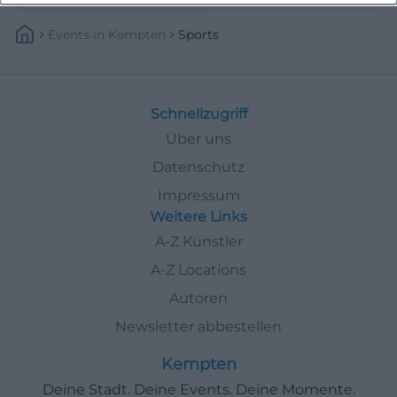
Events
In
Kempten
Sports
Schnellzugriff
Über uns
Datenschutz
Impressum
Weitere Links
A-Z Künstler
A-Z Locations
Autoren
Newsletter abbestellen
Kempten
Deine Stadt. Deine Events. Deine Momente.