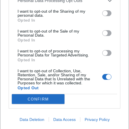
Personal Data Processing Opt Outs
Allgäu Panorama Marathon – AOK-5K
I want to opt-out of the Sharing of my
8. Aug 2026
personal data.
Discover the AOK-5K run on August 8, 2026, in Kempten. An ideal
Opted In
event for beginners and younger runners.
Sport
€
I want to opt-out of the Sale of my
Personal Data.
Opted In
I want to opt-out of processing my
Personal Data for Targeted Advertising.
Opted In
I want to opt-out of Collection, Use,
Retention, Sale, and/or Sharing of my
Personal Data that Is Unrelated with the
Purposes for which it was collected.
Opted Out
19th Allgäu Charity Run 2026
CONFIRM
15. Aug 2026
Join the 19th Allgäu Charity Run in Kempten and support projects
for people with disabilities. Various distances without timing.
Data Deletion
Data Access
Privacy Policy
Sport
€