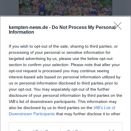
kempten-news.de -
Do Not Process My Personal
Information
Allgäu Panorama Marathon – AOK-5K
8. Aug 2026
If you wish to opt-out of the sale, sharing to third parties, or
Join the AOK-5K in Kempten. Perfect for beginner runners and
processing of your personal or sensitive information for
youth. Start at Wonnemar, Kempten.
targeted advertising by us, please use the below opt-out
Sport
€
section to confirm your selection. Please note that after your
opt-out request is processed you may continue seeing
interest-based ads based on personal information utilized by
us or personal information disclosed to third parties prior to
your opt-out. You may separately opt-out of the further
disclosure of your personal information by third parties on the
IAB’s list of downstream participants. This information may
also be disclosed by us to third parties on the
IAB’s List of
Downstream Participants
that may further disclose it to other
third parties.