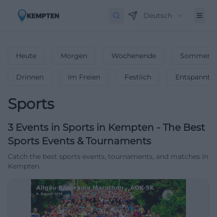
Deutsch
Heute
Morgen
Wochenende
Sommerfe
Drinnen
Im Freien
Festlich
Entspannt
Sports
3
Events in Sports
in
Kempten
-
The Best
Sports Events & Tournaments
Catch the best sports events, tournaments, and matches in
Kempten.