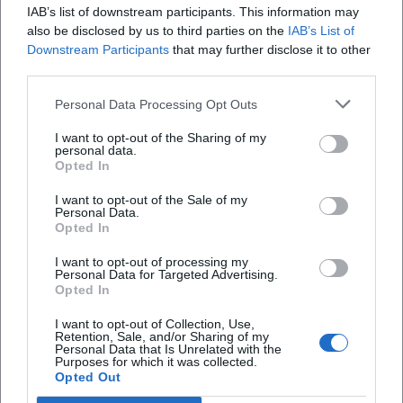
IAB’s list of downstream participants. This information may
also be disclosed by us to third parties on the
IAB’s List of
Downstream Participants
that may further disclose it to other
third parties.
Personal Data Processing Opt Outs
WE dance in squares!
I want to opt-out of the Sharing of my
19. Sep 2026
personal data.
Enjoy a night full of music in KulturWIRtschaft Kempten on
Opted In
September 19th. Dance to beat, electro-clash, and more!
nightlife
€
I want to opt-out of the Sale of my
Personal Data.
Opted In
Events
In
Kempten
Party
I want to opt-out of processing my
Personal Data for Targeted Advertising.
Opted In
Schnellzugriff
I want to opt-out of Collection, Use,
Retention, Sale, and/or Sharing of my
Über uns
Personal Data that Is Unrelated with the
Purposes for which it was collected.
Datenschutz
Opted Out