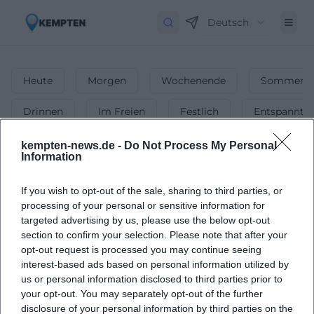
Deutsch
Heute
Morgen
Wochenende
Sommerfe
Drinnen
Im Freien
Festlich
Entspannt
Party
kempten-news.de -
Do Not Process My Personal
Information
1
Events in Party
in
Kempten
-
The Best
If you wish to opt-out of the sale, sharing to third parties, or
Events & Club Nights
processing of your personal or sensitive information for
targeted advertising by us, please use the below opt-out
Discover the best parties and club nights happening in
section to confirm your selection. Please note that after your
Kempten.
opt-out request is processed you may continue seeing
interest-based ads based on personal information utilized by
us or personal information disclosed to third parties prior to
your opt-out. You may separately opt-out of the further
disclosure of your personal information by third parties on the