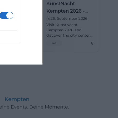
ght Kempten
KunstNacht
The City as a
Kempten 2026 -
The City as Garden
ptember 2026
26. September 2026
Art Night in
Visit KunstNacht
on September
Kempten 2026 and
 and experience
discover the city center
ll of art and
as a blooming art
€
€
art
ree entry!
garden. Free admission!
Kempten
Deine Events. Deine Momente.