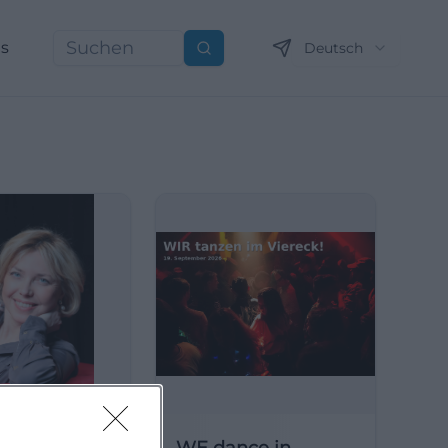
ns
Deutsch
Suchen