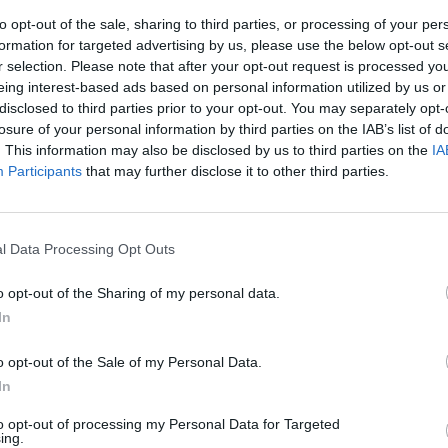
a - You
Sports and Family
Simone 
to opt-out of the sale, sharing to third parties, or processing of your per
Day Kempten
Know 
formation for targeted advertising by us, please use the below opt-out s
r 2026
19. September 2026
19. Se
r selection. Please note that after your opt-out request is processed y
one Solga
Experience an exciting
Experienc
eing interest-based ads based on personal information utilized by us or
 with her
action program in the
Simone S
disclosed to third parties prior to your opt-out. You may separately opt-
 show "You
Kempten city center!
Kornhaus
losure of your personal information by third parties on the IAB’s list of
eptember
Perfect for families and
Secure yo
€
€
. This information may also be disclosed by us to third parties on the
Kinder & Familien
Komödie
IA
sports enthusiasts.
unforgett
Participants
that may further disclose it to other third parties.
l Data Processing Opt Outs
o opt-out of the Sharing of my personal data.
In
o opt-out of the Sale of my Personal Data.
In
to opt-out of processing my Personal Data for Targeted
ing.