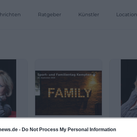
hrichten
Ratgeber
Künstler
Locatio
news.de -
Do Not Process My Personal Information