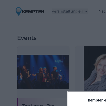
Veranstaltungen
Nac
Events
kempten-