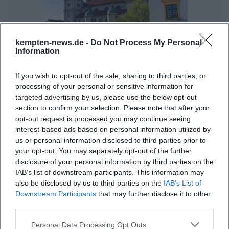
kempten-news.de -
Do Not Process My Personal
Art and Outdoors
Information
21. Aug 2026
If you wish to opt-out of the sale, sharing to third parties, or
Experience a guided tour of the art in public spaces of Kempten.
processing of your personal or sensitive information for
Admission is free!
targeted advertising by us, please use the below opt-out
art
€
section to confirm your selection. Please note that after your
opt-out request is processed you may continue seeing
interest-based ads based on personal information utilized by
us or personal information disclosed to third parties prior to
your opt-out. You may separately opt-out of the further
disclosure of your personal information by third parties on the
IAB’s list of downstream participants. This information may
also be disclosed by us to third parties on the
IAB’s List of
Downstream Participants
that may further disclose it to other
third parties.
Knight - Prince Abbot - Witch: Historical City Tour in Kempten
Personal Data Processing Opt Outs