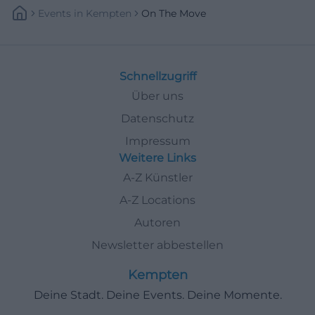
Events
In
Kempten
On The Move
Schnellzugriff
Über uns
Datenschutz
Impressum
Weitere Links
A-Z Künstler
A-Z Locations
Autoren
Newsletter abbestellen
Kempten
Deine Stadt. Deine Events. Deine Momente.