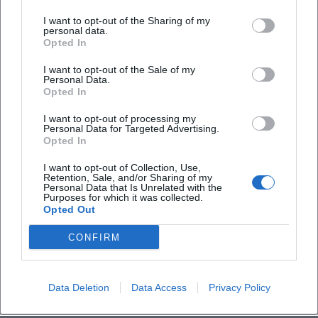
25. Aug 2026
I want to opt-out of the Sharing of my
Experience Kempten's history with a unique city tour full of
personal data.
theater scenes. Exciting and educational!
Opted In
theatre
€
I want to opt-out of the Sale of my
Personal Data.
Opted In
I want to opt-out of processing my
Personal Data for Targeted Advertising.
Opted In
I want to opt-out of Collection, Use,
Retention, Sale, and/or Sharing of my
Personal Data that Is Unrelated with the
Purposes for which it was collected.
Opted Out
Burghaldeführung Kempten
CONFIRM
28. Aug 2026
Join the Burghaldeführung and experience fascinating views over
Kempten and discover interesting parts of history.
Data Deletion
Data Access
Privacy Policy
Sonstige Veranstaltungen
€