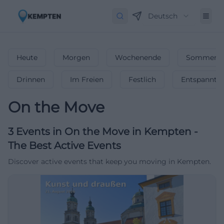
Deutsch
Heute
Morgen
Wochenende
Sommerfe
Drinnen
Im Freien
Festlich
Entspannt
On the Move
3
Events in On the Move
in
Kempten
-
The Best Active Events
Discover active events that keep you moving in Kempten.