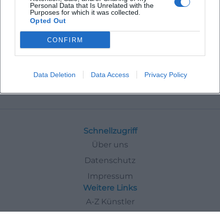
Personal Data that Is Unrelated with the
Purposes for which it was collected.
Opted Out
CONFIRM
Data Deletion
Data Access
Privacy Policy
Veranstaltungen
Religious
Schnellzugriff
Über uns
Datenschutz
Impressum
Weitere Links
A-Z Künstler
A-Z Locations