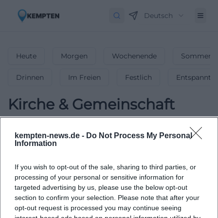
Deutsch
Heute
Morgen
Wochenende
Sommerfe
Drinnen
Im Freien
Festlich
Entspannt
Kirche & Gemeinschaft
0
Veranstaltungen in Kirche &
kempten-news.de -
Do Not Process My Personal
Gemeinschaft
in
Kempten
-
Bedeutende
Information
Kirchen & Gemeindeveranstaltungen
If you wish to opt-out of the sale, sharing to third parties, or
Gottesdienste, Andachten & Gemeindeveranstaltungen –
processing of your personal or sensitive information for
finde inspirierende kirchliche Events in Kempten!
targeted advertising by us, please use the below opt-out
section to confirm your selection. Please note that after your
opt-out request is processed you may continue seeing