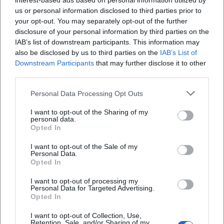
interest-based ads based on personal information utilized by
us or personal information disclosed to third parties prior to
your opt-out. You may separately opt-out of the further
disclosure of your personal information by third parties on the
IAB’s list of downstream participants. This information may
also be disclosed by us to third parties on the
IAB’s List of
Downstream Participants
that may further disclose it to other
third parties.
Personal Data Processing Opt Outs
I want to opt-out of the Sharing of my
personal data.
Opted In
Keine Veranstaltungen verfügbar
I want to opt-out of the Sale of my
Personal Data.
Derzeit sind keine Veranstaltungen geplant.
Opted In
Schauen Sie bald wieder vorbei für spannende neue
Events!
I want to opt-out of processing my
Personal Data for Targeted Advertising.
Opted In
I want to opt-out of Collection, Use,
Retention, Sale, and/or Sharing of my