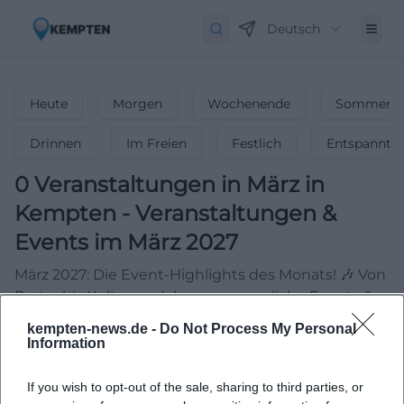
Deutsch
Heute
Morgen
Wochenende
Sommerfe
Drinnen
Im Freien
Festlich
Entspannt
0
Veranstaltungen in März
in
Kempten
-
Veranstaltungen &
Events im März 2027
März 2027: Die Event-Highlights des Monats! 🎶 Von
Partys bis Kultur – erlebe unvergessliche Events &
feiere den Frühling!
kempten-news.de -
Do Not Process My Personal
Information
If you wish to opt-out of the sale, sharing to third parties, or