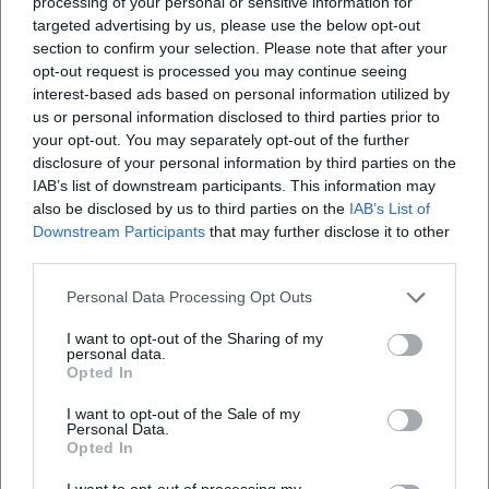
processing of your personal or sensitive information for
targeted advertising by us, please use the below opt-out
section to confirm your selection. Please note that after your
opt-out request is processed you may continue seeing
interest-based ads based on personal information utilized by
us or personal information disclosed to third parties prior to
your opt-out. You may separately opt-out of the further
disclosure of your personal information by third parties on the
IAB’s list of downstream participants. This information may
also be disclosed by us to third parties on the
IAB’s List of
Downstream Participants
that may further disclose it to other
third parties.
Personal Data Processing Opt Outs
I want to opt-out of the Sharing of my
personal data.
Opted In
I want to opt-out of the Sale of my
Personal Data.
Opted In
I want to opt-out of processing my