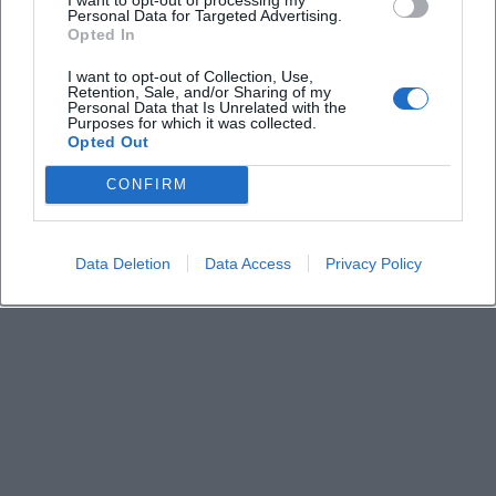
Keine Veranstaltungen verfügbar
Personal Data for Targeted Advertising.
Opted In
Derzeit sind keine Veranstaltungen geplant.
Schauen Sie bald wieder vorbei für spannende neue
I want to opt-out of Collection, Use,
Retention, Sale, and/or Sharing of my
Events!
Personal Data that Is Unrelated with the
Purposes for which it was collected.
Opted Out
CONFIRM
Data Deletion
Data Access
Privacy Policy