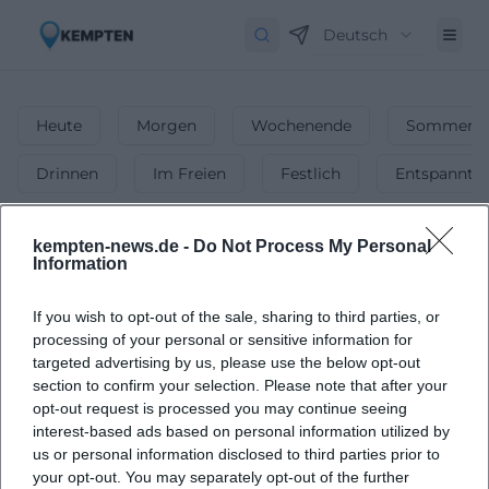
Deutsch
Heute
Morgen
Wochenende
Sommerfe
Drinnen
Im Freien
Festlich
Entspannt
Märkte
kempten-news.de -
Do Not Process My Personal
Information
1
Veranstaltungen in Märkte
in
Kempten
-
Flohmärkte, Wochenmärkte & mehr!
If you wish to opt-out of the sale, sharing to third parties, or
processing of your personal or sensitive information for
Ob Wochenmarkt, Flohmarkt oder Spezialmarkt – finde die
targeted advertising by us, please use the below opt-out
schönsten Märkte in Kempten & genieße das bunte
section to confirm your selection. Please note that after your
Treiben!
opt-out request is processed you may continue seeing
interest-based ads based on personal information utilized by
us or personal information disclosed to third parties prior to
your opt-out. You may separately opt-out of the further