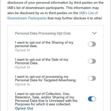
disclosure of your personal information by third parties on the
IAB’s list of downstream participants. This information may
also be disclosed by us to third parties on the
IAB’s List of
Downstream Participants
that may further disclose it to other
third parties.
Personal Data Processing Opt Outs
Allgäuer Festwoche 2026
I want to opt-out of the Sharing of my
7. Aug 2026
personal data.
Erleben Sie Kemptens größtes Sommerereignis mit Messe, Musik
Opted In
und Genuss inmitten der Innenstadt. Professionell organisiert,
stimmungsvoll und nahbar – für Familien, Freunde und Fans
I want to opt-out of the Sale of my
regionaler Kultur.
Festivals
Personal Data.
Opted In
Veranstaltungen
Markets
I want to opt-out of processing my
Personal Data for Targeted Advertising.
Opted In
I want to opt-out of Collection, Use,
Schnellzugriff
Retention, Sale, and/or Sharing of my
Personal Data that Is Unrelated with the
Über uns
Purposes for which it was collected.
Opted Out