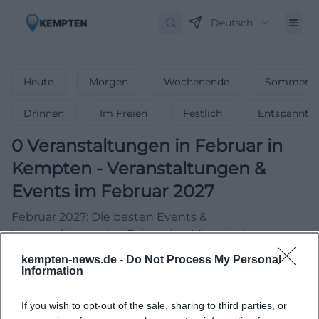
Deutsch
Heute
Morgen
Wochenende
Sommerfe
Drinnen
Im Freien
Festlich
Entspannt
0
Veranstaltungen in Februar
in
Kempten
-
Veranstaltungen &
Events im Februar 2027
Februar 2027: Die besten Events &
Veranstaltungen! ❤️ Feiere den Monat mit
Konzerten, Partys & unvergesslichen Highlights!
kempten-news.de -
Do Not Process My Personal
Information
If you wish to opt-out of the sale, sharing to third parties, or