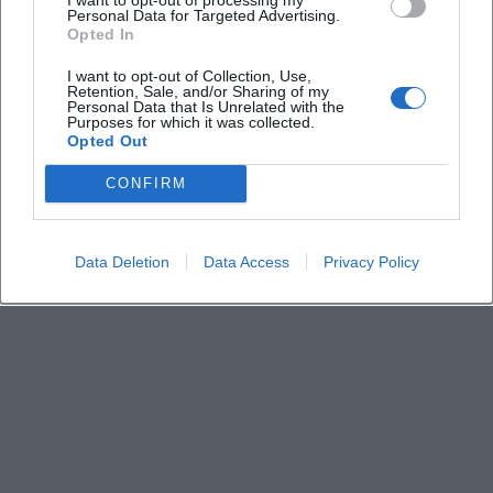
Keine Veranstaltungen verfügbar
Personal Data for Targeted Advertising.
Opted In
Derzeit sind keine Veranstaltungen geplant.
Schauen Sie bald wieder vorbei für spannende neue
I want to opt-out of Collection, Use,
Retention, Sale, and/or Sharing of my
Events!
Personal Data that Is Unrelated with the
Purposes for which it was collected.
Opted Out
CONFIRM
Data Deletion
Data Access
Privacy Policy