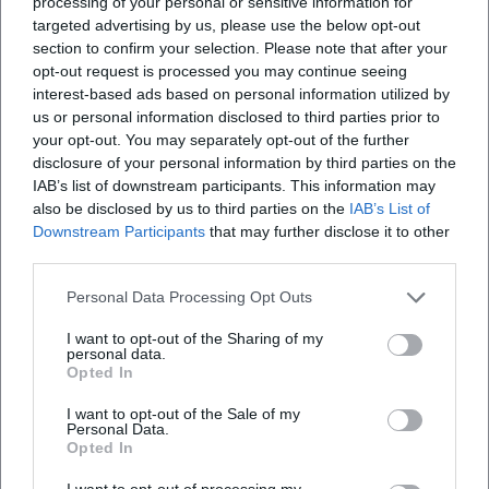
processing of your personal or sensitive information for
targeted advertising by us, please use the below opt-out
section to confirm your selection. Please note that after your
opt-out request is processed you may continue seeing
interest-based ads based on personal information utilized by
us or personal information disclosed to third parties prior to
your opt-out. You may separately opt-out of the further
disclosure of your personal information by third parties on the
IAB’s list of downstream participants. This information may
also be disclosed by us to third parties on the
IAB’s List of
Downstream Participants
that may further disclose it to other
third parties.
Personal Data Processing Opt Outs
I want to opt-out of the Sharing of my
personal data.
Opted In
I want to opt-out of the Sale of my
Personal Data.
Opted In
I want to opt-out of processing my