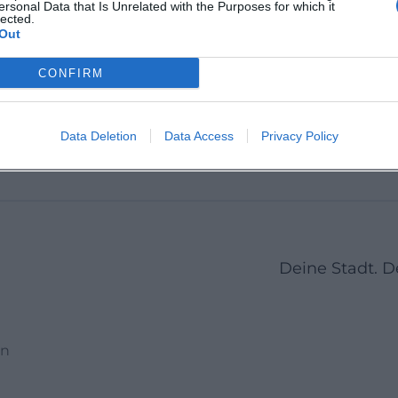
ersonal Data that Is Unrelated with the Purposes for which it
Kempten (Allgäu),
lected.
87439
Aybühlw
Deutschland
Out
),
Kempten
Germa
Location
Location
CONFIRM
Previous
1
2
3
4
5
6
7
Next
Data Deletion
Data Access
Privacy Policy
Deine Stadt. 
en