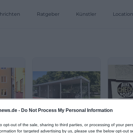
hrichten
Ratgeber
Künstler
Locatio
news.de -
Do Not Process My Personal Information
to opt-out of the sale, sharing to third parties, or processing of your per
formation for targeted advertising by us, please use the below opt-out s