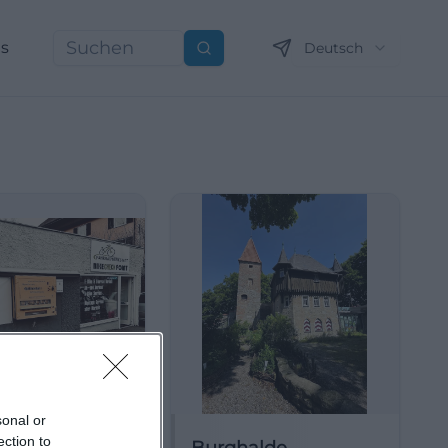
ns
Deutsch
Suchen
sonal or
ection to