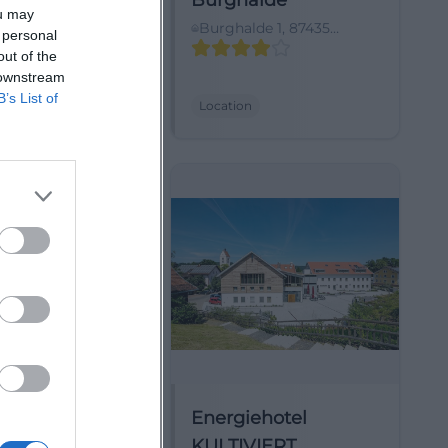
eckpoint
Burghalde
ou may
bweg 10, 87437
Burghalde 1, 87435
 personal
 (Allgäu),
Kempten (Allgäu),
out of the
y
Deutschland
 downstream
B’s List of
Location
pinzentrum
Energiehotel
a alpin
KULTIVIERT