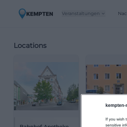
Veranstaltungen
Nac
Locations
kempten-
If you wish 
sensitive in