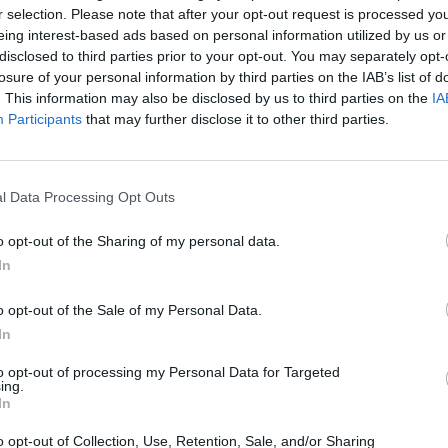
BikeBox Ladestation
Bikech
r selection. Please note that after your opt-out request is processed y
) -
Unnamed Road 87437,
Brodkor
eing interest-based ads based on personal information utilized by us or
87437 Kempten (Allgäu),
Kempten
7435
disclosed to third parties prior to your opt-out. You may separately opt-
Deutschland
German
),
losure of your personal information by third parties on the IAB’s list of
. This information may also be disclosed by us to third parties on the
IA
Location
Location
Participants
that may further disclose it to other third parties.
l Data Processing Opt Outs
o opt-out of the Sharing of my personal data.
In
o opt-out of the Sale of my Personal Data.
In
to opt-out of processing my Personal Data for Targeted
ing.
In
Colosseum Center
DAV Al
o opt-out of Collection, Use, Retention, Sale, and/or Sharing
d
swobod
Königstraße 3, 87435