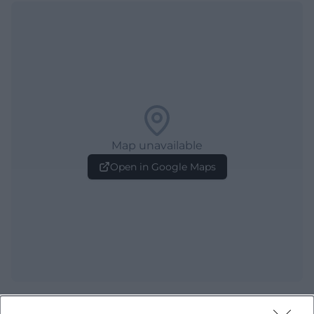
Map unavailable
Open in Google Maps
Frequently Asked Questions