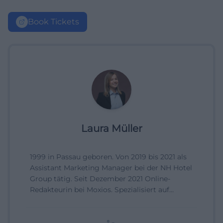
Book Tickets
Laura Müller
1999 in Passau geboren. Von 2019 bis 2021 als
Assistant Marketing Manager bei der NH Hotel
Group tätig. Seit Dezember 2021 Online-
Redakteurin bei Moxios. Spezialisiert auf
digitale Inhalte, Content-Marketing und
redaktionelle Aufbereitung von Events und
Lifestyle-Themen.