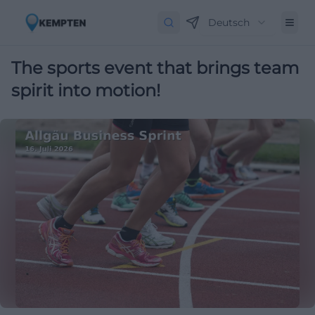
Deutsch
The sports event that brings team
spirit into motion!