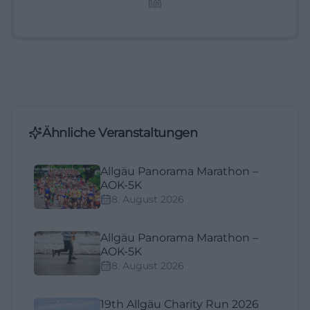
Ähnliche Veranstaltungen
Allgäu Panorama Marathon –
AOK-5K
8. August 2026
Allgäu Panorama Marathon –
AOK-5K
8. August 2026
19th Allgäu Charity Run 2026