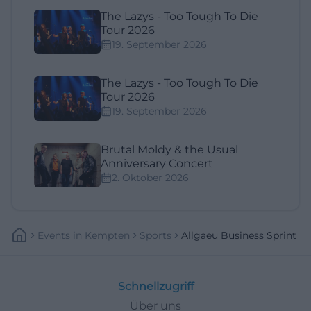
The Lazys - Too Tough To Die
Tour 2026
19. September 2026
The Lazys - Too Tough To Die
Tour 2026
19. September 2026
Brutal Moldy & the Usual
Anniversary Concert
2. Oktober 2026
Events
In
Kempten
Sports
Allgaeu Business Sprint
Schnellzugriff
Über uns