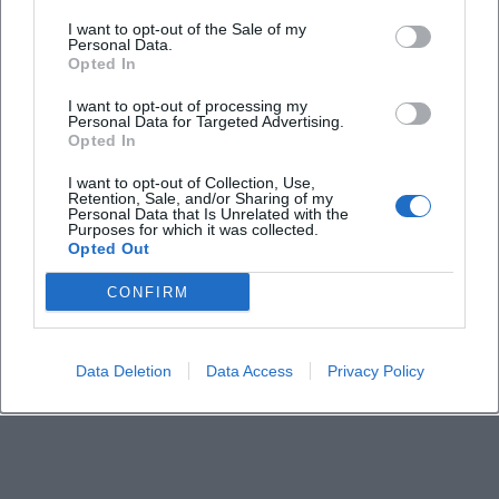
I want to opt-out of the Sale of my
Personal Data.
Opted In
I want to opt-out of processing my
Personal Data for Targeted Advertising.
Opted In
I want to opt-out of Collection, Use,
Retention, Sale, and/or Sharing of my
Personal Data that Is Unrelated with the
Purposes for which it was collected.
Opted Out
CONFIRM
Data Deletion
Data Access
Privacy Policy