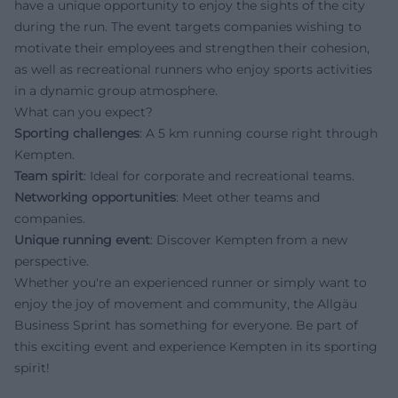
have a unique opportunity to enjoy the sights of the city
during the run. The event targets companies wishing to
motivate their employees and strengthen their cohesion,
as well as recreational runners who enjoy sports activities
in a dynamic group atmosphere.
What can you expect?
Sporting challenges
: A 5 km running course right through
Kempten.
Team spirit
: Ideal for corporate and recreational teams.
Networking opportunities
: Meet other teams and
companies.
Unique running event
: Discover Kempten from a new
perspective.
Whether you're an experienced runner or simply want to
enjoy the joy of movement and community, the Allgäu
Business Sprint has something for everyone. Be part of
this exciting event and experience Kempten in its sporting
spirit!