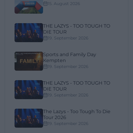
15. August 2026
THE LAZYS - TOO TOUGH TO
DIE TOUR
19. September 2026
Sports and Family Day
Kempten
19. September 2026
THE LAZYS - TOO TOUGH TO
DIE TOUR
19. September 2026
The Lazys - Too Tough To Die
Tour 2026
19. September 2026