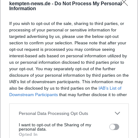
kempten-news.de -
Do Not Process My Personal
Information
When does the Allgäu Business Sprint take
If you wish to opt-out of the sale, sharing to third parties, or
place?
processing of your personal or sensitive information for
targeted advertising by us, please use the below opt-out
section to confirm your selection. Please note that after your
Where is the event located?
opt-out request is processed you may continue seeing
interest-based ads based on personal information utilized by
What can I expect?
us or personal information disclosed to third parties prior to
your opt-out. You may separately opt-out of the further
disclosure of your personal information by third parties on the
What does participation cost?
IAB’s list of downstream participants. This information may
also be disclosed by us to third parties on the
IAB’s List of
Downstream Participants
that may further disclose it to other
Are there accessible entrances?
third parties.
Personal Data Processing Opt Outs
Does the event take place in all weather
conditions?
I want to opt-out of the Sharing of my
personal data.
Opted In