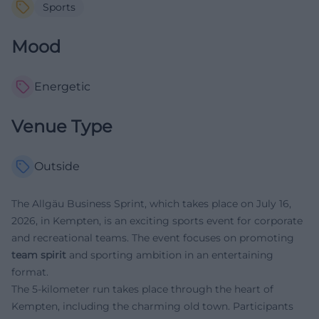
Sports
Mood
Energetic
Venue Type
Outside
The Allgäu Business Sprint, which takes place on July 16,
2026, in Kempten, is an exciting sports event for corporate
and recreational teams. The event focuses on promoting
team spirit
and sporting ambition in an entertaining
format.
The 5-kilometer run takes place through the heart of
Kempten, including the charming old town. Participants