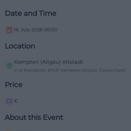
Date and Time
16. July 2026
00:00
Location
Kempten (Allgäu) Altstadt
In d. Brandstatt, 87437 Kempten (Allgäu), Deutschland
Price
€
About this Event