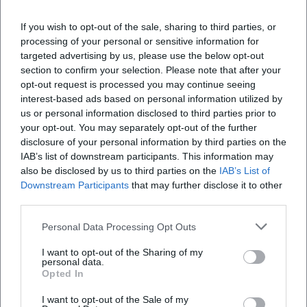
Assistant Marketing Manager bei der NH Hotel
If you wish to opt-out of the sale, sharing to third parties, or
Group tätig. Seit Dezember 2021 Online-
processing of your personal or sensitive information for
Redakteurin bei Moxios. Spezialisiert auf digitale
targeted advertising by us, please use the below opt-out
Inhalte, Content-Marketing und redaktionelle
section to confirm your selection. Please note that after your
Aufbereitung von Events und Lifestyle-Themen.
opt-out request is processed you may continue seeing
interest-based ads based on personal information utilized by
LinkedIn
us or personal information disclosed to third parties prior to
your opt-out. You may separately opt-out of the further
disclosure of your personal information by third parties on the
IAB’s list of downstream participants. This information may
Neueste Artikel
also be disclosed by us to third parties on the
IAB’s List of
Downstream Participants
that may further disclose it to other
third parties.
Personal Data Processing Opt Outs
Keine Artikel gefunden.
I want to opt-out of the Sharing of my
personal data.
Opted In
I want to opt-out of the Sale of my