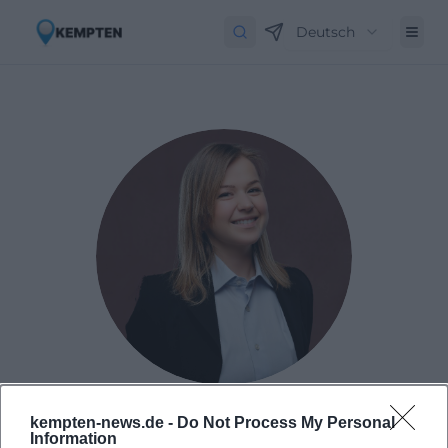
Deutsch
Laura Müller
kempten-news.de -
Do Not Process My Personal
Information
1999 in Passau geboren. Von 2019 bis 2021 als