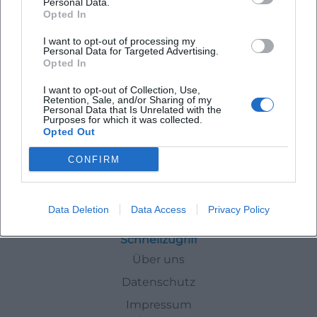
Personal Data.
Opted In
Latest Events
I want to opt-out of processing my
Personal Data for Targeted Advertising.
Opted In
I want to opt-out of Collection, Use,
Retention, Sale, and/or Sharing of my
Personal Data that Is Unrelated with the
No events found for this author.
Purposes for which it was collected.
Opted Out
CONFIRM
Autoren
Laura Mueller
Data Deletion
Data Access
Privacy Policy
Schnellzugriff
Über uns
Datenschutz
Impressum