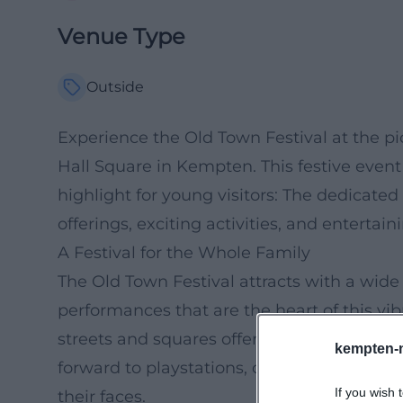
Venue Type
Outside
Experience the Old Town Festival at the 
Hall Square in Kempten. This festive event 
highlight for young visitors: The dedicate
offerings, exciting activities, and entertain
A Festival for the Whole Family
The Old Town Festival attracts with a wide
performances that are the heart of this vib
streets and squares offering local special
kempten-
forward to playstations, craft workshops, a
If you wish 
their faces.