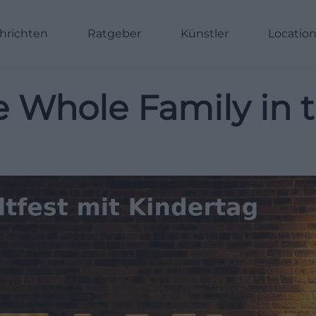
hrichten
Ratgeber
Künstler
Locatio
he Whole Family in 