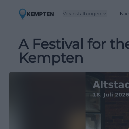
Veranstaltungen
Nac
A Festival for t
Kempten