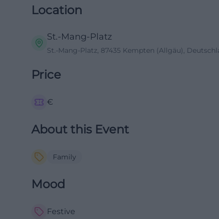
Location
St.-Mang-Platz
St.-Mang-Platz, 87435 Kempten (Allgäu), Deutsch
Price
€
About this Event
Family
Mood
Festive