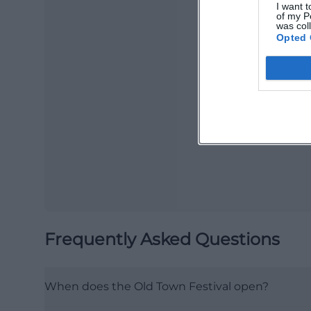
I want t
of my P
was col
Opted 
Ma
Ope
Frequently Asked Questions
When does the Old Town Festival open?