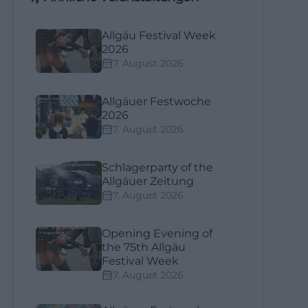
Allgäu Festival Week
2026
7. August 2026
Allgäuer Festwoche
2026
7. August 2026
Schlagerparty of the
Allgäuer Zeitung
7. August 2026
Opening Evening of
the 75th Allgäu
Festival Week
7. August 2026