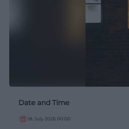
Date and Time
18. July 2026
00:00