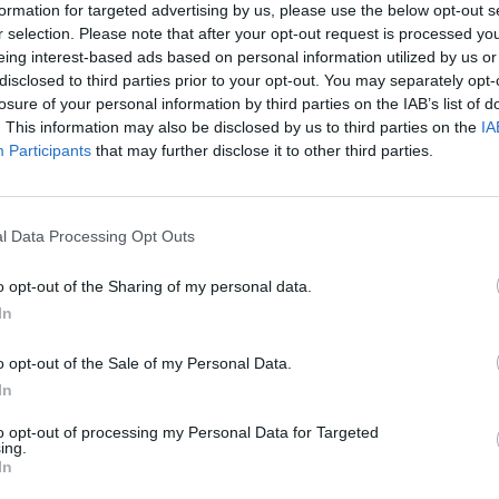
formation for targeted advertising by us, please use the below opt-out s
r selection. Please note that after your opt-out request is processed y
eing interest-based ads based on personal information utilized by us or
 to engage children in various activities and give
disclosed to third parties prior to your opt-out. You may separately opt-
earn new things. Parents and children can explore
losure of your personal information by third parties on the IAB’s list of
. This information may also be disclosed by us to third parties on the
IA
has to offer. From plays performed by children to
Participants
that may further disclose it to other third parties.
ve worlds, to exciting sports activities - there is
l Data Processing Opt Outs
g that the festival visit is a completely successfu
wn Festival with Children's Day is a perfect
o opt-out of the Sharing of my personal data.
onal culture, and experience unforgettable
In
o opt-out of the Sale of my Personal Data.
In
to opt-out of processing my Personal Data for Targeted
ing.
In