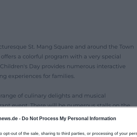
picturesque St. Mang Square and around the Town
offers a colorful program with a very special
d Children's Day provides numerous interactive
ing experiences for families.
 range of culinary delights and musical
rant event. There will be numerous stalls on the
ties and handcrafted products. Young guests can l
news.de -
Do Not Process My Personal Information
nd exciting demonstrations that will put a smile o
to opt-out of the sale, sharing to third parties, or processing of your per