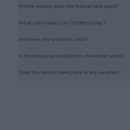
Where exactly does the festival take place?
What can I expect on Children's Day?
Are there any entrance costs?
Is the festival accessible for wheelchair users?
Does the festival take place in any weather?