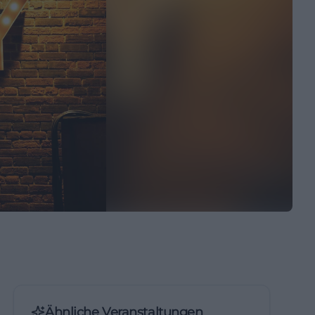
Ähnliche Veranstaltungen