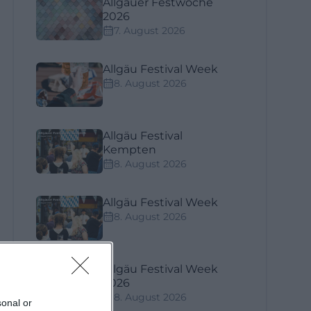
Allgäuer Festwoche
2026
7. August 2026
Allgäu Festival Week
8. August 2026
Allgäu Festival
Kempten
8. August 2026
Allgäu Festival Week
8. August 2026
ook
Allgäu Festival Week
n
2026
8. August 2026
sonal or