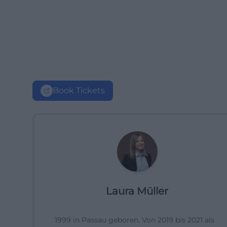
Book Tickets
Laura Müller
1999 in Passau geboren. Von 2019 bis 2021 als