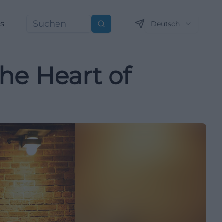
ns
Deutsch
Suchen
the Heart of