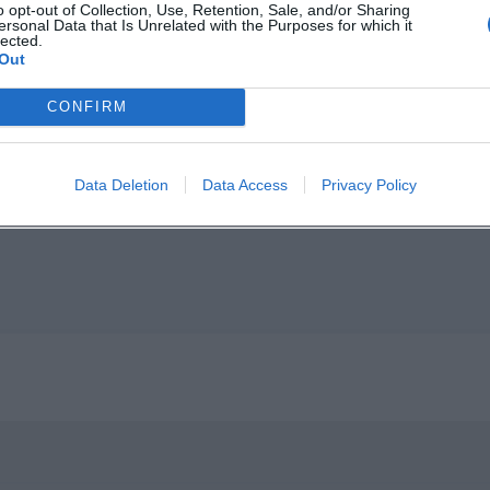
o opt-out of Collection, Use, Retention, Sale, and/or Sharing
ersonal Data that Is Unrelated with the Purposes for which it
lected.
Out
CONFIRM
p unavailable
n in Google Maps
Data Deletion
Data Access
Privacy Policy