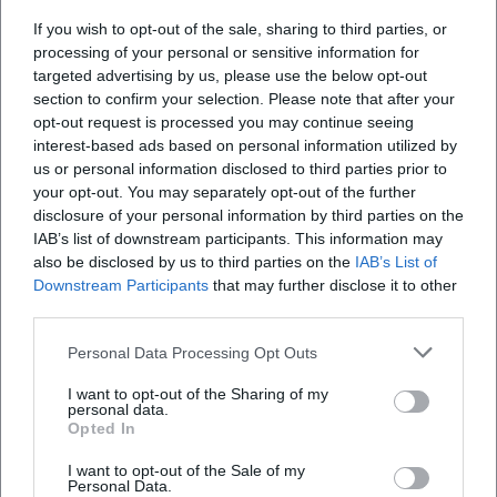
Where is the venue?
If you wish to opt-out of the sale, sharing to third parties, or
processing of your personal or sensitive information for
targeted advertising by us, please use the below opt-out
What can I expect at the event?
section to confirm your selection. Please note that after your
opt-out request is processed you may continue seeing
interest-based ads based on personal information utilized by
How much do the tickets cost?
us or personal information disclosed to third parties prior to
your opt-out. You may separately opt-out of the further
Is the venue accessible?
disclosure of your personal information by third parties on the
IAB’s list of downstream participants. This information may
also be disclosed by us to third parties on the
IAB’s List of
Does the event take place in all weather
Downstream Participants
that may further disclose it to other
conditions?
third parties.
Personal Data Processing Opt Outs
I want to opt-out of the Sharing of my
personal data.
Opted In
I want to opt-out of the Sale of my
Personal Data.