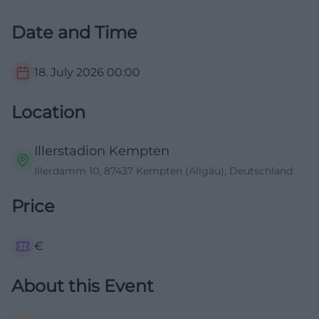
Date and Time
18. July 2026
00:00
Location
Illerstadion Kempten
Illerdamm 10, 87437 Kempten (Allgäu), Deutschland
Price
€
About this Event