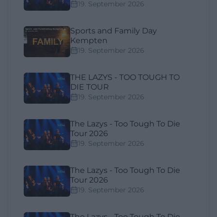
19. September 2026
Sports and Family Day
Kempten
19. September 2026
THE LAZYS - TOO TOUGH TO
DIE TOUR
19. September 2026
The Lazys - Too Tough To Die
Tour 2026
19. September 2026
The Lazys - Too Tough To Die
Tour 2026
19. September 2026
The Lazys - Too Tough To Die