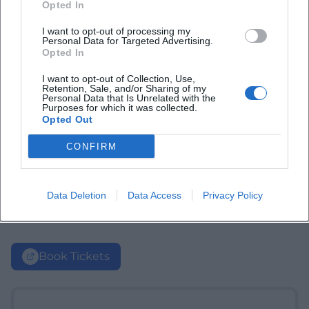
Opted In
I want to opt-out of processing my
Personal Data for Targeted Advertising.
Opted In
I want to opt-out of Collection, Use,
Retention, Sale, and/or Sharing of my
Personal Data that Is Unrelated with the
Purposes for which it was collected.
Opted Out
CONFIRM
Data Deletion
Data Access
Privacy Policy
Book Tickets