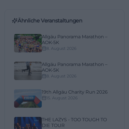
Ähnliche Veranstaltungen
Allgäu Panorama Marathon –
AOK-5K
8. August 2026
Allgäu Panorama Marathon –
AOK-5K
8. August 2026
19th Allgäu Charity Run 2026
15. August 2026
THE LAZYS - TOO TOUGH TO
DIE TOUR