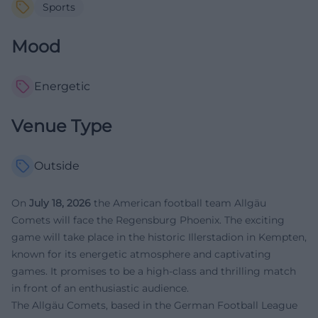
Sports
Mood
Energetic
Venue Type
Outside
On
July 18, 2026
the American football team Allgäu
Comets will face the Regensburg Phoenix. The exciting
game will take place in the historic Illerstadion in Kempten,
known for its energetic atmosphere and captivating
games. It promises to be a high-class and thrilling match
in front of an enthusiastic audience.
The Allgäu Comets, based in the German Football League