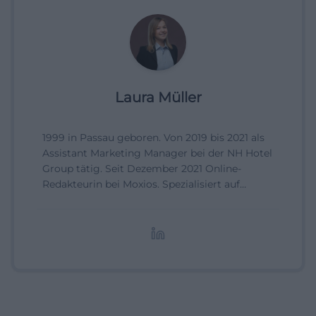
Laura Müller
1999 in Passau geboren. Von 2019 bis 2021 als
Assistant Marketing Manager bei der NH Hotel
Group tätig. Seit Dezember 2021 Online-
Redakteurin bei Moxios. Spezialisiert auf
digitale Inhalte, Content-Marketing und
redaktionelle Aufbereitung von Events und
Lifestyle-Themen.