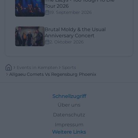
Tour 2026
19. September 2026
Brutal Moldy & the Usual
Anniversary Concert
2. Oktober 2026
Events
In
Kempten
Sports
Allgaeu Comets Vs Regensburg Phoenix
Schnellzugriff
Über uns
Datenschutz
Impressum
Weitere Links