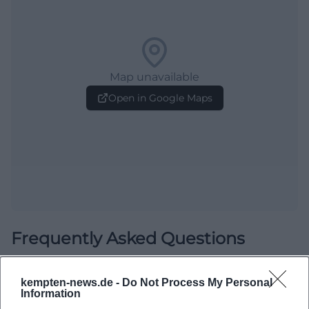
Map unavailable
Open in Google Maps
Frequently Asked Questions
kempten-news.de -
Do Not Process My Personal
When does the game take place?
Information