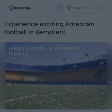
Deutsch
Experience exciting American
football in Kempten!