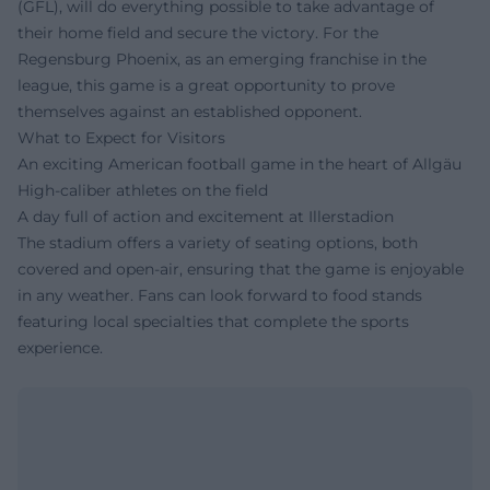
(GFL), will do everything possible to take advantage of
their home field and secure the victory. For the
Regensburg Phoenix, as an emerging franchise in the
league, this game is a great opportunity to prove
themselves against an established opponent.
What to Expect for Visitors
An exciting American football game in the heart of Allgäu
High-caliber athletes on the field
A day full of action and excitement at Illerstadion
The stadium offers a variety of seating options, both
covered and open-air, ensuring that the game is enjoyable
in any weather. Fans can look forward to food stands
featuring local specialties that complete the sports
experience.