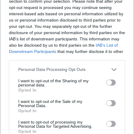
section to confirm your selection. Please note that after your
opt-out request is processed you may continue seeing
interest-based ads based on personal information utilized by
us or personal information disclosed to third parties prior to
your opt-out. You may separately opt-out of the further
Map unavailable
disclosure of your personal information by third parties on the
IAB’s list of downstream participants. This information may
Open in Google Maps
also be disclosed by us to third parties on the
IAB’s List of
Downstream Participants
that may further disclose it to other
third parties.
Personal Data Processing Opt Outs
I want to opt-out of the Sharing of my
personal data.
Opted In
Frequently Asked Questions
I want to opt-out of the Sale of my
Personal Data.
Opted In
When does the Allgäu Festival Week 2026 take
I want to opt-out of processing my
Personal Data for Targeted Advertising.
place?
Opted In