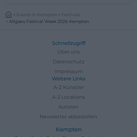
Events
In
Kempten
Festivals
Allgaeu Festival Week 2026 Kempten
Schnellzugriff
Über uns
Datenschutz
Impressum
Weitere Links
A-Z Künstler
A-Z Locations
Autoren
Newsletter abbestellen
Kempten