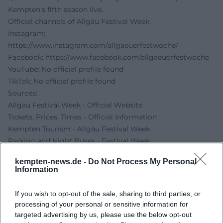
Kempten's fifth season live.
Official channels of Allgäu Festival Week:
Instagram:
https://www.instagram.com/allgaeuerfestwoche/
Facebook:
https://www.facebook.com/allgaeuerfestwoche
YouTube: No official profile found
TikTok: No official profile found
Sources:
Allgäu Festival Week - Official Website
Tickets, Prices, Times - Official Information
Kempten Tourism - Allgäu Festival Week
Parking and Night Buses - Festival Week
Beer Universe - Date 2026
kempten-news.de -
Do Not Process My Personal
Information
If you wish to opt-out of the sale, sharing to third parties, or
processing of your personal or sensitive information for
targeted advertising by us, please use the below opt-out