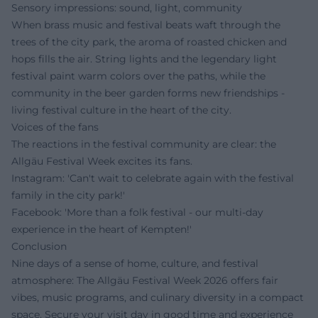
Sensory impressions: sound, light, community
When brass music and festival beats waft through the
trees of the city park, the aroma of roasted chicken and
hops fills the air. String lights and the legendary light
festival paint warm colors over the paths, while the
community in the beer garden forms new friendships -
living festival culture in the heart of the city.
Voices of the fans
The reactions in the festival community are clear: the
Allgäu Festival Week excites its fans.
Instagram: 'Can't wait to celebrate again with the festival
family in the city park!'
Facebook: 'More than a folk festival - our multi-day
experience in the heart of Kempten!'
Conclusion
Nine days of a sense of home, culture, and festival
atmosphere: The Allgäu Festival Week 2026 offers fair
vibes, music programs, and culinary diversity in a compact
space. Secure your visit day in good time and experience