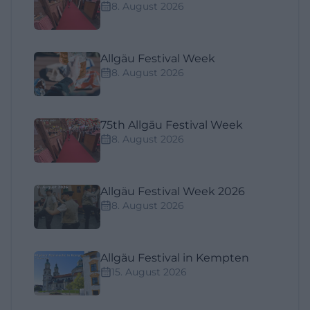
8. August 2026
Allgäu Festival Week
8. August 2026
75th Allgäu Festival Week
8. August 2026
Allgäu Festival Week 2026
8. August 2026
Allgäu Festival in Kempten
15. August 2026