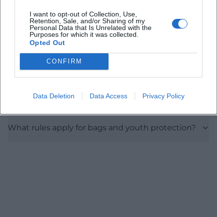
I want to opt-out of Collection, Use,
What are the opening and entry times?
Retention, Sale, and/or Sharing of my
Personal Data that Is Unrelated with the
Purposes for which it was collected.
Opted Out
What do tickets cost?
CONFIRM
Are there camping options?
Data Deletion
Data Access
Privacy Policy
How do I best get there and where should I park?
What rules apply for bags and youth protection?