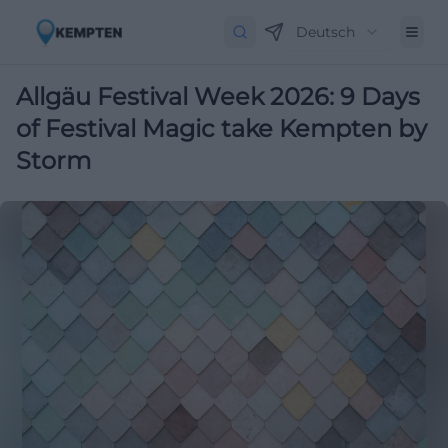
Deutsch
Allgäu Festival Week 2026: 9 Days
of Festival Magic take Kempten by
Storm