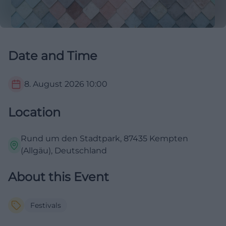
Date and Time
8. August 2026
10:00
Location
Rund um den Stadtpark, 87435 Kempten
(Allgäu), Deutschland
About this Event
Festivals