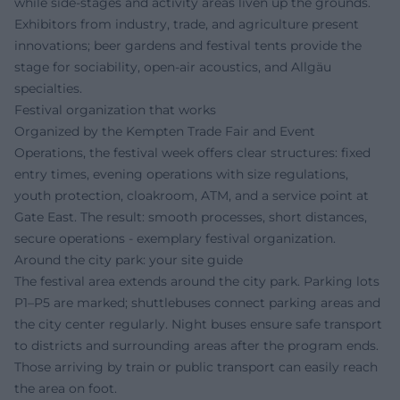
while side-stages and activity areas liven up the grounds.
Exhibitors from industry, trade, and agriculture present
innovations; beer gardens and festival tents provide the
stage for sociability, open-air acoustics, and Allgäu
specialties.
Festival organization that works
Organized by the Kempten Trade Fair and Event
Operations, the festival week offers clear structures: fixed
entry times, evening operations with size regulations,
youth protection, cloakroom, ATM, and a service point at
Gate East. The result: smooth processes, short distances,
secure operations - exemplary festival organization.
Around the city park: your site guide
The festival area extends around the city park. Parking lots
P1–P5 are marked; shuttlebuses connect parking areas and
the city center regularly. Night buses ensure safe transport
to districts and surrounding areas after the program ends.
Those arriving by train or public transport can easily reach
the area on foot.