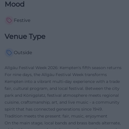
Mood
Festive
Venue Type
Outside
Allgäu Festival Week 2026: Kempten's fifth season returns
For nine days, the Allgäu Festival Week transforms
Kempten into a vibrant multi-day experience with a trade
fair, cultural program, and local festival. Between the city
park and Königplatz, festival atmosphere meets regional
cuisine, craftsmanship, art, and live music - a community
spirit that has connected generations since 1949.
Tradition meets the present: fair, music, enjoyment
On the main stage, local bands and brass bands alternate,