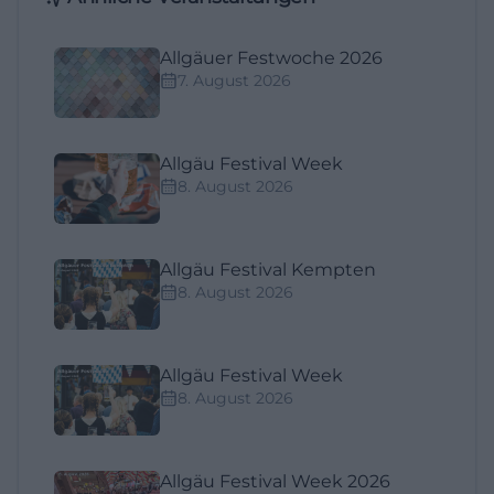
Allgäuer Festwoche 2026
7. August 2026
Allgäu Festival Week
8. August 2026
Allgäu Festival Kempten
8. August 2026
Allgäu Festival Week
8. August 2026
Allgäu Festival Week 2026