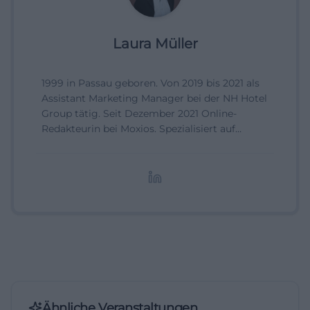
Laura Müller
1999 in Passau geboren. Von 2019 bis 2021 als
Assistant Marketing Manager bei der NH Hotel
Group tätig. Seit Dezember 2021 Online-
Redakteurin bei Moxios. Spezialisiert auf
digitale Inhalte, Content-Marketing und
redaktionelle Aufbereitung von Events und
Lifestyle-Themen.
Ähnliche Veranstaltungen