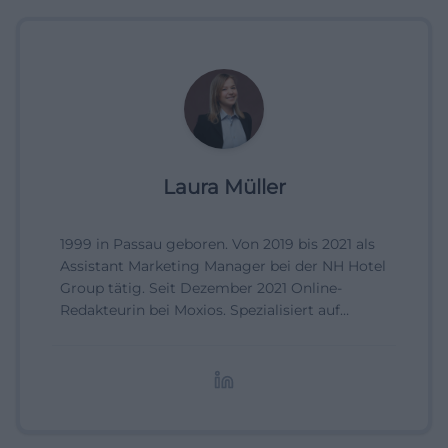
Laura Müller
1999 in Passau geboren. Von 2019 bis 2021 als
Assistant Marketing Manager bei der NH Hotel
Group tätig. Seit Dezember 2021 Online-
Redakteurin bei Moxios. Spezialisiert auf
digitale Inhalte, Content-Marketing und
redaktionelle Aufbereitung von Events und
Lifestyle-Themen.