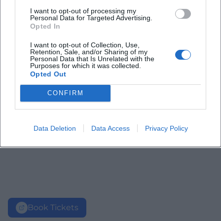
I want to opt-out of processing my
Personal Data for Targeted Advertising.
Opted In
I want to opt-out of Collection, Use,
Retention, Sale, and/or Sharing of my
Personal Data that Is Unrelated with the
Purposes for which it was collected.
Opted Out
CONFIRM
Data Deletion
Data Access
Privacy Policy
Book Tickets