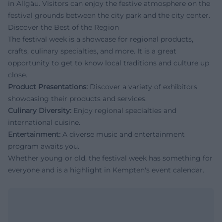
in Allgäu. Visitors can enjoy the festive atmosphere on the
festival grounds between the city park and the city center.
Discover the Best of the Region
The festival week is a showcase for regional products,
crafts, culinary specialties, and more. It is a great
opportunity to get to know local traditions and culture up
close.
Product Presentations:
Discover a variety of exhibitors
showcasing their products and services.
Culinary Diversity:
Enjoy regional specialties and
international cuisine.
Entertainment:
A diverse music and entertainment
program awaits you.
Whether young or old, the festival week has something for
everyone and is a highlight in Kempten's event calendar.