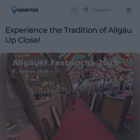
Deutsch
Experience the Tradition of Allgäu
Up Close!