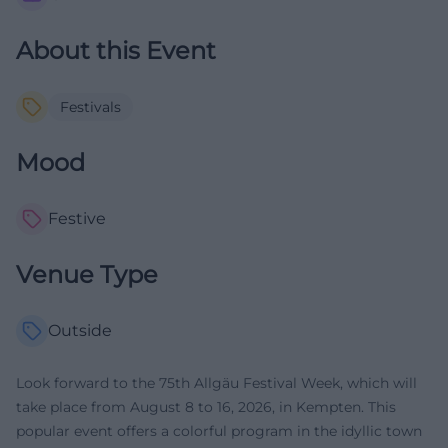
About this Event
Festivals
Mood
Festive
Venue Type
Outside
Look forward to the 75th Allgäu Festival Week, which will
take place from August 8 to 16, 2026, in Kempten. This
popular event offers a colorful program in the idyllic town