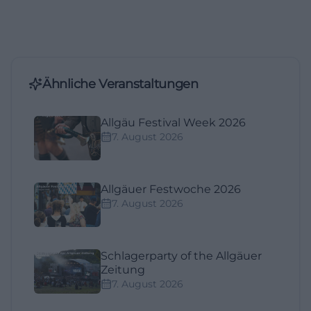
Ähnliche Veranstaltungen
Allgäu Festival Week 2026
7. August 2026
Allgäuer Festwoche 2026
7. August 2026
Schlagerparty of the Allgäuer
Zeitung
7. August 2026