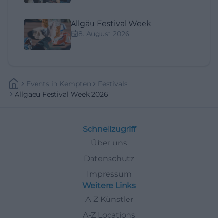
Allgäu Festival Week
8. August 2026
Events
In
Kempten
Festivals
Allgaeu Festival Week 2026
Schnellzugriff
Über uns
Datenschutz
Impressum
Weitere Links
A-Z Künstler
A-Z Locations