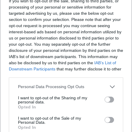
If you wish to opt-out of the sale, sharing to third parties, or
processing of your personal or sensitive information for
targeted advertising by us, please use the below opt-out
Where does the Allgäu Festival Week take place?
section to confirm your selection. Please note that after your
opt-out request is processed you may continue seeing
What can I expect at the Allgäu Festival Week?
interest-based ads based on personal information utilized by
us or personal information disclosed to third parties prior to
your opt-out. You may separately opt-out of the further
How much is the entrance fee for the festival
disclosure of your personal information by third parties on the
week?
IAB’s list of downstream participants. This information may
also be disclosed by us to third parties on the
IAB’s List of
Downstream Participants
that may further disclose it to other
Are there barrier-free access points to the festival
third parties.
week?
Personal Data Processing Opt Outs
Is the event held in any weather?
I want to opt-out of the Sharing of my
personal data.
Opted In
I want to opt-out of the Sale of my
Personal Data.
Opted In