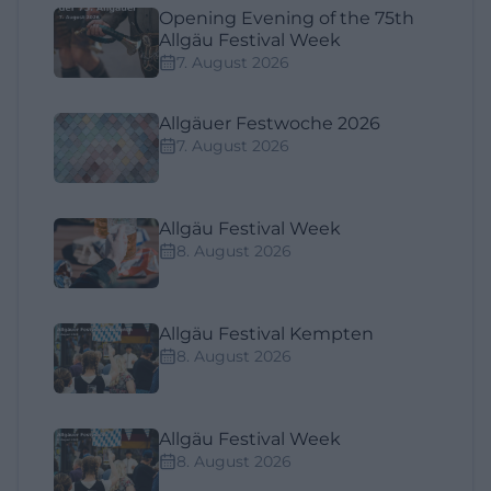
Opening Evening of the 75th
Allgäu Festival Week
7. August 2026
Allgäuer Festwoche 2026
7. August 2026
Allgäu Festival Week
8. August 2026
Allgäu Festival Kempten
8. August 2026
Allgäu Festival Week
8. August 2026