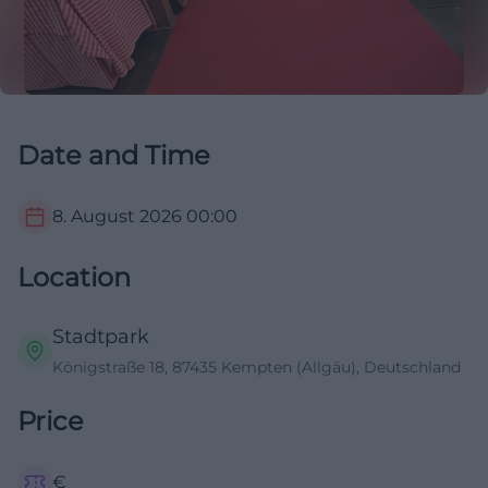
Date and Time
8. August 2026
00:00
Location
Stadtpark
Königstraße 18, 87435 Kempten (Allgäu), Deutschland
Price
€