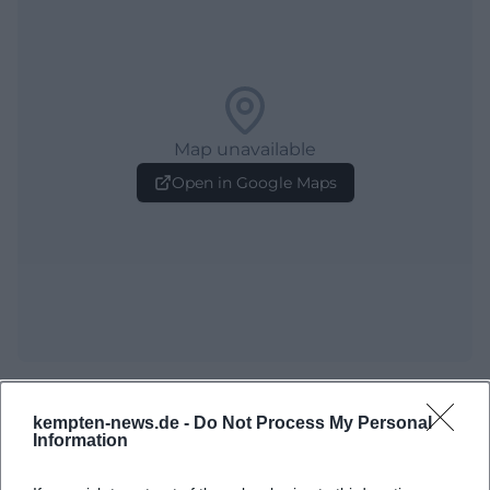
Map unavailable
Open in Google Maps
Frequently Asked Questions
kempten-news.de -
Do Not Process My Personal
Information
When is the Allgäu Festival Week open?