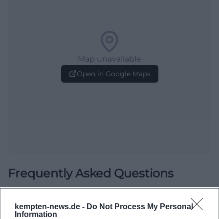
Map unavailable
Open in Google Maps
Frequently Asked Questions
When is the exhibition open?
kempten-news.de -
Do Not Process My Personal
Information