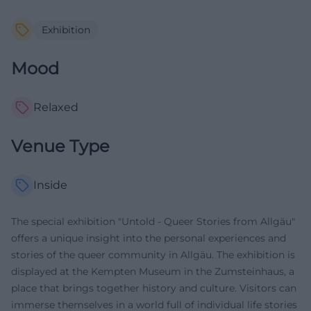
Exhibition
Mood
Relaxed
Venue Type
Inside
The special exhibition "Untold - Queer Stories from Allgäu"
offers a unique insight into the personal experiences and
stories of the queer community in Allgäu. The exhibition is
displayed at the Kempten Museum in the Zumsteinhaus, a
place that brings together history and culture. Visitors can
immerse themselves in a world full of individual life stories