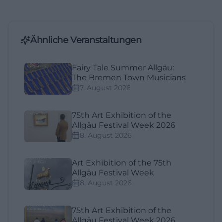
Ähnliche Veranstaltungen
Fairy Tale Summer Allgäu:
The Bremen Town Musicians
7. August 2026
75th Art Exhibition of the
Allgäu Festival Week 2026
8. August 2026
Art Exhibition of the 75th
Allgäu Festival Week
8. August 2026
75th Art Exhibition of the
Allgäu Festival Week 2026