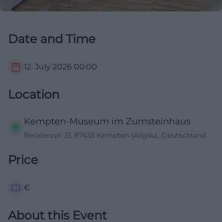
Date and Time
12. July 2026
00:00
Location
Kempten-Museum im Zumsteinhaus
Residenzpl. 31, 87435 Kempten (Allgäu), Deutschland
Price
€
About this Event