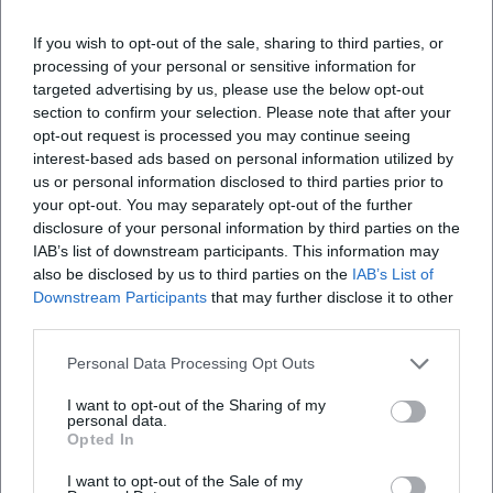
Where is the Kempten Museum located?
If you wish to opt-out of the sale, sharing to third parties, or
processing of your personal or sensitive information for
targeted advertising by us, please use the below opt-out
What can I expect at the exhibition?
section to confirm your selection. Please note that after your
opt-out request is processed you may continue seeing
interest-based ads based on personal information utilized by
Is the admission to the exhibition free?
us or personal information disclosed to third parties prior to
your opt-out. You may separately opt-out of the further
Is the museum accessible for people with
disclosure of your personal information by third parties on the
disabilities?
IAB’s list of downstream participants. This information may
also be disclosed by us to third parties on the
IAB’s List of
Downstream Participants
that may further disclose it to other
Is the event indoors or outdoors?
third parties.
Personal Data Processing Opt Outs
I want to opt-out of the Sharing of my
personal data.
Opted In
I want to opt-out of the Sale of my