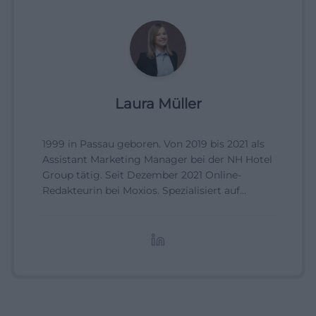
Laura Müller
1999 in Passau geboren. Von 2019 bis 2021 als
Assistant Marketing Manager bei der NH Hotel
Group tätig. Seit Dezember 2021 Online-
Redakteurin bei Moxios. Spezialisiert auf
digitale Inhalte, Content-Marketing und
redaktionelle Aufbereitung von Events und
Lifestyle-Themen.