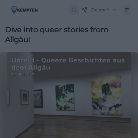
Deutsch
Dive into queer stories from
Allgäu!