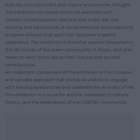
that not only touch but also inspire and provoke thought.
The exhibition combines historical elements with
interactive participation stations that make the visit
exciting and educational. A comprehensive accompanying
program ensures that each visit becomes a special
experience. The exhibition is aimed at anyone interested in
the life stories of the queer community in Allgäu and who
wants to learn more about their cultural and societal
contributions.
An important component of the exhibition is the inclusive
and sociable approach that invites all visitors to engage
with the displayed stories and celebrate the diversity of life.
This exhibition is a must for anyone interested in culture,
history, and the experiences of the LGBTQ+ community.