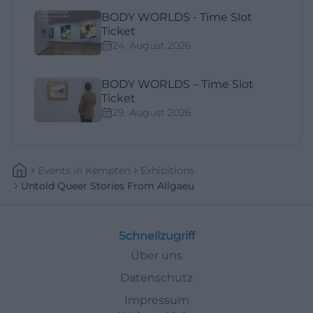
BODY WORLDS - Time Slot
Ticket
24. August 2026
BODY WORLDS – Time Slot
Ticket
29. August 2026
Events
In
Kempten
Exhibitions
Untold Queer Stories From Allgaeu
Schnellzugriff
Über uns
Datenschutz
Impressum