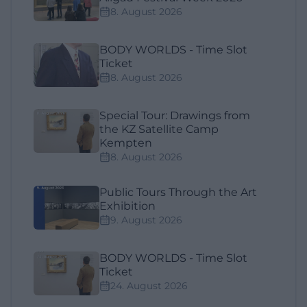
8. August 2026
BODY WORLDS - Time Slot
Ticket
8. August 2026
Special Tour: Drawings from
the KZ Satellite Camp
Kempten
8. August 2026
Public Tours Through the Art
Exhibition
9. August 2026
BODY WORLDS - Time Slot
Ticket
24. August 2026