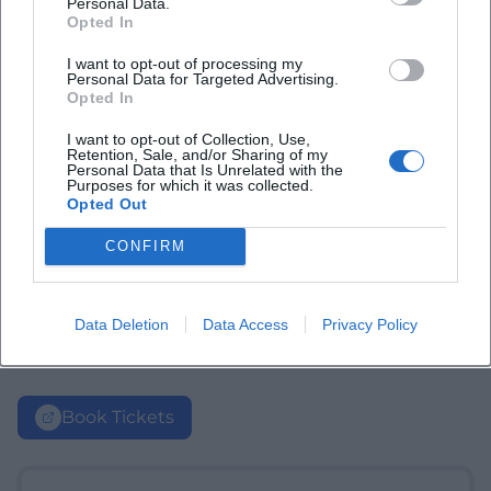
Personal Data.
Opted In
I want to opt-out of processing my
Personal Data for Targeted Advertising.
Opted In
I want to opt-out of Collection, Use,
Retention, Sale, and/or Sharing of my
Personal Data that Is Unrelated with the
Purposes for which it was collected.
Opted Out
CONFIRM
Data Deletion
Data Access
Privacy Policy
Book Tickets