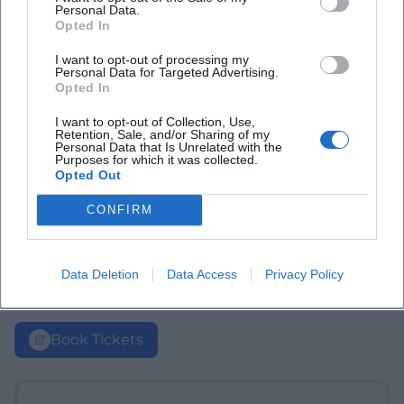
Personal Data.
Opted In
I want to opt-out of processing my
Personal Data for Targeted Advertising.
Opted In
I want to opt-out of Collection, Use,
Retention, Sale, and/or Sharing of my
Personal Data that Is Unrelated with the
Purposes for which it was collected.
Opted Out
CONFIRM
Data Deletion
Data Access
Privacy Policy
Book Tickets