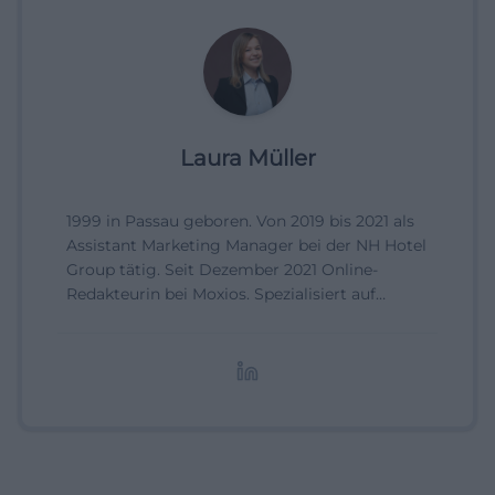
Laura Müller
1999 in Passau geboren. Von 2019 bis 2021 als
Assistant Marketing Manager bei der NH Hotel
Group tätig. Seit Dezember 2021 Online-
Redakteurin bei Moxios. Spezialisiert auf
digitale Inhalte, Content-Marketing und
redaktionelle Aufbereitung von Events und
Lifestyle-Themen.