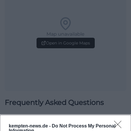
Map unavailable
Open in Google Maps
Frequently Asked Questions
When is the exhibition open?
kempten-news.de -
Do Not Process My Personal
Information