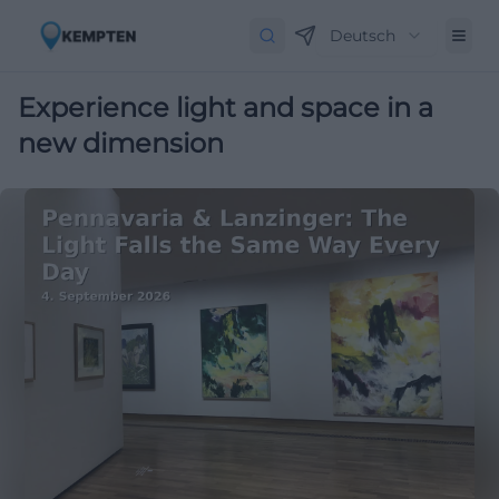
Deutsch
Experience light and space in a
new dimension