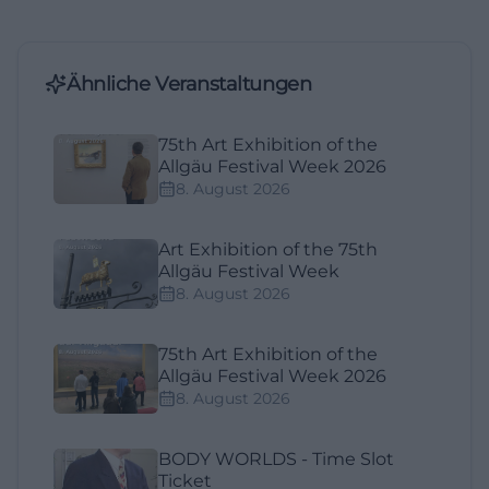
Ähnliche Veranstaltungen
75th Art Exhibition of the
Allgäu Festival Week 2026
8. August 2026
Art Exhibition of the 75th
Allgäu Festival Week
8. August 2026
75th Art Exhibition of the
Allgäu Festival Week 2026
8. August 2026
BODY WORLDS - Time Slot
Ticket