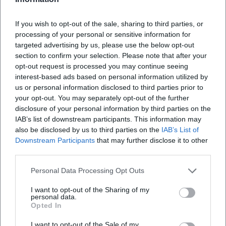
Where exactly does the exhibition take place?
If you wish to opt-out of the sale, sharing to third parties, or
processing of your personal or sensitive information for
What can I expect in the exhibition?
targeted advertising by us, please use the below opt-out
section to confirm your selection. Please note that after your
opt-out request is processed you may continue seeing
How much is the entrance fee?
interest-based ads based on personal information utilized by
us or personal information disclosed to third parties prior to
your opt-out. You may separately opt-out of the further
Is the Kunsthalle accessible to people with
disclosure of your personal information by third parties on the
disabilities?
IAB’s list of downstream participants. This information may
also be disclosed by us to third parties on the
IAB’s List of
Downstream Participants
that may further disclose it to other
Is the event taking place indoors?
third parties.
Personal Data Processing Opt Outs
I want to opt-out of the Sharing of my
personal data.
Opted In
I want to opt-out of the Sale of my