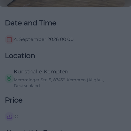
Date and Time
4. September 2026
00:00
Location
Kunsthalle Kempten
Memminger Str. 5, 87439 Kempten (Allgäu),
Deutschland
Price
€