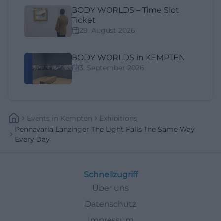
BODY WORLDS – Time Slot
Ticket
29. August 2026
BODY WORLDS in KEMPTEN
3. September 2026
Events
In
Kempten
Exhibitions
Pennavaria Lanzinger The Light Falls The Same Way
Every Day
Schnellzugriff
Über uns
Datenschutz
Impressum