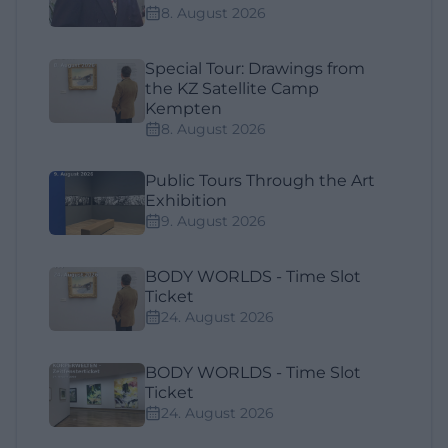
8. August 2026
Special Tour: Drawings from
the KZ Satellite Camp
Kempten
8. August 2026
Public Tours Through the Art
Exhibition
9. August 2026
BODY WORLDS - Time Slot
Ticket
24. August 2026
BODY WORLDS - Time Slot
Ticket
24. August 2026