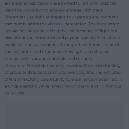
art experiences. Visitors are invited to not only passively
view the works but to actively engage with them.
The artists use light and space to create an environment
that subtly alters the visitors' perception. The installation
speaks not only about the physical presence of light but
also about the emotional and psychological effects it can
evoke. Visitors can wander through the different areas of
the exhibition and experience how light and shadow
interact with various materials and surfaces.
The aim of the exhibition is to redefine the understanding
of space and its relationship to everyday life. The exhibition
offers an exciting opportunity to experience modern art in
a unique setting while reflecting on the role of light in our
daily lives.