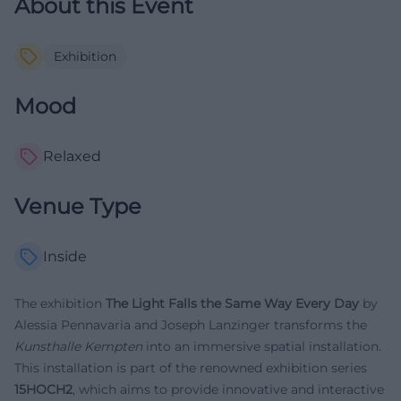
About this Event
Exhibition
Mood
Relaxed
Venue Type
Inside
The exhibition
The Light Falls the Same Way Every Day
by
Alessia Pennavaria and Joseph Lanzinger transforms the
Kunsthalle Kempten
into an immersive spatial installation.
This installation is part of the renowned exhibition series
15HOCH2
, which aims to provide innovative and interactive