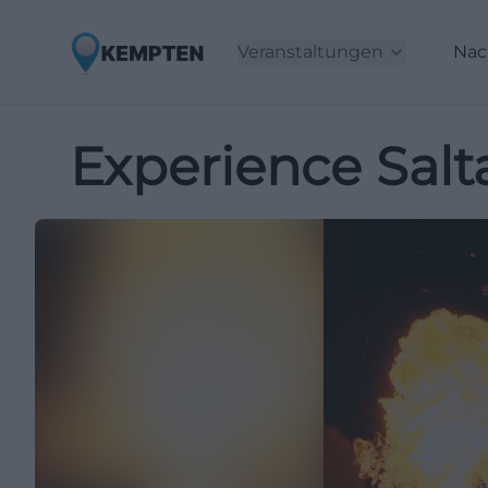
Veranstaltungen
Nac
Experience Salta