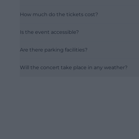
How much do the tickets cost?
Is the event accessible?
Are there parking facilities?
Will the concert take place in any weather?