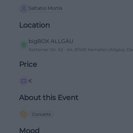
Saltatio Mortis
Location
bigBOX ALLGÄU
Kotterner Str. 62 - 64, 87435 Kempten (Allgäu), D
Price
€
About this Event
Concerts
Mood