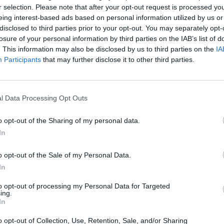
r selection. Please note that after your opt-out request is processed y
l highlights but also provides an impressive
eing interest-based ads based on personal information utilized by us or
ia. Listeners can look forward to a mix of new a
disclosed to third parties prior to your opt-out. You may separately opt-
losure of your personal information by third parties on the IAB’s list of
ich captivates with its unique style of bagpipe
. This information may also be disclosed by us to third parties on the
IA
Participants
that may further disclose it to other third parties.
structure for large events. Access by public transpo
l Data Processing Opt Outs
ing options available for drivers. Whether as a
o opt-out of the Sharing of my personal data.
r concert by Saltatio Mortis is a must for music
In
o opt-out of the Sale of my Personal Data.
In
to opt-out of processing my Personal Data for Targeted
ing.
In
o opt-out of Collection, Use, Retention, Sale, and/or Sharing