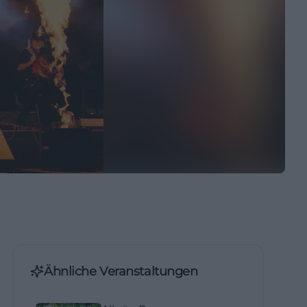
Ähnliche Veranstaltungen