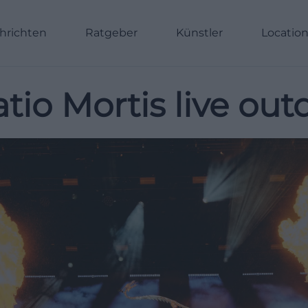
hrichten
Ratgeber
Künstler
Locatio
tio Mortis live out