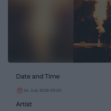
Date and Time
24. July 2026
00:00
Artist