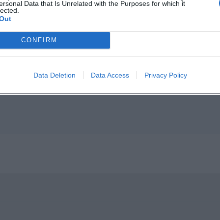
ersonal Data that Is Unrelated with the Purposes for which it
lected.
Out
p unavailable
CONFIRM
n in Google Maps
Data Deletion
Data Access
Privacy Policy