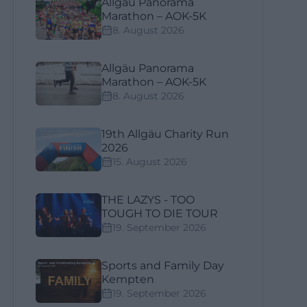
Allgäu Panorama
Marathon – AOK-5K
8. August 2026
Allgäu Panorama
Marathon – AOK-5K
8. August 2026
19th Allgäu Charity Run
2026
15. August 2026
THE LAZYS - TOO
TOUGH TO DIE TOUR
19. September 2026
Sports and Family Day
Kempten
19. September 2026