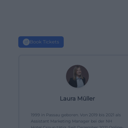
Book Tickets
Laura Müller
1999 in Passau geboren. Von 2019 bis 2021 als
Assistant Marketing Manager bei der NH
Hotel Group tätig. Seit Dezember 2021 Online-