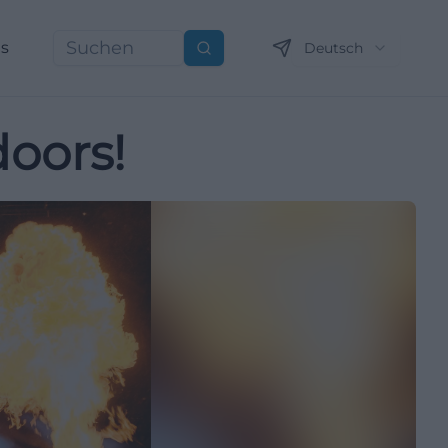
ns
Deutsch
Suchen
doors!