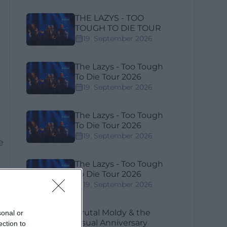
THE LAZYS - TOO
TOUGH TO DIE TOUR
19. September 2026
The Lazys - Too Tough
To Die Tour 2026
19. September 2026
The Lazys - Too Tough
To Die Tour 2026
19. September 2026
e
The Lazys - Too Tough
To Die Tour 2026
19. September 2026
al
Brutal Moldy & the
sonal or
Usual Anniversary
ection to