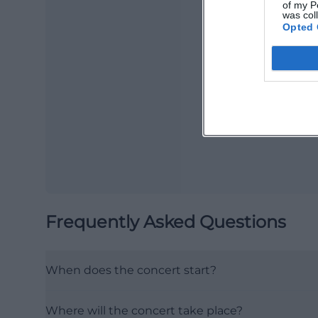
of my P
was col
Opted 
Ma
Ope
Frequently Asked Questions
When does the concert start?
Where will the concert take place?