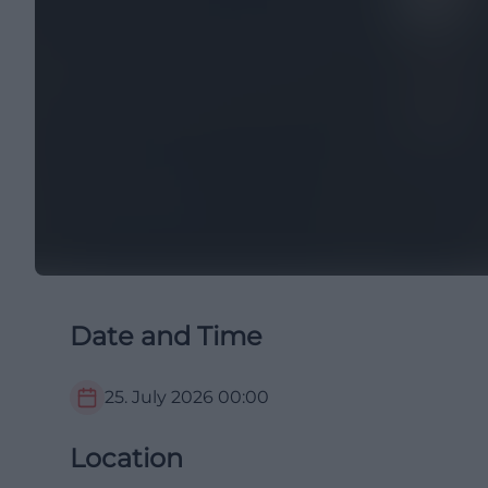
Date and Time
25. July 2026
00:00
Location