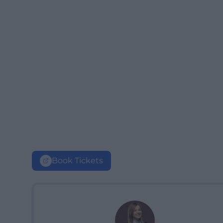
Book Tickets