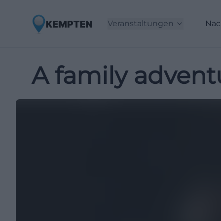
Veranstaltungen
Nac
A family advent