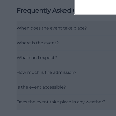
Frequently Asked Questions
When does the event take place?
Where is the event?
What can I expect?
How much is the admission?
Is the event accessible?
Does the event take place in any weather?