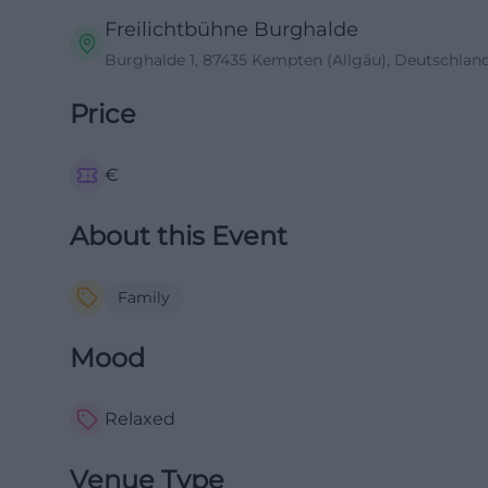
Freilichtbühne Burghalde
Burghalde 1, 87435 Kempten (Allgäu), Deutschlan
Price
€
About this Event
Family
Mood
Relaxed
Venue Type