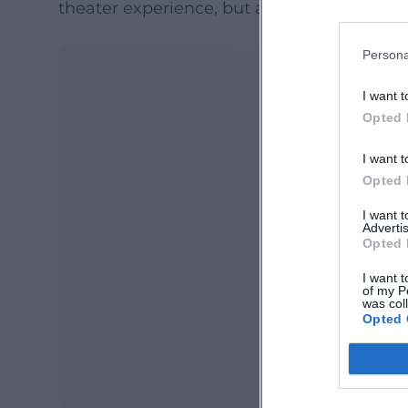
theater experience, but a real excursion in
Persona
I want t
Opted 
I want t
Opted 
I want 
Advertis
Ma
Opted 
Ope
I want t
of my P
was col
Opted 