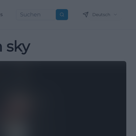
ns
Deutsch
Suchen
 sky