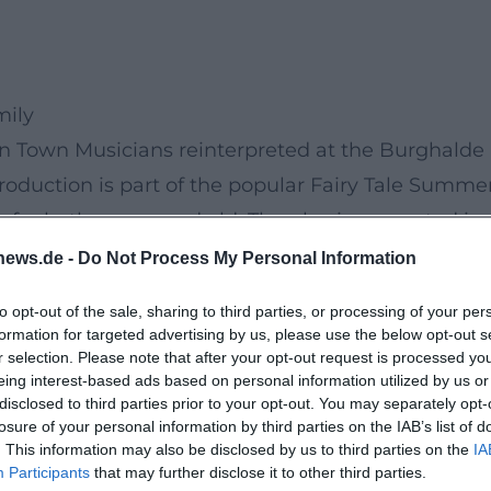
mily
n Town Musicians reinterpreted at the Burghalde
oduction is part of the popular Fairy Tale Summe
 for both young and old. The play is presented in
ldren but also adults to participate.
news.de -
Do Not Process My Personal Information
lassic characters – donkey, dog, cat, and rooster 
to opt-out of the sale, sharing to third parties, or processing of your per
ments and a lot of humor. The interplay of live musi
formation for targeted advertising by us, please use the below opt-out s
r selection. Please note that after your opt-out request is processed y
vely, and the open-air stage provides the perfect
eing interest-based ads based on personal information utilized by us or
disclosed to third parties prior to your opt-out. You may separately opt-
losure of your personal information by third parties on the IAB’s list of
let yourself be enchanted by the atmosphere and t
. This information may also be disclosed by us to third parties on the
IA
en Town Musicians - Newly Scored!” is not just a
Participants
that may further disclose it to other third parties.