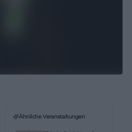
Ähnliche Veranstaltungen