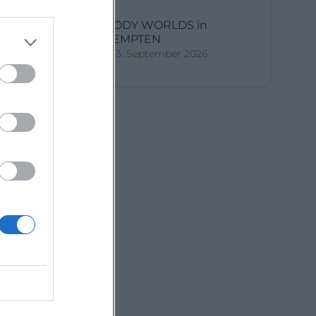
BODY WORLDS in
KEMPTEN
3. September 2026