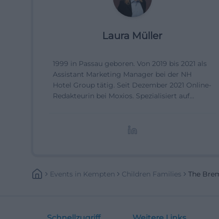
Laura Müller
1999 in Passau geboren. Von 2019 bis 2021 als
Assistant Marketing Manager bei der NH
Hotel Group tätig. Seit Dezember 2021 Online-
Redakteurin bei Moxios. Spezialisiert auf
digitale Inhalte, Content-Marketing und
redaktionelle Aufbereitung von Events und
Lifestyle-Themen.
Events
In
Kempten
Children Families
The Bre
Schnellzugriff
Weitere Links