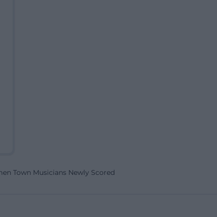
men Town Musicians Newly Scored