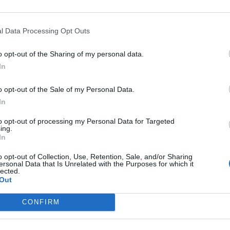
to the world of fantasy and music.
l Data Processing Opt Outs
o opt-out of the Sharing of my personal data.
In
o opt-out of the Sale of my Personal Data.
In
to opt-out of processing my Personal Data for Targeted
ing.
p unavailable
In
n in Google Maps
o opt-out of Collection, Use, Retention, Sale, and/or Sharing
ersonal Data that Is Unrelated with the Purposes for which it
lected.
Out
CONFIRM