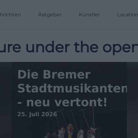
hrichten
Ratgeber
Künstler
Locatio
ure under the open