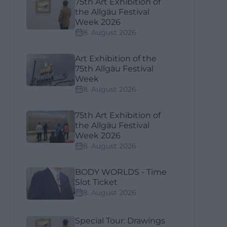
75th Art Exhibition of
the Allgäu Festival
Week 2026
8. August 2026
Art Exhibition of the
75th Allgäu Festival
Week
8. August 2026
75th Art Exhibition of
the Allgäu Festival
Week 2026
8. August 2026
BODY WORLDS - Time
Slot Ticket
8. August 2026
Special Tour: Drawings