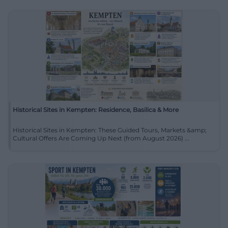
Historical Sites in Kempten: Residence, Basilica & More
Historical Sites in Kempten: These Guided Tours, Markets &amp;
Cultural Offers Are Coming Up Next (from August 2026) ...