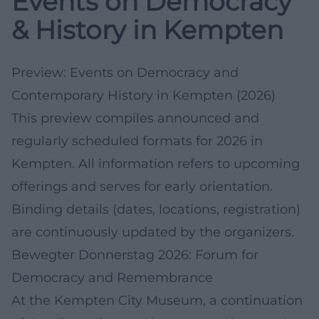
Events on Democracy
& History in Kempten
Preview: Events on Democracy and
Contemporary History in Kempten (2026)
This preview compiles announced and
regularly scheduled formats for 2026 in
Kempten. All information refers to upcoming
offerings and serves for early orientation.
Binding details (dates, locations, registration)
are continuously updated by the organizers.
Bewegter Donnerstag 2026: Forum for
Democracy and Remembrance
At the Kempten City Museum, a continuation