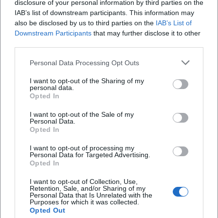
Yes. Livestreams or recordings are planned for
disclosure of your personal information by third parties on the
IAB’s list of downstream participants. This information may
selected lectures and discussion evenings.
also be disclosed by us to third parties on the
IAB’s List of
Details can be found in the respective
Downstream Participants
that may further disclose it to other
third parties.
announcements.
Personal Data Processing Opt Outs
Who are the Nazi-era city tours in 2026
suitable for?
I want to opt-out of the Sharing of my
personal data.
The tours are aimed at young people aged 14
Opted In
and over and adults. They combine historical
I want to opt-out of the Sale of my
Personal Data.
classification with reflection on democratic
Opted In
action today.
I want to opt-out of processing my
Personal Data for Targeted Advertising.
What costs can be expected in 2026?
Opted In
Some of the offerings are free of charge, fees
I want to opt-out of Collection, Use,
may apply for tours and individual courses.
Retention, Sale, and/or Sharing of my
Personal Data that Is Unrelated with the
Purposes for which it was collected.
Discounts are usually indicated.
Opted Out