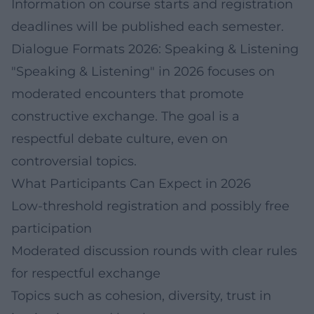
Information on course starts and registration
deadlines will be published each semester.
Dialogue Formats 2026: Speaking & Listening
"Speaking & Listening" in 2026 focuses on
moderated encounters that promote
constructive exchange. The goal is a
respectful debate culture, even on
controversial topics.
What Participants Can Expect in 2026
Low-threshold registration and possibly free
participation
Moderated discussion rounds with clear rules
for respectful exchange
Topics such as cohesion, diversity, trust in