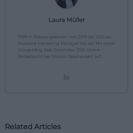
Laura Müller
1999 in Passau geboren. Von 2019 bis 2021 als
Assistant Marketing Manager bei der NH Hotel
Group tätig. Seit Dezember 2021 Online-
Redakteurin bei Moxios. Spezialisiert auf
digitale Inhalte, Content-Marketing und
redaktionelle Aufbereitung von Events und
Lifestyle-Themen.
Related Articles