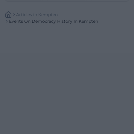
Articles
In
Kempten
Events On Democracy History In Kempten