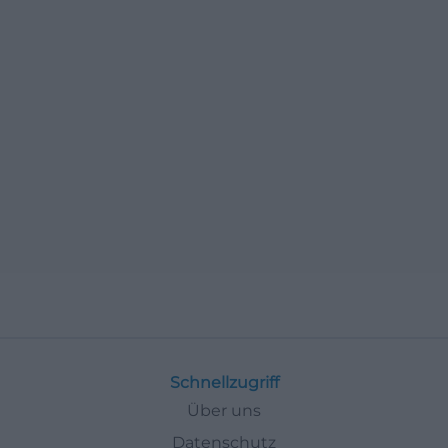
Schnellzugriff
Über uns
Datenschutz