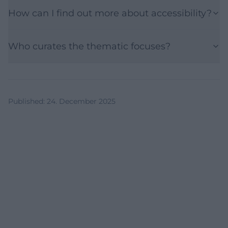
How can I find out more about accessibility?
Who curates the thematic focuses?
Published
:
24. December 2025