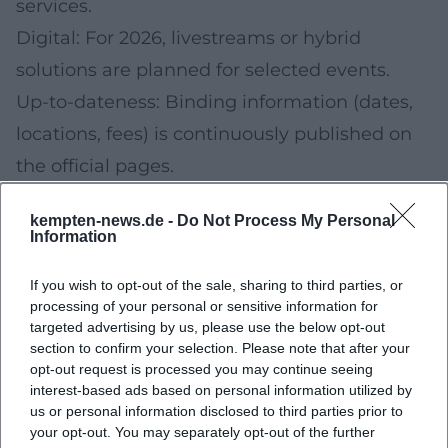
services.
Digital: For 2026, livestreams or hybrid
solutions are planned for selected events.
Up-to-dateness: Binding information (dates,
locations, fees) is continuously published on
the official pages.
FAQ
kempten-news.de -
Do Not Process My Personal
Where can I find the final dates for 2026?
Information
The binding dates will be published on the
If you wish to opt-out of the sale, sharing to third parties, or
respective event pages. Please check the
processing of your personal or sensitive information for
current information from the providers shortly
targeted advertising by us, please use the below opt-out
section to confirm your selection. Please note that after your
before participating.
opt-out request is processed you may continue seeing
Will there be online participation options in
interest-based ads based on personal information utilized by
us or personal information disclosed to third parties prior to
2026?
your opt-out. You may separately opt-out of the further