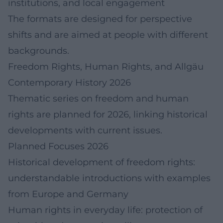
institutions, and local engagement
The formats are designed for perspective
shifts and are aimed at people with different
backgrounds.
Freedom Rights, Human Rights, and Allgäu
Contemporary History 2026
Thematic series on freedom and human
rights are planned for 2026, linking historical
developments with current issues.
Planned Focuses 2026
Historical development of freedom rights:
understandable introductions with examples
from Europe and Germany
Human rights in everyday life: protection of