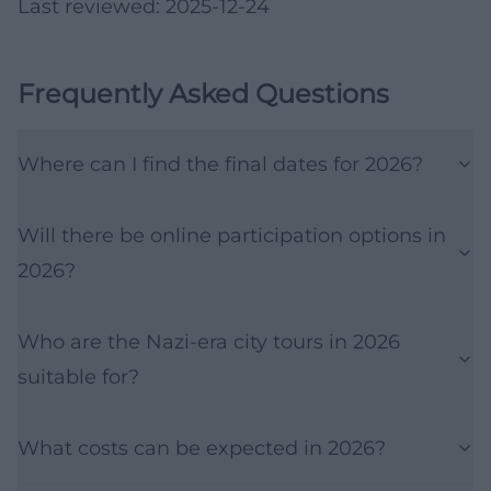
Last reviewed: 2025-12-24
Frequently Asked Questions
Where can I find the final dates for 2026?
Will there be online participation options in
2026?
Who are the Nazi-era city tours in 2026
suitable for?
What costs can be expected in 2026?