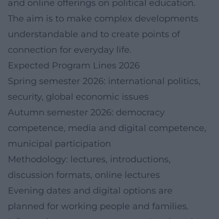
and online offerings on political education.
The aim is to make complex developments
understandable and to create points of
connection for everyday life.
Expected Program Lines 2026
Spring semester 2026: international politics,
security, global economic issues
Autumn semester 2026: democracy
competence, media and digital competence,
municipal participation
Methodology: lectures, introductions,
discussion formats, online lectures
Evening dates and digital options are
planned for working people and families.