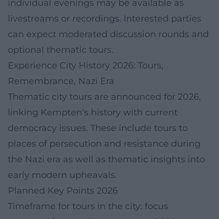
individual evenings may be available as
livestreams or recordings. Interested parties
can expect moderated discussion rounds and
optional thematic tours.
Experience City History 2026: Tours,
Remembrance, Nazi Era
Thematic city tours are announced for 2026,
linking Kempten's history with current
democracy issues. These include tours to
places of persecution and resistance during
the Nazi era as well as thematic insights into
early modern upheavals.
Planned Key Points 2026
Timeframe for tours in the city: focus