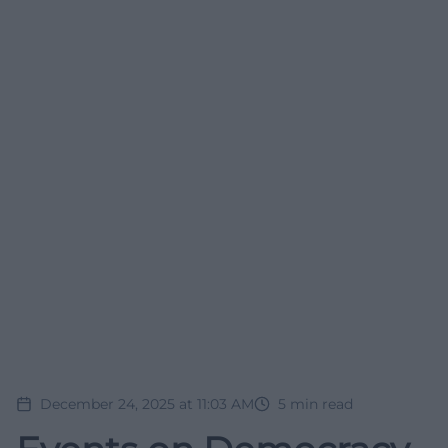
December 24, 2025 at 11:03 AM
5
min read