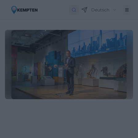
Deutsch