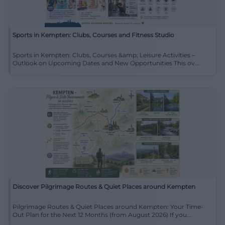
Sports in Kempten: Clubs, Courses and Fitness Studio
Sports in Kempten: Clubs, Courses &amp; Leisure Activities –
Outlook on Upcoming Dates and New Opportunities This ov...
Discover Pilgrimage Routes & Quiet Places around Kempten
Pilgrimage Routes & Quiet Places around Kempten: Your Time-
Out Plan for the Next 12 Months (from August 2026) If you...