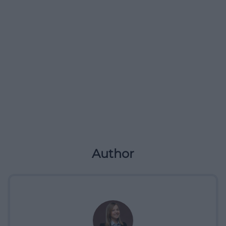
Author