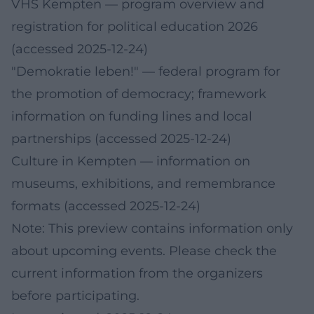
VHS Kempten
— program overview and
registration for political education 2026
(accessed 2025-12-24)
"Demokratie leben!"
— federal program for
the promotion of democracy; framework
information on funding lines and local
partnerships (accessed 2025-12-24)
Culture in Kempten
— information on
museums, exhibitions, and remembrance
formats (accessed 2025-12-24)
Note: This preview contains information only
about upcoming events. Please check the
current information from the organizers
before participating.