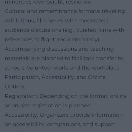
minorities, democratic resilience
Cultural and remembrance formats: traveling
exhibitions, film series with moderated
audience discussions (e.g., curated films with
references to flight and democracy)
Accompanying discussions and teaching
materials are planned to facilitate transfer to
schools, volunteer work, and the workplace.
Participation, Accessibility, and Online
Options
Registration: Depending on the format, online
or on-site registration is planned.
Accessibility: Organizers provide information
on accessibility, companions, and support