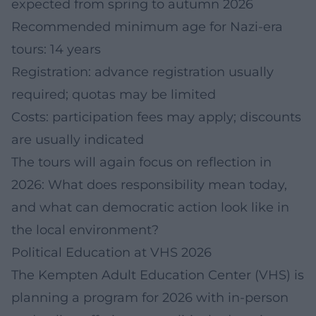
expected from spring to autumn 2026
Recommended minimum age for Nazi-era
tours: 14 years
Registration: advance registration usually
required; quotas may be limited
Costs: participation fees may apply; discounts
are usually indicated
The tours will again focus on reflection in
2026: What does responsibility mean today,
and what can democratic action look like in
the local environment?
Political Education at VHS 2026
The Kempten Adult Education Center (VHS) is
planning a program for 2026 with in-person