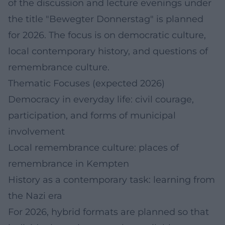
of the discussion and lecture evenings under
the title "Bewegter Donnerstag" is planned
for 2026. The focus is on democratic culture,
local contemporary history, and questions of
remembrance culture.
Thematic Focuses (expected 2026)
Democracy in everyday life: civil courage,
participation, and forms of municipal
involvement
Local remembrance culture: places of
remembrance in Kempten
History as a contemporary task: learning from
the Nazi era
For 2026, hybrid formats are planned so that