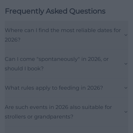
Frequently Asked Questions
Where can I find the most reliable dates for
2026?
Can I come "spontaneously" in 2026, or
should I book?
What rules apply to feeding in 2026?
Are such events in 2026 also suitable for
strollers or grandparents?