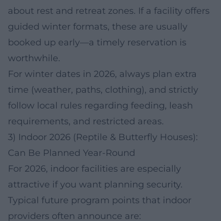
about rest and retreat zones. If a facility offers
guided winter formats, these are usually
booked up early—a timely reservation is
worthwhile.
For winter dates in 2026, always plan extra
time (weather, paths, clothing), and strictly
follow local rules regarding feeding, leash
requirements, and restricted areas.
3) Indoor 2026 (Reptile & Butterfly Houses):
Can Be Planned Year-Round
For 2026, indoor facilities are especially
attractive if you want planning security.
Typical future program points that indoor
providers often announce are: