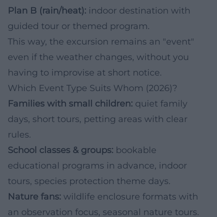
Plan B (rain/heat):
indoor destination with
guided tour or themed program.
This way, the excursion remains an "event"
even if the weather changes, without you
having to improvise at short notice.
Which Event Type Suits Whom (2026)?
Families with small children:
quiet family
days, short tours, petting areas with clear
rules.
School classes & groups:
bookable
educational programs in advance, indoor
tours, species protection theme days.
Nature fans:
wildlife enclosure formats with
an observation focus, seasonal nature tours.