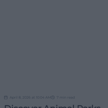
April 8, 2026 at 10:04 AM
7
min read