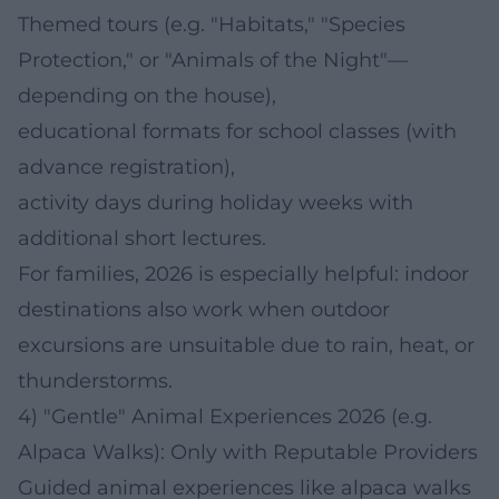
Themed tours (e.g. "Habitats," "Species
Protection," or "Animals of the Night"—
depending on the house),
educational formats for school classes (with
advance registration),
activity days during holiday weeks with
additional short lectures.
For families, 2026 is especially helpful: indoor
destinations also work when outdoor
excursions are unsuitable due to rain, heat, or
thunderstorms.
4) "Gentle" Animal Experiences 2026 (e.g.
Alpaca Walks): Only with Reputable Providers
Guided animal experiences like alpaca walks