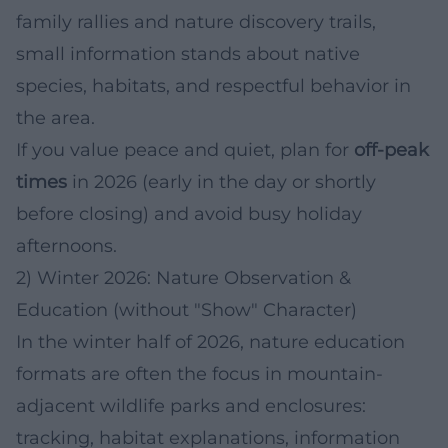
family rallies and nature discovery trails,
small information stands about native
species, habitats, and respectful behavior in
the area.
If you value peace and quiet, plan for
off-peak
times
in 2026 (early in the day or shortly
before closing) and avoid busy holiday
afternoons.
2) Winter 2026: Nature Observation &
Education (without "Show" Character)
In the winter half of 2026, nature education
formats are often the focus in mountain-
adjacent wildlife parks and enclosures:
tracking, habitat explanations, information