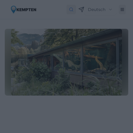
Deutsch