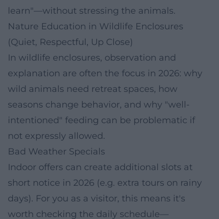
learn"—without stressing the animals.
Nature Education in Wildlife Enclosures
(Quiet, Respectful, Up Close)
In wildlife enclosures, observation and
explanation are often the focus in 2026: why
wild animals need retreat spaces, how
seasons change behavior, and why "well-
intentioned" feeding can be problematic if
not expressly allowed.
Bad Weather Specials
Indoor offers can create additional slots at
short notice in 2026 (e.g. extra tours on rainy
days). For you as a visitor, this means it's
worth checking the daily schedule—