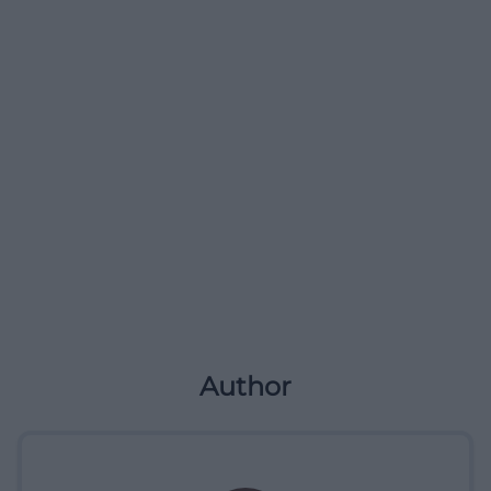
Author