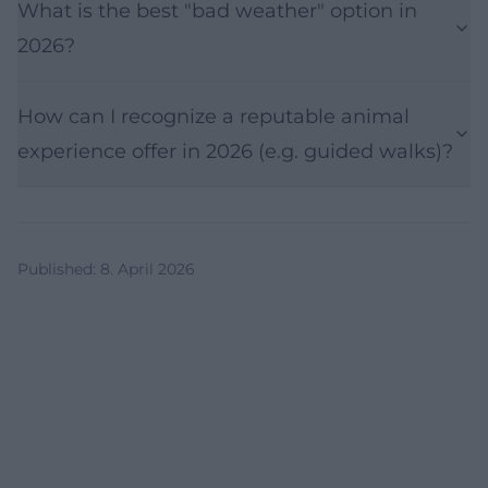
What is the best "bad weather" option in
2026?
How can I recognize a reputable animal
experience offer in 2026 (e.g. guided walks)?
Published
:
8. April 2026