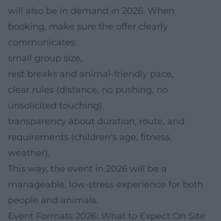
will also be in demand in 2026. When
booking, make sure the offer clearly
communicates:
small group size,
rest breaks and animal-friendly pace,
clear rules (distance, no pushing, no
unsolicited touching),
transparency about duration, route, and
requirements (children's age, fitness,
weather).
This way, the event in 2026 will be a
manageable, low-stress experience for both
people and animals.
Event Formats 2026: What to Expect On Site