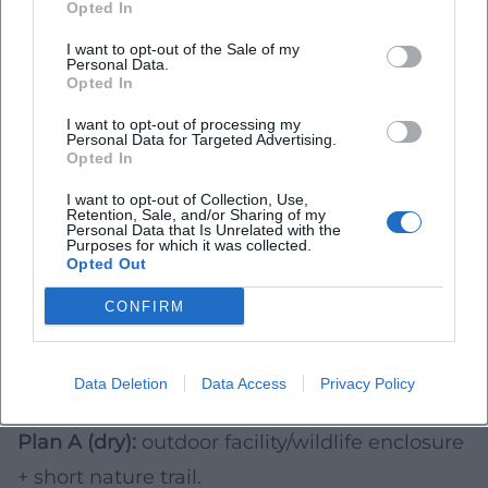
Opted In
Realistically Estimate Duration (for 2026)
I want to opt-out of the Sale of my
Short visit (1–2 hours):
compact wildlife
Personal Data.
Opted In
enclosures, short circular trails, indoor houses.
I want to opt-out of processing my
Half-day trip (3–5 hours):
petting and family
Personal Data for Targeted Advertising.
Opted In
facilities including play area, plus travel and
breaks.
I want to opt-out of Collection, Use,
Retention, Sale, and/or Sharing of my
Day trip:
combination of animal destination
Personal Data that Is Unrelated with the
Purposes for which it was collected.
Opted Out
and additional activity (lake, city stroll, easy
hike)—especially useful on long weekends in
CONFIRM
2026.
Weather Strategy 2026: Plan A and Plan B
Data Deletion
Data Access
Privacy Policy
Prepare a simple two-option plan for 2026:
Plan A (dry):
outdoor facility/wildlife enclosure
+ short nature trail.