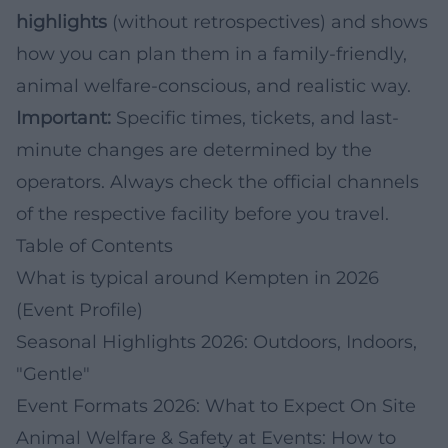
highlights
(without retrospectives) and shows
how you can plan them in a family-friendly,
animal welfare-conscious, and realistic way.
Important:
Specific times, tickets, and last-
minute changes are determined by the
operators. Always check the official channels
of the respective facility before you travel.
Table of Contents
What is typical around Kempten in 2026
(Event Profile)
Seasonal Highlights 2026: Outdoors, Indoors,
"Gentle"
Event Formats 2026: What to Expect On Site
Animal Welfare & Safety at Events: How to