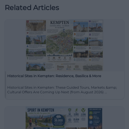
Related Articles
Historical Sites in Kempten: Residence, Basilica & More
Historical Sites in Kempten: These Guided Tours, Markets &amp;
Cultural Offers Are Coming Up Next (from August 2026) ...