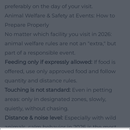
preferably on the day of your visit.
Animal Welfare & Safety at Events: How to
Prepare Properly
No matter which facility you visit in 2026:
animal welfare rules are not an "extra," but
part of a responsible event.
Feeding only if expressly allowed:
If food is
offered, use only approved food and follow
quantity and distance rules.
Touching is not standard:
Even in petting
areas: only in designated zones, slowly,
quietly, without chasing.
Distance & noise level:
Especially with wild
animals, calm behavior in 2026 is the most