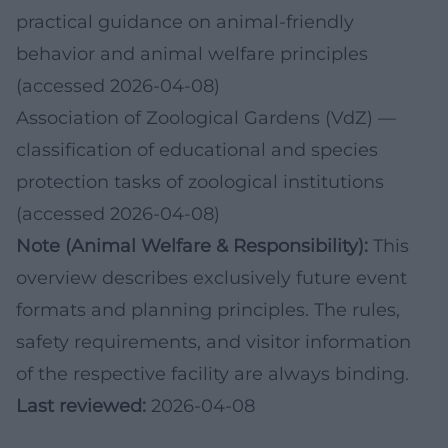
practical guidance on animal-friendly
behavior and animal welfare principles
(accessed 2026-04-08)
Association of Zoological Gardens (VdZ)
—
classification of educational and species
protection tasks of zoological institutions
(accessed 2026-04-08)
Note (Animal Welfare & Responsibility):
This
overview describes exclusively future event
formats and planning principles. The rules,
safety requirements, and visitor information
of the respective facility are always binding.
Last reviewed:
2026-04-08