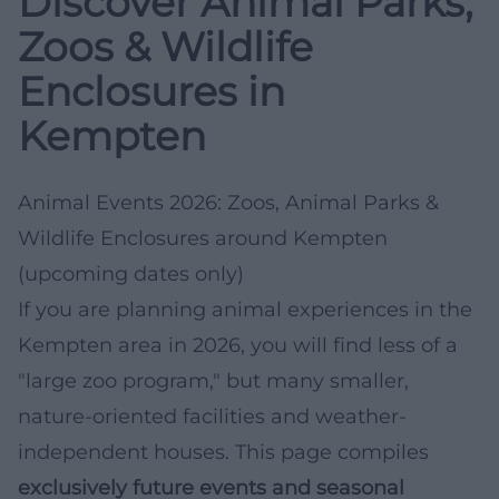
Discover Animal Parks,
Zoos & Wildlife
Enclosures in
Kempten
Animal Events 2026: Zoos, Animal Parks &
Wildlife Enclosures around Kempten
(upcoming dates only)
If you are planning animal experiences in the
Kempten area in 2026, you will find less of a
"large zoo program," but many smaller,
nature-oriented facilities and weather-
independent houses. This page compiles
exclusively future events and seasonal