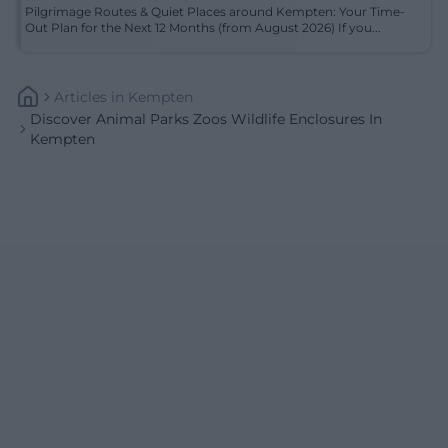
Pilgrimage Routes & Quiet Places around Kempten: Your Time-
Out Plan for the Next 12 Months (from August 2026) If you...
Articles
In
Kempten
Discover Animal Parks Zoos Wildlife Enclosures In
Kempten