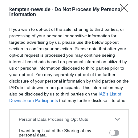
important "contribution" to good
kempten-news.de -
Do Not Process My Personal
Information
observations.
Dogs:
Find out in advance about leash
If you wish to opt-out of the sale, sharing to third parties, or
requirements and access rules. In sensitive
processing of your personal or sensitive information for
targeted advertising by us, please use the below opt-out
areas, dogs are often excluded.
section to confirm your selection. Please note that after your
Photo/video:
Avoid flash and hectic
opt-out request is processed you may continue seeing
interest-based ads based on personal information utilized by
movements; respect restricted zones and
us or personal information disclosed to third parties prior to
your opt-out. You may separately opt-out of the further
notices about retreat areas.
disclosure of your personal information by third parties on the
Rule of thumb for 2026:
The calmer and more
IAB’s list of downstream participants. This information may
also be disclosed by us to third parties on the
IAB’s List of
rule-compliant the visit, the more naturally
Downstream Participants
that may further disclose it to other
animals will show themselves—and the more
third parties.
"authentic" the experience will feel.
Personal Data Processing Opt Outs
Practical Planning: Arrival, Weather, Duration,
I want to opt-out of the Sharing of my
Target Groups
personal data.