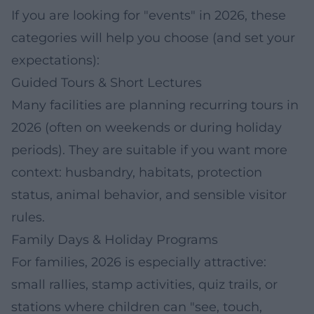
If you are looking for "events" in 2026, these
categories will help you choose (and set your
expectations):
Guided Tours & Short Lectures
Many facilities are planning recurring tours in
2026 (often on weekends or during holiday
periods). They are suitable if you want more
context: husbandry, habitats, protection
status, animal behavior, and sensible visitor
rules.
Family Days & Holiday Programs
For families, 2026 is especially attractive:
small rallies, stamp activities, quiz trails, or
stations where children can "see, touch,