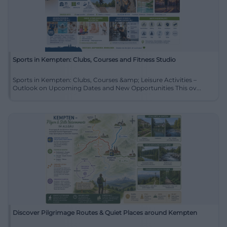
Sports in Kempten: Clubs, Courses and Fitness Studio
Sports in Kempten: Clubs, Courses &amp; Leisure Activities –
Outlook on Upcoming Dates and New Opportunities This ov...
Discover Pilgrimage Routes & Quiet Places around Kempten