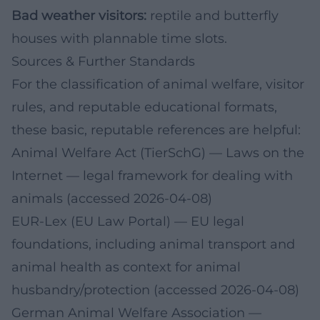
Bad weather visitors:
reptile and butterfly
houses with plannable time slots.
Sources & Further Standards
For the classification of animal welfare, visitor
rules, and reputable educational formats,
these basic, reputable references are helpful:
Animal Welfare Act (TierSchG) — Laws on the
Internet
— legal framework for dealing with
animals (accessed 2026-04-08)
EUR-Lex (EU Law Portal)
— EU legal
foundations, including animal transport and
animal health as context for animal
husbandry/protection (accessed 2026-04-08)
German Animal Welfare Association
—