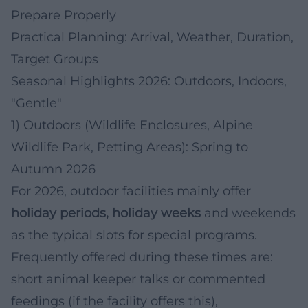
Prepare Properly
Practical Planning: Arrival, Weather, Duration,
Target Groups
Seasonal Highlights 2026: Outdoors, Indoors,
"Gentle"
1) Outdoors (Wildlife Enclosures, Alpine
Wildlife Park, Petting Areas): Spring to
Autumn 2026
For 2026, outdoor facilities mainly offer
holiday periods, holiday weeks
and weekends
as the typical slots for special programs.
Frequently offered during these times are:
short animal keeper talks or commented
feedings (if the facility offers this),