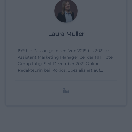
Laura Müller
1999 in Passau geboren. Von 2019 bis 2021 als
Assistant Marketing Manager bei der NH Hotel
Group tätig. Seit Dezember 2021 Online-
Redakteurin bei Moxios. Spezialisiert auf
digitale Inhalte, Content-Marketing und
redaktionelle Aufbereitung von Events und
Lifestyle-Themen.