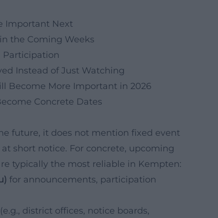
 Important Next
d in the Coming Weeks
 Participation
lved Instead of Just Watching
ll Become More Important in 2026
 Become Concrete Dates
the future, it does not mention fixed event
 at short notice. For concrete, upcoming
are typically the most reliable in Kempten:
u)
for announcements, participation
(e.g., district offices, notice boards,