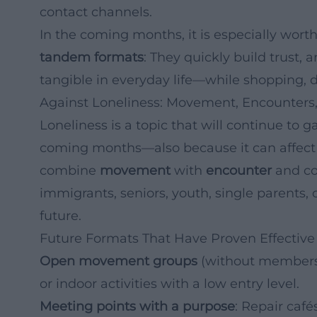
contact channels.
In the coming months, it is especially worth
tandem formats
: They quickly build trust, 
tangible in everyday life—while shopping, d
Against Loneliness: Movement, Encounters,
Loneliness is a topic that will continue to
coming months—also because it can affect 
combine
movement
with
encounter
and con
immigrants, seniors, youth, single parents, c
future.
Future Formats That Have Proven Effective
Open movement groups
(without membershi
or indoor activities with a low entry level.
Meeting points with a purpose
: Repair caf