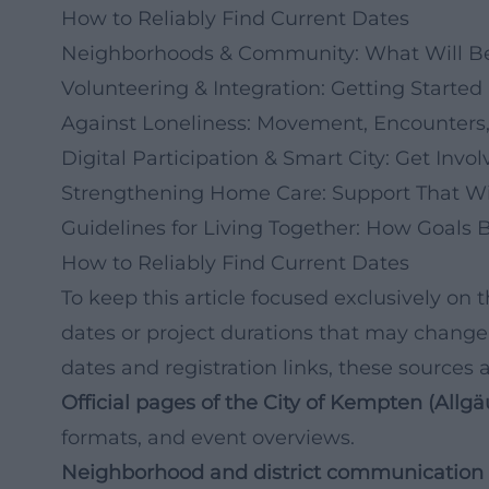
How to Reliably Find Current Dates
Neighborhoods & Community: What Will Be
Volunteering & Integration: Getting Starte
Against Loneliness: Movement, Encounters,
Digital Participation & Smart City: Get Invo
Strengthening Home Care: Support That Wi
Guidelines for Living Together: How Goals
How to Reliably Find Current Dates
To keep this article focused exclusively on 
dates or project durations that may change
dates and registration links, these sources 
Official pages of the City of Kempten (Allgä
formats, and event overviews.
Neighborhood and district communication