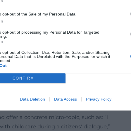
In
aces.
hood cafés, parent-child meetings, study
o opt-out of the Sale of my Personal Data.
In
to opt-out of processing my Personal Data for Targeted
mats where feedback is visibly documented
ing.
In
y.
 improve paths, squares, playgrounds, and
o opt-out of Collection, Use, Retention, Sale, and/or Sharing
ersonal Data that Is Unrelated with the Purposes for which it
the evenings) spend time there.
lected.
Out
(60–90 minutes) that work without major
CONFIRM
erstandable information, simple
ng Projects Now
Data Deletion
Data Access
Privacy Policy
n sign up early for distribution lists
d offer a concrete micro-topic, such as: “I
ith childcare during a citizens' dialogue,”