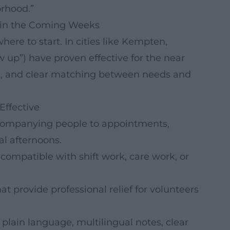
rhood.”
d in the Coming Weeks
re to start. In cities like Kempten,
w up”) have proven effective for the near
ning, and clear matching between needs and
Effective
ccompanying people to appointments,
l afternoons.
compatible with shift work, care work, or
t provide professional relief for volunteers
n plain language, multilingual notes, clear