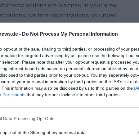
ghborhood actions are planned in your area.
ociations, welfare organizations, volunteer
sorship programs, or meetings.
news.de -
Do Not Process My Personal Information
, makerspace formats, educational
shops.
to opt-out of the sale, sharing to third parties, or processing of your per
 initiatives quickly gain supporters when
formation for targeted advertising by us, please use the below opt-out s
r selection. Please note that after your opt-out request is processed y
step-free, easy language), and contact options
eing interest-based ads based on personal information utilized by us or
disclosed to third parties prior to your opt-out. You may separately opt-
losure of your personal information by third parties on the IAB’s list of
 Important Next
. This information may also be disclosed by us to third parties on the
IA
pment in Kempten will be especially
Participants
that may further disclose it to other third parties.
th low barriers and decisions become
five building blocks have proven to be
l Data Processing Opt Outs
o opt-out of the Sharing of my personal data.
ar office hours where concerns are