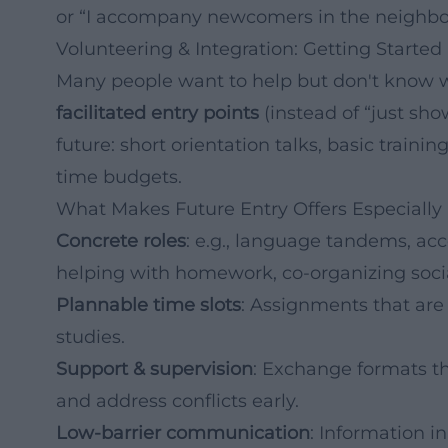
or “I accompany newcomers in the neighbo
Volunteering & Integration: Getting Starte
Many people want to help but don't know whe
facilitated entry points
(instead of “just sho
future: short orientation talks, basic trai
time budgets.
What Makes Future Entry Offers Especially 
Concrete roles
: e.g., language tandems, a
helping with homework, co-organizing socia
Plannable time slots
: Assignments that are 
studies.
Support & supervision
: Exchange formats tha
and address conflicts early.
Low-barrier communication
: Information i