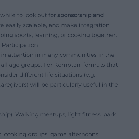
while to look out for
sponsorship and
are easily scalable, and make integration
oing sports, learning, or cooking together.
 Participation
 gain attention in many communities in the
all age groups. For Kempten, formats that
sider different life situations (e.g.,
aregivers) will be particularly useful in the
p): Walking meetups, light fitness, park
és, cooking groups, game afternoons,