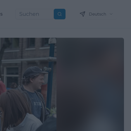
ns
Deutsch
Suchen