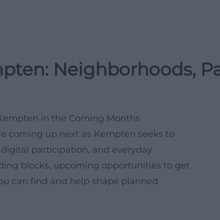
mpten: Neighborhoods, Pa
ve Kempten in the Coming Months
are coming up next as Kempten seeks to
 digital participation, and everyday
lding blocks, upcoming opportunities to get
 you can find and help shape planned