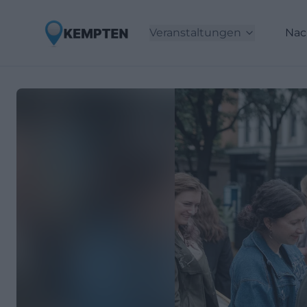
Veranstaltungen
Nac