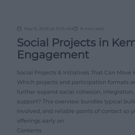
May 6, 2026 at 10:16 AM
8
min read
Social Projects in Ke
Engagement
Social Projects & Initiatives That Can Mo
Which projects and participation formats 
further expand social cohesion, integration,
support? This overview bundles typical bui
involved, and reliable points of contact so
offerings early on.
Contents