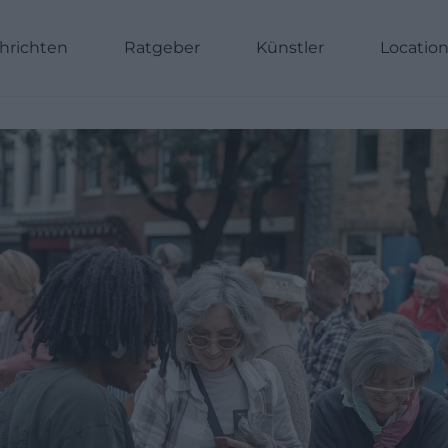
hrichten
Ratgeber
Künstler
Locatio