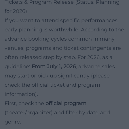
Tickets & Program Release (Status: Planning
for 2026)
If you want to attend specific performances,
early planning is worthwhile: According to the
advance booking cycles common in many
venues, programs and ticket contingents are
often released step by step. For 2026, as a
guideline:
From July 1, 2026
, advance sales
may start or pick up significantly (please
check the official ticket and program
information).
First, check the
official program
(theater/organizer) and filter by date and
genre.