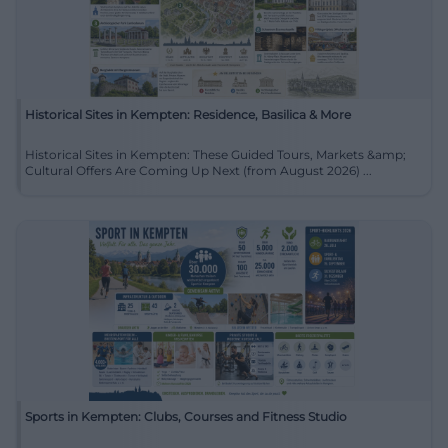
Historical Sites in Kempten: Residence, Basilica & More
Historical Sites in Kempten: These Guided Tours, Markets &amp;
Cultural Offers Are Coming Up Next (from August 2026) ...
Sports in Kempten: Clubs, Courses and Fitness Studio