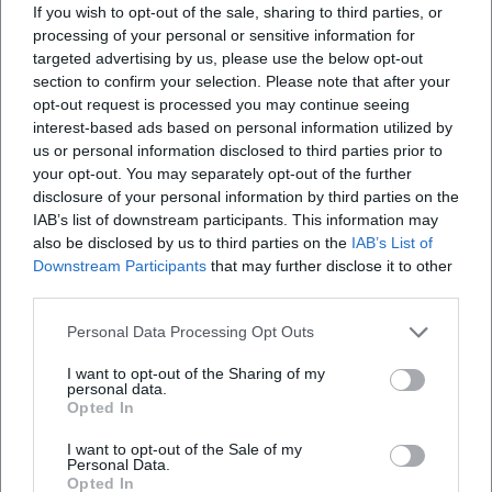
Erasmus Chapel (Showroom):
For a short,
If you wish to opt-out of the sale, sharing to third parties, or
processing of your personal or sensitive information for
atmospheric program point with a special
targeted advertising by us, please use the below opt-out
spatial feeling.
section to confirm your selection. Please note that after your
opt-out request is processed you may continue seeing
Basilica St. Lorenz & St. Mang Church:
Quiet
interest-based ads based on personal information utilized by
interiors for a break from the hustle and
us or personal information disclosed to third parties prior to
your opt-out. You may separately opt-out of the further
bustle (please check opening times and
disclosure of your personal information by third parties on the
possible restrictions).
IAB’s list of downstream participants. This information may
also be disclosed by us to third parties on the
IAB’s List of
Note for Autumn 2026:
Opening times,
Downstream Participants
that may further disclose it to other
tickets, and possible guided tours may vary
third parties.
seasonally. Therefore, check the official
Personal Data Processing Opt Outs
websites of the respective venues in advance.
I want to opt-out of the Sharing of my
personal data.
Active Indoor Ideas (Autumn 2026)
Opted In
If you prefer to stay active when it rains, you
I want to opt-out of the Sale of my
can typically choose from the following
Personal Data.
Opted In