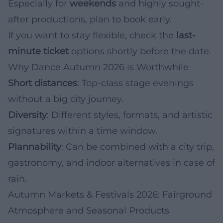
Especially for
weekends
and highly sought-
after productions, plan to book early.
If you want to stay flexible, check the
last-
minute ticket
options shortly before the date.
Why Dance Autumn 2026 is Worthwhile
Short distances
: Top-class stage evenings
without a big city journey.
Diversity
: Different styles, formats, and artistic
signatures within a time window.
Plannability
: Can be combined with a city trip,
gastronomy, and indoor alternatives in case of
rain.
Autumn Markets & Festivals 2026: Fairground
Atmosphere and Seasonal Products