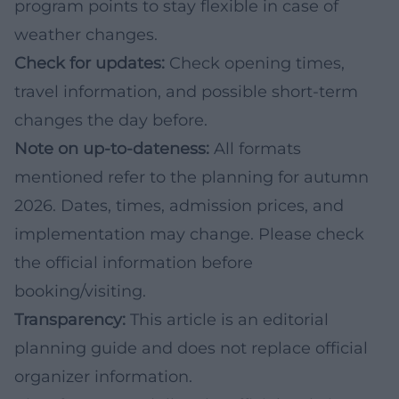
program points to stay flexible in case of
weather changes.
Check for updates:
Check opening times,
travel information, and possible short-term
changes the day before.
Note on up-to-dateness:
All formats
mentioned refer to the planning for autumn
2026. Dates, times, admission prices, and
implementation may change. Please check
the official information before
booking/visiting.
Transparency:
This article is an editorial
planning guide and does not replace official
organizer information.