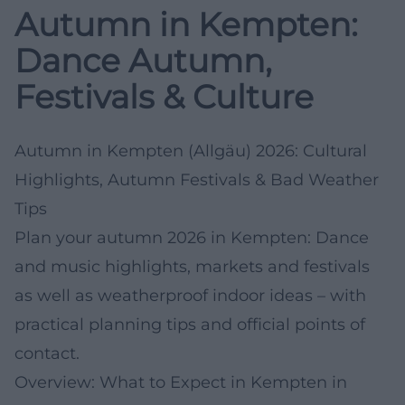
Autumn in Kempten:
Dance Autumn,
Festivals & Culture
Autumn in Kempten (Allgäu) 2026: Cultural
Highlights, Autumn Festivals & Bad Weather
Tips
Plan your autumn 2026 in Kempten: Dance
and music highlights, markets and festivals
as well as weatherproof indoor ideas – with
practical planning tips and official points of
contact.
Overview: What to Expect in Kempten in