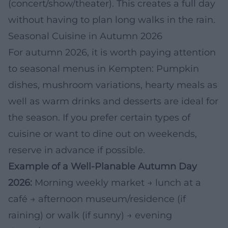
(concert/show/theater). This creates a full day
without having to plan long walks in the rain.
Seasonal Cuisine in Autumn 2026
For autumn 2026, it is worth paying attention
to seasonal menus in Kempten: Pumpkin
dishes, mushroom variations, hearty meals as
well as warm drinks and desserts are ideal for
the season. If you prefer certain types of
cuisine or want to dine out on weekends,
reserve in advance if possible.
Example of a Well-Planable Autumn Day
2026:
Morning weekly market → lunch at a
café → afternoon museum/residence (if
raining) or walk (if sunny) → evening