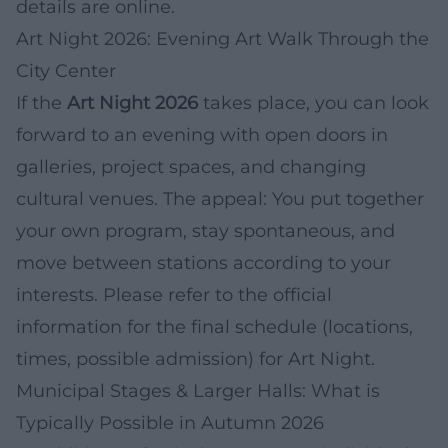
details are online.
Art Night 2026: Evening Art Walk Through the
City Center
If the
Art Night 2026
takes place, you can look
forward to an evening with open doors in
galleries, project spaces, and changing
cultural venues. The appeal: You put together
your own program, stay spontaneous, and
move between stations according to your
interests. Please refer to the official
information for the final schedule (locations,
times, possible admission) for Art Night.
Municipal Stages & Larger Halls: What is
Typically Possible in Autumn 2026