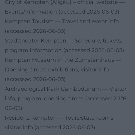
City of Kempten (Allgäu) – official website
—
Events/Information (accessed 2026-06-03)
Kempten Tourism
— Travel and event info
(accessed 2026-06-03)
Stadttheater Kempten
— Schedule, tickets,
program information (accessed 2026-06-03)
Kempten Museum in the Zumsteinhaus
—
Opening times, exhibitions, visitor info
(accessed 2026-06-03)
Archaeological Park Cambodunum
— Visitor
info, program, opening times (accessed 2026-
06-03)
Residenz Kempten
— Tours/state rooms,
visitor info (accessed 2026-06-03)