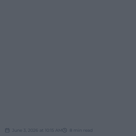
June 3, 2026 at 10:15 AM
8
min read