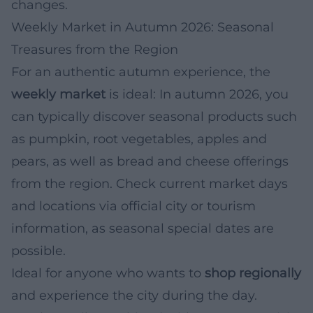
changes.
Weekly Market in Autumn 2026: Seasonal
Treasures from the Region
For an authentic autumn experience, the
weekly market
is ideal: In autumn 2026, you
can typically discover seasonal products such
as pumpkin, root vegetables, apples and
pears, as well as bread and cheese offerings
from the region. Check current market days
and locations via official city or tourism
information, as seasonal special dates are
possible.
Ideal for anyone who wants to
shop regionally
and experience the city during the day.