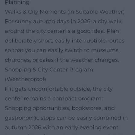
Planning
Walks & City Moments (in Suitable Weather)
For sunny autumn days in 2026, a city walk
around the city center is a good idea. Plan
deliberately short, easily interruptible routes
so that you can easily switch to museums,
churches, or cafés if the weather changes.
Shopping & City Center Program
(Weatherproof)
If it gets uncomfortable outside, the city
center remains a compact program:
Shopping opportunities, bookstores, and
gastronomic stops can be easily combined in
autumn 2026 with an early evening event