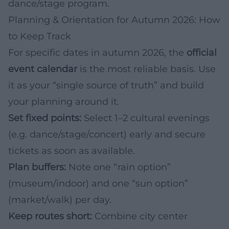
dance/stage program.
Planning & Orientation for Autumn 2026: How
to Keep Track
For specific dates in autumn 2026, the
official
event calendar
is the most reliable basis. Use
it as your “single source of truth” and build
your planning around it.
Set fixed points:
Select 1–2 cultural evenings
(e.g. dance/stage/concert) early and secure
tickets as soon as available.
Plan buffers:
Note one “rain option”
(museum/indoor) and one “sun option”
(market/walk) per day.
Keep routes short:
Combine city center