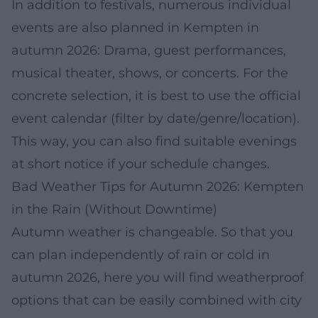
In addition to festivals, numerous individual
events are also planned in Kempten in
autumn 2026: Drama, guest performances,
musical theater, shows, or concerts. For the
concrete selection, it is best to use the official
event calendar (filter by date/genre/location).
This way, you can also find suitable evenings
at short notice if your schedule changes.
Bad Weather Tips for Autumn 2026: Kempten
in the Rain (Without Downtime)
Autumn weather is changeable. So that you
can plan independently of rain or cold in
autumn 2026, here you will find weatherproof
options that can be easily combined with city