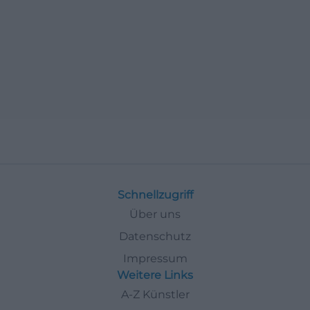
Schnellzugriff
Über uns
Datenschutz
Impressum
Weitere Links
A-Z Künstler