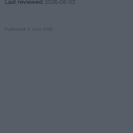
Last reviewed:
2026-06-03
Published
:
3. June 2026