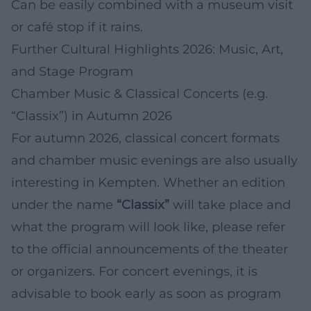
Can be easily combined with a museum visit
or café stop if it rains.
Further Cultural Highlights 2026: Music, Art,
and Stage Program
Chamber Music & Classical Concerts (e.g.
“Classix”) in Autumn 2026
For autumn 2026, classical concert formats
and chamber music evenings are also usually
interesting in Kempten. Whether an edition
under the name
“Classix”
will take place and
what the program will look like, please refer
to the official announcements of the theater
or organizers. For concert evenings, it is
advisable to book early as soon as program