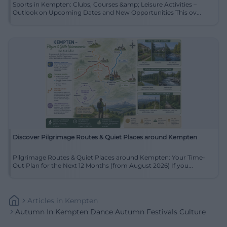
Sports in Kempten: Clubs, Courses &amp; Leisure Activities –
Outlook on Upcoming Dates and New Opportunities This ov...
Discover Pilgrimage Routes & Quiet Places around Kempten
Pilgrimage Routes & Quiet Places around Kempten: Your Time-
Out Plan for the Next 12 Months (from August 2026) If you...
Articles
In
Kempten
Autumn In Kempten Dance Autumn Festivals Culture