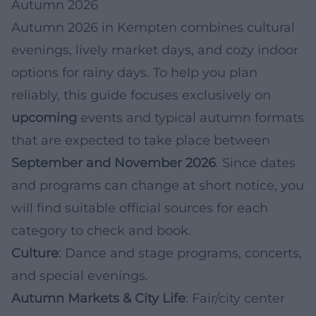
Autumn 2026
Autumn 2026 in Kempten combines cultural
evenings, lively market days, and cozy indoor
options for rainy days. To help you plan
reliably, this guide focuses exclusively on
upcoming
events and typical autumn formats
that are expected to take place between
September and November 2026
. Since dates
and programs can change at short notice, you
will find suitable official sources for each
category to check and book.
Culture
: Dance and stage programs, concerts,
and special evenings.
Autumn Markets & City Life
: Fair/city center