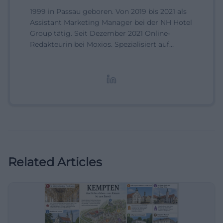
1999 in Passau geboren. Von 2019 bis 2021 als
Assistant Marketing Manager bei der NH Hotel
Group tätig. Seit Dezember 2021 Online-
Redakteurin bei Moxios. Spezialisiert auf
digitale Inhalte, Content-Marketing und
redaktionelle Aufbereitung von Events und
Lifestyle-Themen.
Related Articles