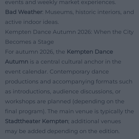
events and weekly market experiences.
Bad Weather
: Museums, historic interiors, and
active indoor ideas.
Kempten Dance Autumn 2026: When the City
Becomes a Stage
For autumn 2026, the
Kempten Dance
Autumn
is a central cultural anchor in the
event calendar. Contemporary dance
productions and accompanying formats such
as introductions, audience discussions, or
workshops are planned (depending on the
final program). The main venue is typically the
Stadttheater Kempten
; additional venues
may be added depending on the edition.