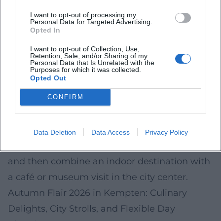
options in Kempten in autumn 2026
I want to opt-out of processing my
(depending on provider, opening times, and
Personal Data for Targeted Advertising.
Opted In
availability):
I want to opt-out of Collection, Use,
Indoor pool/wellness or sauna area
Retention, Sale, and/or Sharing of my
Personal Data that Is Unrelated with the
Climbing or bouldering gym
Purposes for which it was collected.
Opted Out
Escape rooms
Indoor play options for families (e.g.
CONFIRM
trampoline/play concepts)
For spontaneous days, it is advisable to check
Data Deletion
Data Access
Privacy Policy
occupancy/time slots online in the morning
and then combine an indoor destination with
a café or museum visit in the city center.
Autumn Flair 2026 in Kempten: Culinary
Delights, City Strolls, and Flexible Day