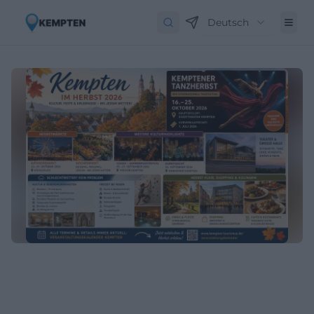
Deutsch