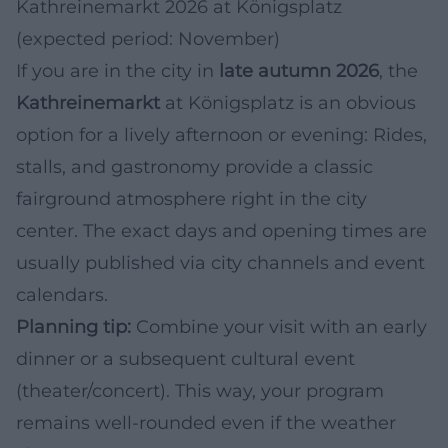
Kathreinemarkt 2026 at Königsplatz
(expected period: November)
If you are in the city in
late autumn 2026
, the
Kathreinemarkt
at Königsplatz is an obvious
option for a lively afternoon or evening: Rides,
stalls, and gastronomy provide a classic
fairground atmosphere right in the city
center. The exact days and opening times are
usually published via city channels and event
calendars.
Planning tip:
Combine your visit with an early
dinner or a subsequent cultural event
(theater/concert). This way, your program
remains well-rounded even if the weather