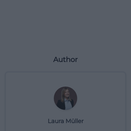
Author
Laura Müller