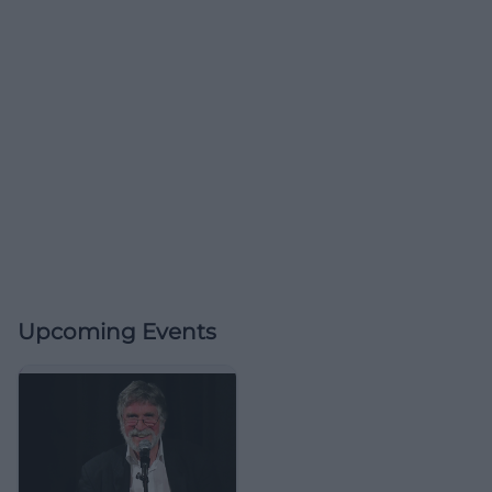
Upcoming Events