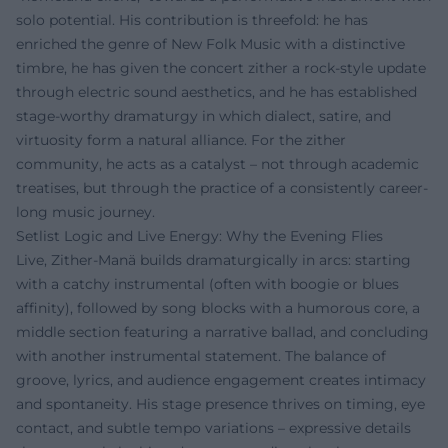
solo potential. His contribution is threefold: he has
enriched the genre of New Folk Music with a distinctive
timbre, he has given the concert zither a rock-style update
through electric sound aesthetics, and he has established
stage-worthy dramaturgy in which dialect, satire, and
virtuosity form a natural alliance. For the zither
community, he acts as a catalyst – not through academic
treatises, but through the practice of a consistently career-
long music journey.
Setlist Logic and Live Energy: Why the Evening Flies
Live, Zither-Manä builds dramaturgically in arcs: starting
with a catchy instrumental (often with boogie or blues
affinity), followed by song blocks with a humorous core, a
middle section featuring a narrative ballad, and concluding
with another instrumental statement. The balance of
groove, lyrics, and audience engagement creates intimacy
and spontaneity. His stage presence thrives on timing, eye
contact, and subtle tempo variations – expressive details