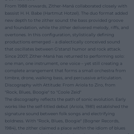
From 1988 onwards, Zither-Manä collaborated closely with
bassist H. H. Babe (Hartmut Hotzel). The duo format added
new depth to the zither sound: the bass provided groove
and foundation, while the zither delivered melody, riffs, and
overtones. In this configuration, stylistically defining
productions emerged – a dialectically conceived sound
that oscillates between G'stanzl humor and rock attack.
Since 2007, Zither-Manä has returned to performing solo:
one man, one instrument, one voice – yet still creating a
complete arrangement that forms a small orchestra from
timbre, drone, walking bass, and percussive articulation.
Discography with Attitude: From Ariola to Ziro, from
"Rock, Blues, Boogie" to "Coole Zeid"
The discography reflects the path of sonic evolution. Early
works like the self-titled debut (Ariola, 1981) established the
signature sound between folk songs and electrifying
boldness. With "Rock, Blues, Boogie" (Bogner Records,
1984), the zither claimed a place within the idiom of blues