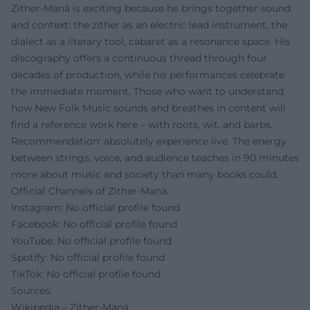
Zither-Manä is exciting because he brings together sound
and context: the zither as an electric lead instrument, the
dialect as a literary tool, cabaret as a resonance space. His
discography offers a continuous thread through four
decades of production, while his performances celebrate
the immediate moment. Those who want to understand
how New Folk Music sounds and breathes in content will
find a reference work here – with roots, wit, and barbs.
Recommendation: absolutely experience live. The energy
between strings, voice, and audience teaches in 90 minutes
more about music and society than many books could.
Official Channels of Zither-Manä:
Instagram: No official profile found
Facebook: No official profile found
YouTube: No official profile found
Spotify: No official profile found
TikTok: No official profile found
Sources:
Wikipedia – Zither-Manä