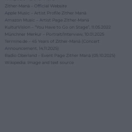
Zither-Manä – Official Website
Apple Music – Artist Profile Zither Manä
Amazon Music – Artist Page Zither-Manä
KulturVision – “You Have to Go on Stage”, 11.05.2022
Münchner Merkur – Portrait/Interview, 10.01.2025
Termine.de – 45 Years of Zither-Manä (Concert
Announcement, 14.11.2025)
Radio Oberland – Event Page Zither Manä (05.10.2025)
Wikipedia: Image and text source