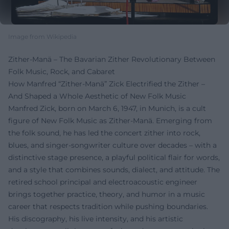
Image from Wikipedia
Zither-Manä – The Bavarian Zither Revolutionary Between
Folk Music, Rock, and Cabaret
How Manfred “Zither-Manä” Zick Electrified the Zither –
And Shaped a Whole Aesthetic of New Folk Music
Manfred Zick, born on March 6, 1947, in Munich, is a cult
figure of New Folk Music as Zither-Manä. Emerging from
the folk sound, he has led the concert zither into rock,
blues, and singer-songwriter culture over decades – with a
distinctive stage presence, a playful political flair for words,
and a style that combines sounds, dialect, and attitude. The
retired school principal and electroacoustic engineer
brings together practice, theory, and humor in a music
career that respects tradition while pushing boundaries.
His discography, his live intensity, and his artistic