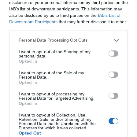
but also affirm the authority of an artist regarded in the
disclosure of your personal information by third parties on the
scene as a innovator, bridge-builder, and storyteller.
IAB’s list of downstream participants. This information may
also be disclosed by us to third parties on the
IAB’s List of
Career 2020–2025: Repertoire Maintenance, New Songs,
Downstream Participants
that may further disclose it to other
and Anniversaries
third parties.
The proof that continuity and contemporary relevance do
not contradict each other is evident in recent activities. In
Personal Data Processing Opt Outs
2021, the trio piece "Auf Spezln packmas" resonated
I want to opt-out of the Sharing of my
regionally – a title that is relatable with collective appeal. In
personal data.
2022, a comprehensive interview celebrating "42 Years of
Opted In
Zither-Manä" reflected on his work, stance, and audience
I want to opt-out of the Sale of my
affection. In 2025, several anniversary and stage formats
Personal Data.
marked 45 years of performance: announcements, cultural
Opted In
calendar notes, and event pages highlight the ongoing
I want to opt-out of processing my
demand in small arts houses, pub halls, and cultural stages.
Personal Data for Targeted Advertising.
Opted In
At the same time, his discography remains present on
streaming and download platforms – a living archive that
I want to opt-out of Collection, Use,
allows curious listeners to easily add to their favorites list.
Retention, Sale, and/or Sharing of my
Personal Data that Is Unrelated with the
Critical Reception: Between Music Cabaret and String
Purposes for which it was collected.
Opted Out
Virtuosity