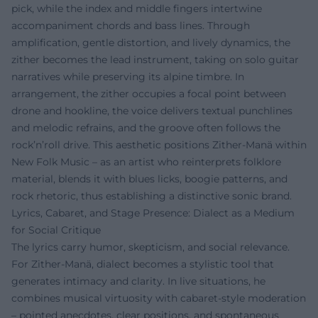
pick, while the index and middle fingers intertwine
accompaniment chords and bass lines. Through
amplification, gentle distortion, and lively dynamics, the
zither becomes the lead instrument, taking on solo guitar
narratives while preserving its alpine timbre. In
arrangement, the zither occupies a focal point between
drone and hookline, the voice delivers textual punchlines
and melodic refrains, and the groove often follows the
rock’n’roll drive. This aesthetic positions Zither-Manä within
New Folk Music – as an artist who reinterprets folklore
material, blends it with blues licks, boogie patterns, and
rock rhetoric, thus establishing a distinctive sonic brand.
Lyrics, Cabaret, and Stage Presence: Dialect as a Medium
for Social Critique
The lyrics carry humor, skepticism, and social relevance.
For Zither-Manä, dialect becomes a stylistic tool that
generates intimacy and clarity. In live situations, he
combines musical virtuosity with cabaret-style moderation
– pointed anecdotes, clear positions, and spontaneous