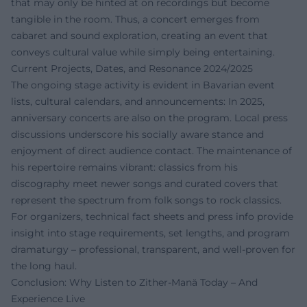
that may only be hinted at on recordings but become
tangible in the room. Thus, a concert emerges from
cabaret and sound exploration, creating an event that
conveys cultural value while simply being entertaining.
Current Projects, Dates, and Resonance 2024/2025
The ongoing stage activity is evident in Bavarian event
lists, cultural calendars, and announcements: In 2025,
anniversary concerts are also on the program. Local press
discussions underscore his socially aware stance and
enjoyment of direct audience contact. The maintenance of
his repertoire remains vibrant: classics from his
discography meet newer songs and curated covers that
represent the spectrum from folk songs to rock classics.
For organizers, technical fact sheets and press info provide
insight into stage requirements, set lengths, and program
dramaturgy – professional, transparent, and well-proven for
the long haul.
Conclusion: Why Listen to Zither-Manä Today – And
Experience Live