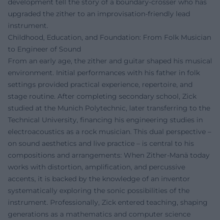
development tell the story of a boundary-crosser who has
upgraded the zither to an improvisation-friendly lead
instrument.
Childhood, Education, and Foundation: From Folk Musician
to Engineer of Sound
From an early age, the zither and guitar shaped his musical
environment. Initial performances with his father in folk
settings provided practical experience, repertoire, and
stage routine. After completing secondary school, Zick
studied at the Munich Polytechnic, later transferring to the
Technical University, financing his engineering studies in
electroacoustics as a rock musician. This dual perspective –
on sound aesthetics and live practice – is central to his
compositions and arrangements: When Zither-Manä today
works with distortion, amplification, and percussive
accents, it is backed by the knowledge of an inventor
systematically exploring the sonic possibilities of the
instrument. Professionally, Zick entered teaching, shaping
generations as a mathematics and computer science