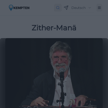
Deutsch
Zither-Manä