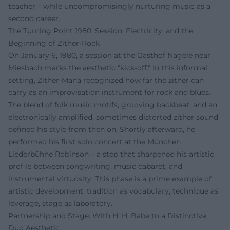
teacher – while uncompromisingly nurturing music as a
second career.
The Turning Point 1980: Session, Electricity, and the
Beginning of Zither-Rock
On January 6, 1980, a session at the Gasthof Nägele near
Miesbach marks the aesthetic "kick-off." In this informal
setting, Zither-Manä recognized how far the zither can
carry as an improvisation instrument for rock and blues.
The blend of folk music motifs, grooving backbeat, and an
electronically amplified, sometimes distorted zither sound
defined his style from then on. Shortly afterward, he
performed his first solo concert at the München
Liederbühne Robinson – a step that sharpened his artistic
profile between songwriting, music cabaret, and
instrumental virtuosity. This phase is a prime example of
artistic development: tradition as vocabulary, technique as
leverage, stage as laboratory.
Partnership and Stage: With H. H. Babe to a Distinctive
Duo Aesthetic