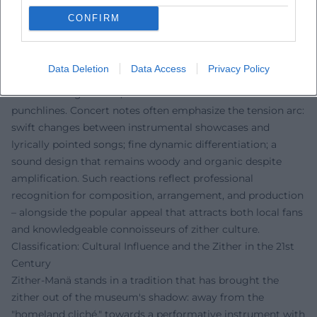
Press reports repeatedly emphasize the duality of
CONFIRM
seriousness and entertainment. Musically, criticism
highlights the distinct character of the zither sound: how
the melody hovers over drone surfaces, how playing
Data Deletion
Data Access
Privacy Policy
figures from the boogie are idiomatically translated onto
the zither fingerboard, and how the voice delivers
punchlines. Concert notes often emphasize the tension arc:
swift changes between instrumental showcases and
lyrically pointed songs; fine dynamic differentiation; a
sound design that remains woody and organic despite
amplification. Such reactions reflect professional
recognition for composition, arrangement, and production
– alongside the popular appeal that attracts both local fans
and knowledgeable connoisseurs of zither culture.
Classification: Cultural Influence and the Zither in the 21st
Century
Zither-Manä stands in a tradition that has brought the
zither out of the museum's shadow: away from the
"homeland cliché," towards a performative instrument with