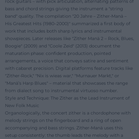
rock guitars – with pick articulation, alternating patterns of
bass and chord strings giving the instrument a "string
band" quality. The compilation "20 Jahre – Zither-Manä –
His Greatest Hits (1980–2000)" summarized a first body of
work that includes both sharp lyrics and instrumental
showpieces. Later releases like "Zither Manä 2 – Rock, Blues,
Boogie" (2009) and "Coole Zeid" (2013) document the
maturation phase: confident production, pointed
arrangements, a voice that conveys satire and sentiment
with cabaret precision. Digital platforms feature tracks like
"Zither-Rock," "Nix is wieas war," "Murnauer Markt," or
"Manä’s Harp Blues" – material that showcases the range
from dialect song to instrumental virtuoso number.
Style and Technique: The Zither as the Lead Instrument of
New Folk Music
Organologically, the concert zither is a chordophone with
melody strings on the fingerboard and a ring of open
accompanying and bass strings. Zither-Manä uses this
setup consistently: the thumb leads the melody with a