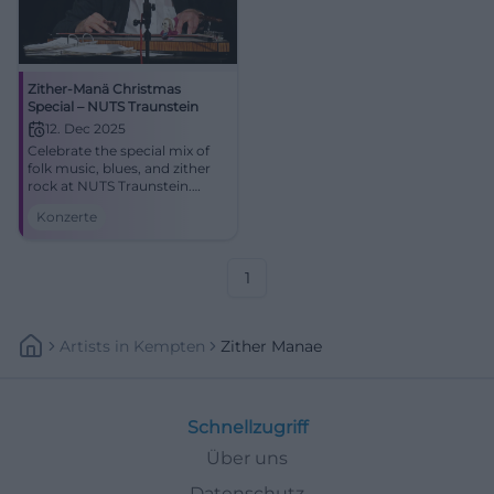
Zither-Manä Christmas
Special – NUTS Traunstein
12. Dec 2025
Celebrate the special mix of
folk music, blues, and zither
rock at NUTS Traunstein.
Zither-Manä combines
Konzerte
holiday melodies and satirical
lyrics into an intense live
experience.
1
Artists
In
Kempten
Zither Manae
Schnellzugriff
Über uns
Datenschutz