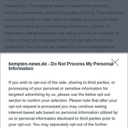
interaction. This stage presence makes the concerts
holistic experiences: sound, language, timing. The audience
enjoys an art form that relies on subtle gestures yet feels
almost theatrical: concentrated, rhythmic, precise. In
interviews, he emphasizes the value of culture in times of
crisis – music as empowerment, not escape; humor as
resilience; the concert as a space for shared experience.
Awards and Recognition: Poetentaler, Golden Zither, and
Long Breath
kempten-news.de -
Do Not Process My Personal
His contributions to repertoire, technique, and the
Information
popularization of the zither have been widely
acknowledged. Awards include the Grüne Wanninger
If you wish to opt-out of the sale, sharing to third parties, or
(1999), the Bernt-Engelmann-Preis (2003), the Goldene
processing of your personal or sensitive information for
targeted advertising by us, please use the below opt-out
Zither (2012), and the Bayerische Poetentaler (2013). The
section to confirm your selection. Please note that after your
speech for the Goldene Zither was delivered by Günther
opt-out request is processed you may continue seeing
Sigl (Spider Murphy Gang) – a telling signal of how
interest-based ads based on personal information utilized by
naturally Zither-Manä’s work is perceived in rock musical
us or personal information disclosed to third parties prior to
contexts. These awards mark not only career milestones
your opt-out. You may separately opt-out of the further