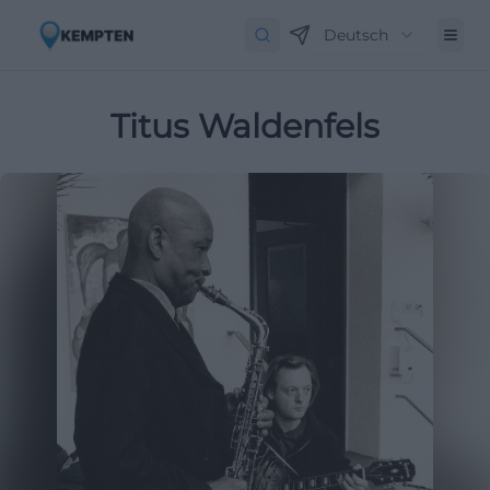
Deutsch
Titus Waldenfels