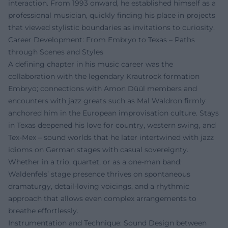
interaction. From 1993 onward, he established himself as a
professional musician, quickly finding his place in projects
that viewed stylistic boundaries as invitations to curiosity.
Career Development: From Embryo to Texas – Paths
through Scenes and Styles
A defining chapter in his music career was the
collaboration with the legendary Krautrock formation
Embryo; connections with Amon Düül members and
encounters with jazz greats such as Mal Waldron firmly
anchored him in the European improvisation culture. Stays
in Texas deepened his love for country, western swing, and
Tex-Mex – sound worlds that he later intertwined with jazz
idioms on German stages with casual sovereignty.
Whether in a trio, quartet, or as a one-man band:
Waldenfels’ stage presence thrives on spontaneous
dramaturgy, detail-loving voicings, and a rhythmic
approach that allows even complex arrangements to
breathe effortlessly.
Instrumentation and Technique: Sound Design between