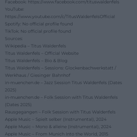
Facebook:
https://www.facebook.com/tituswaldenfels
YouTube:
https://www.youtube.com/c/TitusWaldenfelsOfficial
Spotify: No official profile found
TikTok: No official profile found
Sources:
Wikipedia – Titus Waldenfels
Titus Waldenfels – Official Website
Titus Waldenfels – Bio & Blog
Titus Waldenfels – Sessions: Glockenbachwerkstatt /
Werkhaus / Giesinger Bahnhof
in-muenchen.de – Jazz Session Titus Waldenfels (Dates
2025)
in-muenchen.de – Folk Session with Titus Waldenfels
(Dates 2025)
Rausgegangen – Folk Session with Titus Waldenfels
Apple Music – Spielt selber (Instrumental), 2024
Apple Music – Mono & alleine (Instrumental), 2024
Apple Music – From Munich Into the World, 2015