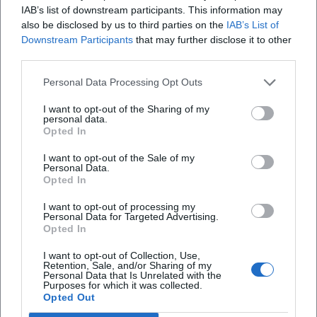
IAB’s list of downstream participants. This information may
engages the audience. As a bandleader, he distributes
also be disclosed by us to third parties on the
IAB’s List of
solos, curates tempos, and manages dynamic shifts
Downstream Participants
that may further disclose it to other
without interrupting the flow. The mix of spontaneous
third parties.
composition and communicative energy generates those
Personal Data Processing Opt Outs
"unrepeatable moments" that carry his live reputation – in
intimate clubs just as much as in curated session series.
I want to opt-out of the Sharing of my
Current Activities: Sessions, Collaborations, and Repertoire
personal data.
Opted In
Maintenance
In 2025, Waldenfels continues to shape Munich's concert
I want to opt-out of the Sale of my
Personal Data.
life with regularly recurring sessions at Giesinger Bahnhof,
Opted In
Glockenbachwerkstatt, and other venues. The formats
open spaces for jazz improvisation, folk picking, and cross-
I want to opt-out of processing my
Personal Data for Targeted Advertising.
genre encounters. Meanwhile, new recordings and digital
Opted In
releases are emerging, documenting live experiences and
expanding his repertoire – from standards to original
I want to opt-out of Collection, Use,
Retention, Sale, and/or Sharing of my
compositions. The fact that a clip from the Rattlesnake
Personal Data that Is Unrelated with the
Purposes for which it was collected.
Saloon recently reached six figures on YouTube
Opted Out
underscores the growing digital impact of his work and