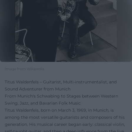
Image from Wikipedia
Titus Waldenfels – Guitarist, Multi-instrumentalist, and
Sound Adventurer from Munich
From Munich's Schwabing to Stages between Western
Swing, Jazz, and Bavarian Folk Music
Titus Waldenfels, born on March 3, 1969, in Munich, is
among the most versatile guitarists and composers of his
generation. His musical career began early: classical violin,
self-taught guitar, and then a deep influence from the live