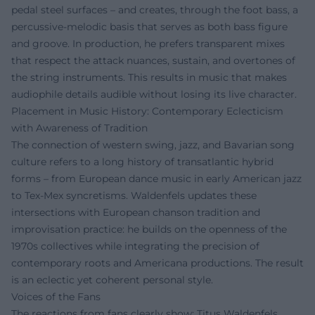
pedal steel surfaces – and creates, through the foot bass, a
percussive-melodic basis that serves as both bass figure
and groove. In production, he prefers transparent mixes
that respect the attack nuances, sustain, and overtones of
the string instruments. This results in music that makes
audiophile details audible without losing its live character.
Placement in Music History: Contemporary Eclecticism
with Awareness of Tradition
The connection of western swing, jazz, and Bavarian song
culture refers to a long history of transatlantic hybrid
forms – from European dance music in early American jazz
to Tex-Mex syncretisms. Waldenfels updates these
intersections with European chanson tradition and
improvisation practice: he builds on the openness of the
1970s collectives while integrating the precision of
contemporary roots and Americana productions. The result
is an eclectic yet coherent personal style.
Voices of the Fans
The reactions from fans clearly show: Titus Waldenfels