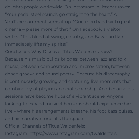
delights people worldwide. On Instagram, a listener raves:
“Your pedal steel sounds go straight to the heart.” A
YouTube comment sums it up: “One-man band with great
cinema – please more of that!” On Facebook, a visitor
writes: “This blend of swing, country, and Bavarian flair
immediately lifts my spirits!”
Conclusion: Why Discover Titus Waldenfels Now?
Because his music builds bridges: between jazz and folk
music, between composition and improvisation, between
dance groove and sound poetry. Because his discography
is continuously growing and capturing live moments that
combine joy of playing and craftsmanship. And because his
sessions have become hubs of a vibrant scene. Anyone
looking to expand musical horizons should experience him
live – where his arrangements breathe, his foot bass pulses,
and his narrative tone fills the space.
Official Channels of Titus Waldenfels:
Instagram:
https://www.instagram.com/twaldenfels