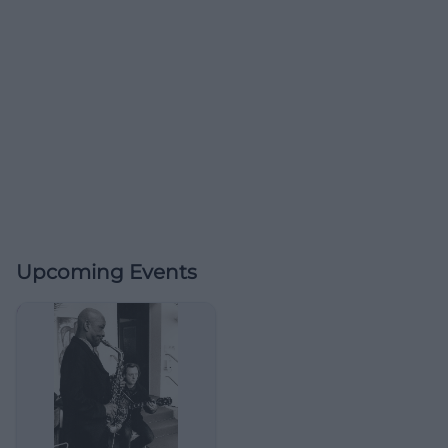
Upcoming Events