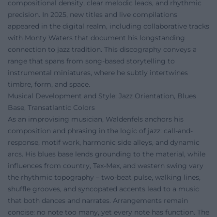
compositional density, clear melodic leads, and rhythmic
precision. In 2025, new titles and live compilations
appeared in the digital realm, including collaborative tracks
with Monty Waters that document his longstanding
connection to jazz tradition. This discography conveys a
range that spans from song-based storytelling to
instrumental miniatures, where he subtly intertwines
timbre, form, and space.
Musical Development and Style: Jazz Orientation, Blues
Base, Transatlantic Colors
As an improvising musician, Waldenfels anchors his
composition and phrasing in the logic of jazz: call-and-
response, motif work, harmonic side alleys, and dynamic
arcs. His blues base lends grounding to the material, while
influences from country, Tex-Mex, and western swing vary
the rhythmic topography – two-beat pulse, walking lines,
shuffle grooves, and syncopated accents lead to a music
that both dances and narrates. Arrangements remain
concise: no note too many, yet every note has function. The