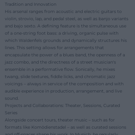
Tradition and Innovation
His arsenal ranges from acoustic and electric guitars to
violin, strovio, lap, and pedal steel, as well as banjo variants
and bajo sexto. A defining feature is the simultaneous use
of a one-string foot bass: a driving, organic pulse with
which Waldenfels grounds and dynamically structures his
lines. This setting allows for arrangements that
encapsulate the power of a blues band, the openness of a
jazz combo, and the directness of a street musician's
ensemble in a performative flow. Sonically, he mixes
twang, slide textures, fiddle licks, and chromatic jazz
voicings – always in service of the composition and with
audible experience in production, arrangement, and live
sound.
Projects and Collaborations: Theater, Sessions, Curated
Series
Alongside concert tours, theater music – such as for
formats like Komödienstadel – as well as curated sessions
and off-spaces shape his work. In Munich, he regularly