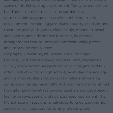
scene of his Schwabing environment. Today, as a one-man
band and ensemble musician, he combines an
unmistakable stage presence with confident artistic
development – straddling jazz, blues, country, chanson, and
theater music. With guitar, violin, banjo, mandolin, pedal
steel guitar, and a distinctive foot bass, he creates
arrangements that sound both compositionally precise
and improvisationally open.
Biography: Education, Influences, and First Steps
Growing up in the creative pulse of Munich, Waldenfels
quickly absorbed influences from rock’n’roll, jazz, and folk.
After graduating from high school, he studied musicology
and German studies at Ludwig Maximilians University,
completing his degree in 1997. At the same time, he refined
his guitar playing with renowned teachers and developed a
feel for groove, sound, and nuanced accompaniment. The
Munich scene – sessions, small clubs, long concert nights –
served as his laboratory for timing, phrasing, and