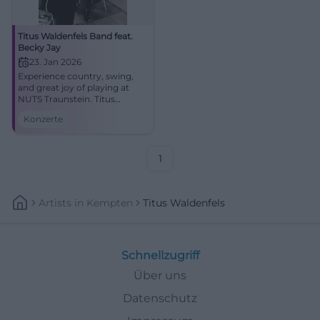
Titus Waldenfels Band feat.
Becky Jay
23. Jan 2026
Experience country, swing,
and great joy of playing at
NUTS Traunstein. Titus
Waldenfels and Becky Jay
Konzerte
deliver a captivating concert
experience with pedal steel,
fiddle, and expressive voice.
1
Artists
In
Kempten
Titus Waldenfels
Schnellzugriff
Über uns
Datenschutz