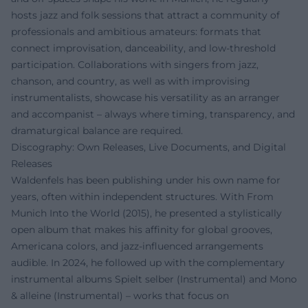
hosts jazz and folk sessions that attract a community of
professionals and ambitious amateurs: formats that
connect improvisation, danceability, and low-threshold
participation. Collaborations with singers from jazz,
chanson, and country, as well as with improvising
instrumentalists, showcase his versatility as an arranger
and accompanist – always where timing, transparency, and
dramaturgical balance are required.
Discography: Own Releases, Live Documents, and Digital
Releases
Waldenfels has been publishing under his own name for
years, often within independent structures. With From
Munich Into the World (2015), he presented a stylistically
open album that makes his affinity for global grooves,
Americana colors, and jazz-influenced arrangements
audible. In 2024, he followed up with the complementary
instrumental albums Spielt selber (Instrumental) and Mono
& alleine (Instrumental) – works that focus on