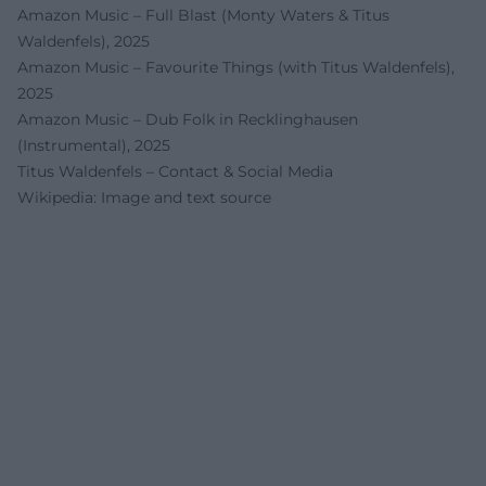
Amazon Music – Full Blast (Monty Waters & Titus
Waldenfels), 2025
Amazon Music – Favourite Things (with Titus Waldenfels),
2025
Amazon Music – Dub Folk in Recklinghausen
(Instrumental), 2025
Titus Waldenfels – Contact & Social Media
Wikipedia: Image and text source