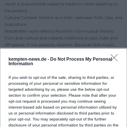
result is a sound that respects tradition while speaking to
the present.
Cultural Context: Munich as a Hub – between Folk, Jazz, and
Subculture
Waldenfels’ work reflects Munich's rich musical history:
from pub culture and cabaret traditions to jazz clubs and
off-spaces. In his sessions, klezmer, Bavarian folk music,
and Balkan motifs enter into dialogue with western swing
and Arabic scales. This practice fosters cultural
kempten-news.de -
Do Not Process My Personal
Information
connectivity: it builds bridges between scenes, generations,
and listening habits. The opening to the dance floor –
If you wish to opt-out of the sale, sharing to third parties, or
whether swing or two-step – is an aesthetic statement: jazz
processing of your personal or sensitive information for
as a vibrant, groove-oriented culture that does not remain
targeted advertising by us, please use the below opt-out
seated but circulates in the space.
section to confirm your selection. Please note that after your
Stage Presence and Live Experience: One-Man Band as
opt-out request is processed you may continue seeing
Dramatic Art
interest-based ads based on personal information utilized by
Live, Waldenfels unfolds a dramaturgically dense
us or personal information disclosed to third parties prior to
your opt-out. You may separately opt-out of the further
performance: the switching of instruments structures
disclosure of your personal information by third parties on the
parts, the foot bass maintains tension, and the moderation