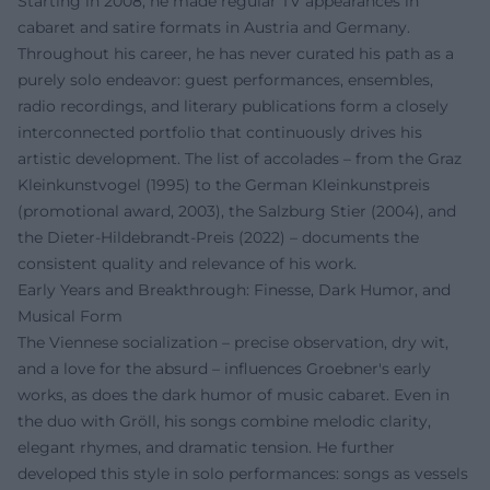
Starting in 2008, he made regular TV appearances in
cabaret and satire formats in Austria and Germany.
Throughout his career, he has never curated his path as a
purely solo endeavor: guest performances, ensembles,
radio recordings, and literary publications form a closely
interconnected portfolio that continuously drives his
artistic development. The list of accolades – from the Graz
Kleinkunstvogel (1995) to the German Kleinkunstpreis
(promotional award, 2003), the Salzburg Stier (2004), and
the Dieter-Hildebrandt-Preis (2022) – documents the
consistent quality and relevance of his work.
Early Years and Breakthrough: Finesse, Dark Humor, and
Musical Form
The Viennese socialization – precise observation, dry wit,
and a love for the absurd – influences Groebner's early
works, as does the dark humor of music cabaret. Even in
the duo with Gröll, his songs combine melodic clarity,
elegant rhymes, and dramatic tension. He further
developed this style in solo performances: songs as vessels