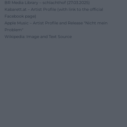
BR Media Library – schlachthof (27.03.2025)
Kabarett.at – Artist Profile (with link to the official
Facebook page)
Apple Music – Artist Profile and Release "Nicht mein
Problem"
Wikipedia: Image and Text Source