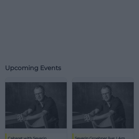
Upcoming Events
Cabaret with Severin
Severin Groebner live: I Am