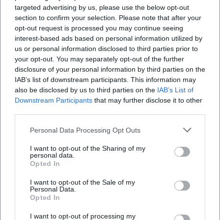
targeted advertising by us, please use the below opt-out
songs into pop-affine miniatures.
section to confirm your selection. Please note that after your
Style and Technique: Language Music, Timing, and the
opt-out request is processed you may continue seeing
Springy Contradiction
interest-based ads based on personal information utilized by
Groebner's style thrives on language music: alliteration,
us or personal information disclosed to third parties prior to
internal rhymes, syncopation in sentences. He phrases
your opt-out. You may separately opt-out of the further
punchlines like measures – with pickups, emphasis, and
disclosure of your personal information by third parties on the
delay. His compositions utilize clear harmonies and
IAB’s list of downstream participants. This information may
also be disclosed by us to third parties on the
IAB’s List of
acoustic arrangements as a resonance space for texts that
Downstream Participants
that may further disclose it to other
engage with multiple layers. In production, he pays
third parties.
attention to transparency: voice upfront, guitar or small
ensemble as contour, pauses as dramatic signals. This
Personal Data Processing Opt Outs
combination of technique and temperament creates a
I want to opt-out of the Sharing of my
signature that operates equally on literary, musical, and
personal data.
performative levels.
Opted In
Historically, Groebner can be aligned with the politically
I want to opt-out of the Sale of my
aware chanson tradition – from couplet tradition to singer-
Personal Data.
songwriter aesthetics. At the same time, cabaret history
Opted In
anchors his work in a school where formality and
I want to opt-out of processing my