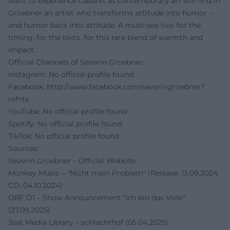
want to experience cabaret as contemporary art will find in
Groebner an artist who transforms attitude into humor –
and humor back into attitude. A must-see live: for the
timing, for the texts, for this rare blend of warmth and
impact.
Official Channels of Severin Groebner:
Instagram: No official profile found
Facebook:
http://www.facebook.com/severingroebner?
ref=ts
YouTube: No official profile found
Spotify: No official profile found
TikTok: No official profile found
Sources:
Severin Groebner – Official Website
Monkey Music – "Nicht mein Problem" (Release: 13.09.2024,
CD: 04.10.2024)
ORF Ö1 – Show Announcement "Ich bin das Volk!"
(27.09.2025)
3sat Media Library – schlachthof (05.04.2025)