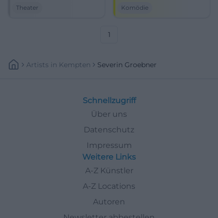
guests at the STATT-THEATER
black box. On 13.06.2026,
Theater
Komödie
Regensburg. On 05/23/2026 at
expect clever cabaret with
7:30 PM. #Cabaret
great stage presence.
#Regensburg
#Comedy
1
Artists
In
Kempten
Severin Groebner
Schnellzugriff
Über uns
Datenschutz
Impressum
Weitere Links
A-Z Künstler
A-Z Locations
Autoren
Newsletter abbestellen