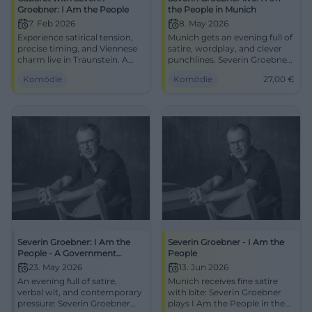
Groebner: I Am the People
the People in Munich
7. Feb 2026
8. May 2026
Experience satirical tension,
Munich gets an evening full of
precise timing, and Viennese
satire, wordplay, and clever
charm live in Traunstein. A
punchlines. Severin Groebner
punchline-filled cabaret
plays I Am the People at
Komödie
Komödie
27,00
€
evening with audience
Schlachthof. 08.05.2026, from
proximity and a sustainable
27 euros. #Cabaret
laughter effect.
Severin Groebner: I Am the
Severin Groebner - I Am the
People - A Government
People
Program in Groebner
23. May 2026
13. Jun 2026
Constitution
An evening full of satire,
Munich receives fine satire
verbal wit, and contemporary
with bite: Severin Groebner
pressure: Severin Groebner
plays I Am the People in the