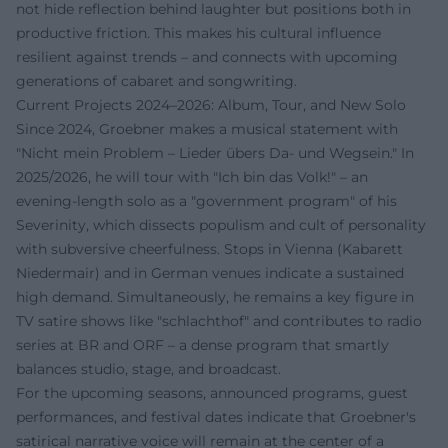
not hide reflection behind laughter but positions both in
productive friction. This makes his cultural influence
resilient against trends – and connects with upcoming
generations of cabaret and songwriting.
Current Projects 2024–2026: Album, Tour, and New Solo
Since 2024, Groebner makes a musical statement with
"Nicht mein Problem – Lieder übers Da- und Wegsein." In
2025/2026, he will tour with "Ich bin das Volk!" – an
evening-length solo as a "government program" of his
Severinity, which dissects populism and cult of personality
with subversive cheerfulness. Stops in Vienna (Kabarett
Niedermair) and in German venues indicate a sustained
high demand. Simultaneously, he remains a key figure in
TV satire shows like "schlachthof" and contributes to radio
series at BR and ORF – a dense program that smartly
balances studio, stage, and broadcast.
For the upcoming seasons, announced programs, guest
performances, and festival dates indicate that Groebner's
satirical narrative voice will remain at the center of a