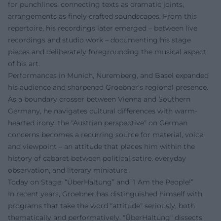
for punchlines, connecting texts as dramatic joints,
arrangements as finely crafted soundscapes. From this
repertoire, his recordings later emerged – between live
recordings and studio work – documenting his stage
pieces and deliberately foregrounding the musical aspect
of his art.
Performances in Munich, Nuremberg, and Basel expanded
his audience and sharpened Groebner's regional presence.
As a boundary crosser between Vienna and Southern
Germany, he navigates cultural differences with warm-
hearted irony: the "Austrian perspective" on German
concerns becomes a recurring source for material, voice,
and viewpoint – an attitude that places him within the
history of cabaret between political satire, everyday
observation, and literary miniature.
Today on Stage: “ÜberHaltung” and “I Am the People!”
In recent years, Groebner has distinguished himself with
programs that take the word "attitude" seriously, both
thematically and performatively. "ÜberHaltung" dissects