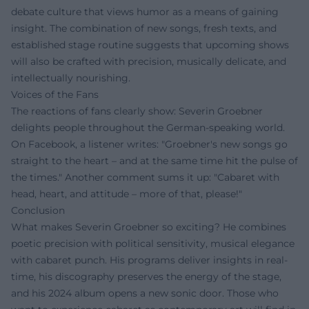
debate culture that views humor as a means of gaining
insight. The combination of new songs, fresh texts, and
established stage routine suggests that upcoming shows
will also be crafted with precision, musically delicate, and
intellectually nourishing.
Voices of the Fans
The reactions of fans clearly show: Severin Groebner
delights people throughout the German-speaking world.
On Facebook, a listener writes: "Groebner's new songs go
straight to the heart – and at the same time hit the pulse of
the times." Another comment sums it up: "Cabaret with
head, heart, and attitude – more of that, please!"
Conclusion
What makes Severin Groebner so exciting? He combines
poetic precision with political sensitivity, musical elegance
with cabaret punch. His programs deliver insights in real-
time, his discography preserves the energy of the stage,
and his 2024 album opens a new sonic door. Those who