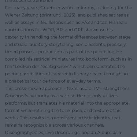
the Succinct Sentence
For many years, Groebner wrote columns, including for the
Wiener Zeitung (print until 2023), and published satires as
well as essays in feuilletons such as FAZ and taz. His radio
contributions for WDR, BR, and ORF showcase his
dexterity in handling the formal differences between stage
and studio: auditory storytelling, sonic accents, precisely
timed pauses – production as part of the punchline. He
compiled his satirical miniatures into book form, such as in
the "Lexikon der Nichtigkeiten," which demonstrates the
poetic possibilities of cabaret in literary space through an
alphabetical tour de force of everyday terms.
This cross-media approach – texts, audio, TV – strengthens
Groebner's authority as a satirist. He not only utilizes
platforms, but translates his material into the appropriate
format while refining the tone, pace, and texture of his
works. This results in a consistent artistic identity that
remains recognizable across various channels.
Discography: CDs, Live Recordings, and an Album as a