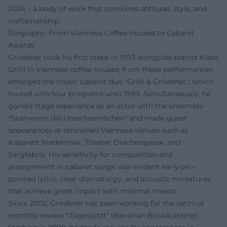
2024 – a body of work that combines attitude, style, and
craftsmanship.
Biography: From Viennese Coffee Houses to Cabaret
Awards
Groebner took his first steps in 1993 alongside pianist Klaus
Gröll in Viennese coffee houses; from these performances
emerged the music cabaret duo "Gröll & Groebner," which
toured with four programs until 1999. Simultaneously, he
gained stage experience as an actor with the ensemble
"Sparverein die Unzertrennlichen" and made guest
appearances at renowned Viennese venues such as
Kabarett Niedermair, Theater Drachengasse, and
Sargfabrik. His sensitivity for composition and
arrangement in cabaret songs was evident early on –
pointed lyrics, clear dramaturgy, and acoustic miniatures
that achieve great impact with minimal means.
Since 2002, Groebner has been working for the satirical
monthly review "Zugespitzt" (Bavarian Broadcasting).