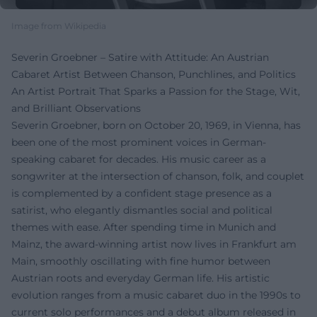
Image from Wikipedia
Severin Groebner – Satire with Attitude: An Austrian
Cabaret Artist Between Chanson, Punchlines, and Politics
An Artist Portrait That Sparks a Passion for the Stage, Wit,
and Brilliant Observations
Severin Groebner, born on October 20, 1969, in Vienna, has
been one of the most prominent voices in German-
speaking cabaret for decades. His music career as a
songwriter at the intersection of chanson, folk, and couplet
is complemented by a confident stage presence as a
satirist, who elegantly dismantles social and political
themes with ease. After spending time in Munich and
Mainz, the award-winning artist now lives in Frankfurt am
Main, smoothly oscillating with fine humor between
Austrian roots and everyday German life. His artistic
evolution ranges from a music cabaret duo in the 1990s to
current solo performances and a debut album released in