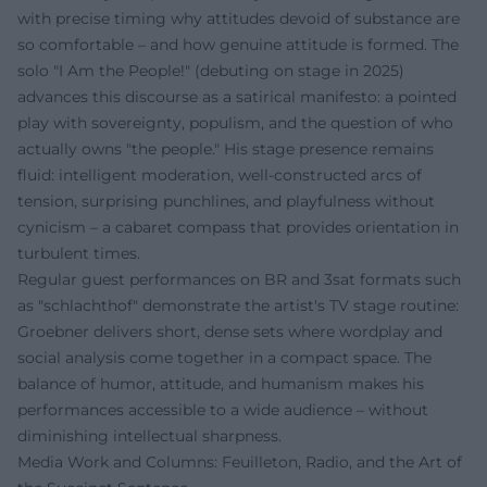
with precise timing why attitudes devoid of substance are
so comfortable – and how genuine attitude is formed. The
solo "I Am the People!" (debuting on stage in 2025)
advances this discourse as a satirical manifesto: a pointed
play with sovereignty, populism, and the question of who
actually owns "the people." His stage presence remains
fluid: intelligent moderation, well-constructed arcs of
tension, surprising punchlines, and playfulness without
cynicism – a cabaret compass that provides orientation in
turbulent times.
Regular guest performances on BR and 3sat formats such
as "schlachthof" demonstrate the artist's TV stage routine:
Groebner delivers short, dense sets where wordplay and
social analysis come together in a compact space. The
balance of humor, attitude, and humanism makes his
performances accessible to a wide audience – without
diminishing intellectual sharpness.
Media Work and Columns: Feuilleton, Radio, and the Art of