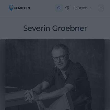
Deutsch
Severin Groebner