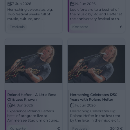
7. Jun 2026
14. Jun 2026
Herrsching celebrates big:
Look forward to a best-of of
Two festival weeks full of
the music by Roland Hefter at
music, culture, and
the anniversary festival at the
anniversary magic at
Old Sports Field.
Festivals
Konzerte
€
Ammersee. Festival tent, live
acts, and community pure.
#Herrsching2026
Roland Hefter – A Little Best
Herrsching Celebrates 1250
Of & Less Known
Years with Roland Hefter
14. Jun 2026
14. Jun 2026
Experience Roland Hefter's
Herrsching Celebrates Big:
best-of program live at
Roland Hefter in the fest tent
Ammersee Stadium on June
by the lake, in the middle of
14. An unforgettable evening
the anniversary weeks. Live
Konzerte
€
Festivals
20,10
€
for music lovers.
music, history, and