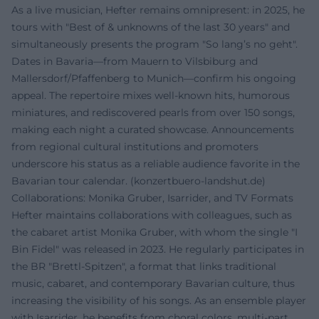
As a live musician, Hefter remains omnipresent: in 2025, he
tours with "Best of & unknowns of the last 30 years" and
simultaneously presents the program "So lang’s no geht".
Dates in Bavaria—from Mauern to Vilsbiburg and
Mallersdorf/Pfaffenberg to Munich—confirm his ongoing
appeal. The repertoire mixes well-known hits, humorous
miniatures, and rediscovered pearls from over 150 songs,
making each night a curated showcase. Announcements
from regional cultural institutions and promoters
underscore his status as a reliable audience favorite in the
Bavarian tour calendar. (
konzertbuero-landshut.de
)
Collaborations: Monika Gruber, Isarrider, and TV Formats
Hefter maintains collaborations with colleagues, such as
the cabaret artist Monika Gruber, with whom the single "I
Bin Fidel" was released in 2023. He regularly participates in
the BR "Brettl-Spitzen", a format that links traditional
music, cabaret, and contemporary Bavarian culture, thus
increasing the visibility of his songs. As an ensemble player
with Isarrider, he benefits from choral colors, multi-part