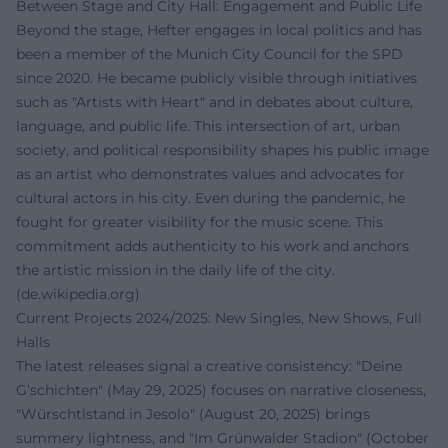
Between Stage and City Hall: Engagement and Public Life
Beyond the stage, Hefter engages in local politics and has
been a member of the Munich City Council for the SPD
since 2020. He became publicly visible through initiatives
such as "Artists with Heart" and in debates about culture,
language, and public life. This intersection of art, urban
society, and political responsibility shapes his public image
as an artist who demonstrates values and advocates for
cultural actors in his city. Even during the pandemic, he
fought for greater visibility for the music scene. This
commitment adds authenticity to his work and anchors
the artistic mission in the daily life of the city.
(
de.wikipedia.org
)
Current Projects 2024/2025: New Singles, New Shows, Full
Halls
The latest releases signal a creative consistency: "Deine
G’schichten" (May 29, 2025) focuses on narrative closeness,
"Würschtlstand in Jesolo" (August 20, 2025) brings
summery lightness, and "Im Grünwalder Stadion" (October