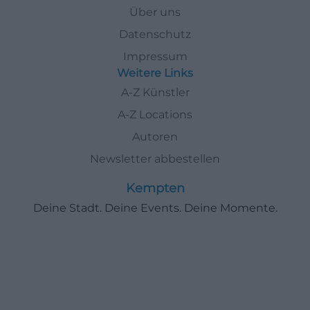
Über uns
Datenschutz
Impressum
Weitere Links
A-Z Künstler
A-Z Locations
Autoren
Newsletter abbestellen
Kempten
Deine Stadt. Deine Events. Deine Momente.