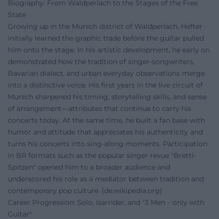
Biography: From Waldperlach to the Stages of the Free
State
Growing up in the Munich district of Waldperlach, Hefter
initially learned the graphic trade before the guitar pulled
him onto the stage. In his artistic development, he early on
demonstrated how the tradition of singer-songwriters,
Bavarian dialect, and urban everyday observations merge
into a distinctive voice. His first years in the live circuit of
Munich sharpened his timing, storytelling skills, and sense
of arrangement—attributes that continue to carry his
concerts today. At the same time, he built a fan base with
humor and attitude that appreciates his authenticity and
turns his concerts into sing-along moments. Participation
in BR formats such as the popular singer revue "Brettl-
Spitzen" opened him to a broader audience and
underscored his role as a mediator between tradition and
contemporary pop culture. (
de.wikipedia.org
)
Career Progression: Solo, Isarrider, and "3 Men – only with
Guitar"