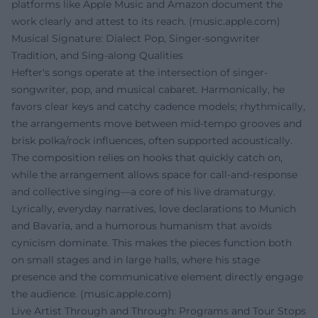
platforms like Apple Music and Amazon document the
work clearly and attest to its reach. (
music.apple.com
)
Musical Signature: Dialect Pop, Singer-songwriter
Tradition, and Sing-along Qualities
Hefter's songs operate at the intersection of singer-
songwriter, pop, and musical cabaret. Harmonically, he
favors clear keys and catchy cadence models; rhythmically,
the arrangements move between mid-tempo grooves and
brisk polka/rock influences, often supported acoustically.
The composition relies on hooks that quickly catch on,
while the arrangement allows space for call-and-response
and collective singing—a core of his live dramaturgy.
Lyrically, everyday narratives, love declarations to Munich
and Bavaria, and a humorous humanism that avoids
cynicism dominate. This makes the pieces function both
on small stages and in large halls, where his stage
presence and the communicative element directly engage
the audience. (
music.apple.com
)
Live Artist Through and Through: Programs and Tour Stops