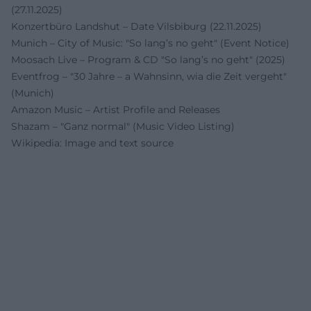
(27.11.2025)
Konzertbüro Landshut – Date Vilsbiburg (22.11.2025)
Munich – City of Music: "So lang’s no geht" (Event Notice)
Moosach Live – Program & CD "So lang’s no geht" (2025)
Eventfrog – "30 Jahre – a Wahnsinn, wia die Zeit vergeht"
(Munich)
Amazon Music – Artist Profile and Releases
Shazam – "Ganz normal" (Music Video Listing)
Wikipedia: Image and text source