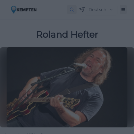
Deutsch
Roland Hefter