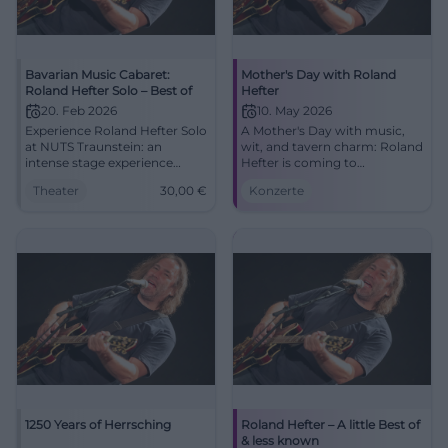
Bavarian Music Cabaret:
Mother's Day with Roland
Roland Hefter Solo – Best of
Hefter
20. Feb 2026
10. May 2026
Experience Roland Hefter Solo
A Mother's Day with music,
at NUTS Traunstein: an
wit, and tavern charm: Roland
intense stage experience
Hefter is coming to
between music cabaret and
Oberaudorf. On 10.05.2026 at
Theater
30,00
€
Konzerte
song art. Close, humorous,
2:00 PM at Gasthaus Waller-
acoustically clear – an evening
Reisach. #Muttertag
that resonates long after.
#Oberaudorf
1250 Years of Herrsching
Roland Hefter – A little Best of
& less known