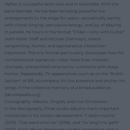
Hefter is successful both solo and in ensemble. With the
band Isarrider, he has been bringing powerful live
arrangements to the stage for years—acoustically earthy,
with choral singing, percussive energy, and joy of playing.
In parallel, he tours in the format "3 Men – only with Guitar"
(with Keller Steff and Michael Dietmayr), where
songwriting, humor, and spontaneous interaction
intertwine. This trio format particularly showcases how his
compositional signature—clear hook lines, melodic
choruses, and pointed verse lyrics—connects with stage
humor. Repeatedly, TV appearances, such as on the "Brettl-
Spitzen" of BR, accompany his live presence and anchor his
songs in the collective memory of a broad audience.
(
de.wikipedia.org
)
Discography: Albums, Singles, and Live Dimension
In the discography, three studio albums mark important
milestones in his artistic development: "I dad’s macha"
(2015), "Des werd scho no" (2018), and "So lang’s no geht"
(2021). Each album showcases careful production with a