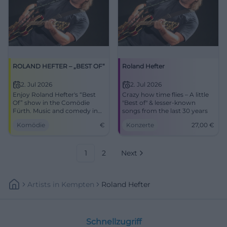
ROLAND HEFTER – „BEST OF“
Roland Hefter
2. Jul 2026
2. Jul 2026
Enjoy Roland Hefter's “Best
Crazy how time flies – A little
Of” show in the Comödie
"Best of" & lesser-known
Fürth. Music and comedy in
songs from the last 30 years
one evening!
Komödie
€
Konzerte
27,00
€
1
2
Next
Artists
In
Kempten
Roland Hefter
Schnellzugriff