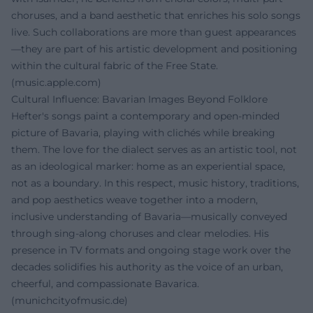
choruses, and a band aesthetic that enriches his solo songs
live. Such collaborations are more than guest appearances
—they are part of his artistic development and positioning
within the cultural fabric of the Free State.
(
music.apple.com
)
Cultural Influence: Bavarian Images Beyond Folklore
Hefter's songs paint a contemporary and open-minded
picture of Bavaria, playing with clichés while breaking
them. The love for the dialect serves as an artistic tool, not
as an ideological marker: home as an experiential space,
not as a boundary. In this respect, music history, traditions,
and pop aesthetics weave together into a modern,
inclusive understanding of Bavaria—musically conveyed
through sing-along choruses and clear melodies. His
presence in TV formats and ongoing stage work over the
decades solidifies his authority as the voice of an urban,
cheerful, and compassionate Bavarica.
(
munichcityofmusic.de
)