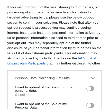
Hefter unites singer-songwriter qualities, musical cabaret,
If you wish to opt-out of the sale, sharing to third parties, or
and pop appeal in a form that resonates immediately. His
processing of your personal or sensitive information for
songs are precisely composed, the arrangements clearly
targeted advertising by us, please use the below opt-out
section to confirm your selection. Please note that after your
structured, the production committed to the text—and live
opt-out request is processed you may continue seeing
they unfold maximum impact, as humor, timing, and
interest-based ads based on personal information utilized by
empathy intersect. Anyone who wants to know what
us or personal information disclosed to third parties prior to
modern Bavarian pop culture sounds like—respecting
your opt-out. You may separately opt-out of the further
tradition and telling the present—will find a reliable
disclosure of your personal information by third parties on the
address in his work. This approach shines brightest on
IAB’s list of downstream participants. This information may
stage: there, the concert regularly tips into a collective
also be disclosed by us to third parties on the
IAB’s List of
Downstream Participants
that may further disclose it to other
sing-along, demonstrating why his music career has
third parties.
endured for decades—and why the next evening will surely
not be the last.
Personal Data Processing Opt Outs
Official Channels of Roland Hefter:
Instagram: No official profile found
I want to opt-out of the Sharing of my
personal data.
Facebook:
https://www.facebook.com/rolandhefterisarrider/
Opted In
YouTube:
I want to opt-out of the Sale of my
https://www.youtube.com/channel/UCjBCHxj2mq89GLiDiF8j1
Personal Data.