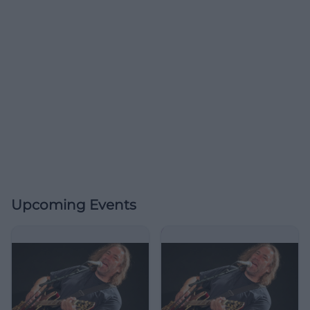
Upcoming Events