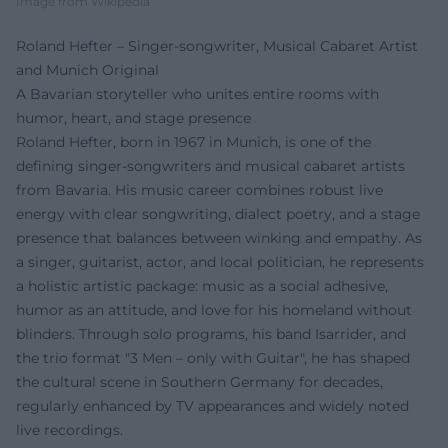
Image from Wikipedia
Roland Hefter – Singer-songwriter, Musical Cabaret Artist
and Munich Original
A Bavarian storyteller who unites entire rooms with
humor, heart, and stage presence
Roland Hefter, born in 1967 in Munich, is one of the
defining singer-songwriters and musical cabaret artists
from Bavaria. His music career combines robust live
energy with clear songwriting, dialect poetry, and a stage
presence that balances between winking and empathy. As
a singer, guitarist, actor, and local politician, he represents
a holistic artistic package: music as a social adhesive,
humor as an attitude, and love for his homeland without
blinders. Through solo programs, his band Isarrider, and
the trio format "3 Men – only with Guitar", he has shaped
the cultural scene in Southern Germany for decades,
regularly enhanced by TV appearances and widely noted
live recordings.