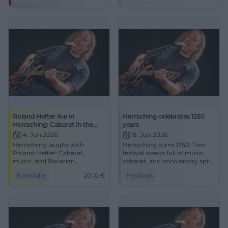
community on June 14, 2026.
#Herrsching1250
Roland Hefter live in
Herrsching celebrates 1250
Herrsching: Cabaret in the
years
Festival Tent
14. Jun 2026
18. Jun 2026
Herrsching laughs with
Herrsching turns 1250: Two
Roland Hefter: Cabaret,
festival weeks full of music,
music, and Bavarian
cabaret, and anniversary spirit
punchlines in the festival tent
at Lake Ammersee. Wolfgang
Komödie
20,10
€
Festivals
at the Old Sports Field. June
Krebs, live acts, and regional
14, 2026, 7:30 PM, €20.10.
atmosphere await.
Experience live now! #Cabaret
#Herrsching1250