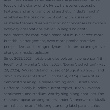
focus on the clarity of the lyrics, transparent acoustic
textures, and an organic band aesthetic. "I dad’s macha"
establishes the basic recipe of catchy choruses and
relatable themes, "Des werd scho no" condenses humorous
everyday observations, while "So lang’s no geht"
documents the maturation phase of a music career: more
breadth in arrangement, even more precise narrative
perspectives, and stronger dynamics in tempo and groove
changes. (
music.apple.com
)
Since 2023/2025, notable singles bolster his presence: "I Bin
Fidel" (with Monika Gruber, 2023), "Deine G’schichten" (May
29, 2025), "Würschtlstand in Jesolo" (August 20, 2025), and
"Im Grünwalder Stadion" (October 31, 2025). These titles
demonstrate an agile release timing and illustrate how
Hefter musically bundles current topics, urban Bavarian
sentiments, and stadium-worthy sing-along choruses. The
releases appear, among others, under Donnerwetter Musik
or in the context of his long-standing label partnerships;