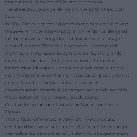
foundational elements of his later stage work.
The Breakthrough: Riverdance and the Birth of a Global
Success
In 1994, Flatley's career exploded in the best possible way:
the seven-minute interval program Riverdance, designed
for the Eurovision Song Contest, became a viral stage
event of its time. The artistic approach – syncopated
rhythms, striking upper-body movements, and grander
dramatic structures – broke conventions. From the
intermission idea grew a complete production within a
year. The hype proved that Irish step dancing could be not
only folklore but also pop culture – precisely
choreographed, theatrically arranged, and produced with
the ambition of major touring productions.
Creative Independence: Lord of the Dance and Feet of
Flames
After artistic differences, Flatley left Riverdance and
developed his own vision: Lord of the Dance. The concept
was radical for dance theater – a show for the grand arena,