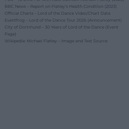
BBC News – Report on Flatley's Health Condition (2023)
Official Charts – Lord of the Dance Video/Chart Data
Eventfrog – Lord of the Dance Tour 2026 (Announcement)
City of Dortmund – 30 Years of Lord of the Dance (Event
Page)
Wikipedia: Michael Flatley – Image and Text Source