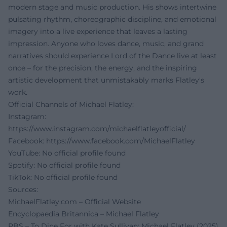
modern stage and music production. His shows intertwine
pulsating rhythm, choreographic discipline, and emotional
imagery into a live experience that leaves a lasting
impression. Anyone who loves dance, music, and grand
narratives should experience Lord of the Dance live at least
once – for the precision, the energy, and the inspiring
artistic development that unmistakably marks Flatley's
work.
Official Channels of Michael Flatley:
Instagram:
https://www.instagram.com/michaelflatleyofficial/
Facebook:
https://www.facebook.com/MichaelFlatley
YouTube: No official profile found
Spotify: No official profile found
TikTok: No official profile found
Sources:
MichaelFlatley.com – Official Website
Encyclopaedia Britannica – Michael Flatley
PBS – To Dine For with Kate Sullivan: Michael Flatley (2025)