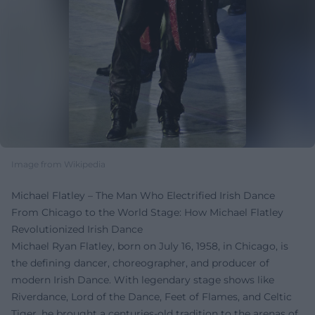
Image from Wikipedia
Michael Flatley – The Man Who Electrified Irish Dance
From Chicago to the World Stage: How Michael Flatley
Revolutionized Irish Dance
Michael Ryan Flatley, born on July 16, 1958, in Chicago, is
the defining dancer, choreographer, and producer of
modern Irish Dance. With legendary stage shows like
Riverdance, Lord of the Dance, Feet of Flames, and Celtic
Tiger, he brought a centuries-old tradition to the arenas of