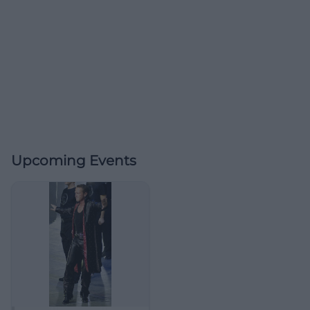
Upcoming Events