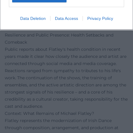
provide insights into Flatley's creative methodology, his
production decisions, and his mentorship for new soloists
Data Deletion
Data Access
Privacy Policy
taking over his iconic roles. Thus, the brand remains
culturally present – live, on broadcast, and on demand.
Resilience and Public Presence: Health Setbacks and
Comeback
Public reports about Flatley's health condition in recent
years made it clear how closely the audience and artist are
connected through social media and media coverage.
Reactions ranged from sympathy to tributes to his life's
work. The continuation of the shows, the training of
ensembles, and the active artistic direction are among the
strongest signals of his resilience – and a core of his
credibility as a cultural creator, taking responsibility for the
cast and audience.
Context: What Remains of Michael Flatley?
Flatley represents the modernization of Irish Dance
through composition, arrangement, and production at