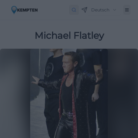
Deutsch
Michael Flatley