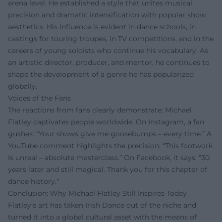
arena level. He established a style that unites musical
precision and dramatic intensification with popular show
aesthetics. His influence is evident in dance schools, in
castings for touring troupes, in TV competitions, and in the
careers of young soloists who continue his vocabulary. As
an artistic director, producer, and mentor, he continues to
shape the development of a genre he has popularized
globally.
Voices of the Fans
The reactions from fans clearly demonstrate: Michael
Flatley captivates people worldwide. On Instagram, a fan
gushes: “Your shows give me goosebumps – every time.” A
YouTube comment highlights the precision: “This footwork
is unreal – absolute masterclass.” On Facebook, it says: “30
years later and still magical. Thank you for this chapter of
dance history.”
Conclusion: Why Michael Flatley Still Inspires Today
Flatley's art has taken Irish Dance out of the niche and
turned it into a global cultural asset with the means of