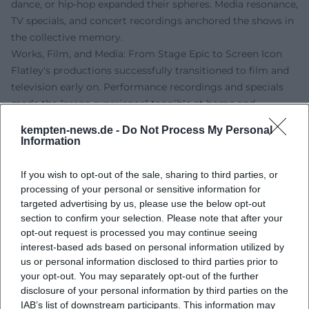
dance, or hip-hop expanded their spheres. Media resonance,
TV specials, and concert recordings anchored the shows in
the collective memory.
Works, Film, and Media: From Stage Epic to Screen Icon
Flatley's productions successfully transitioned to film and
television early on. Performance recordings and specials
made the "arena experience" tangible at home and
solidified the brand. The 3D staging of Lord of the Dance
kempten-news.de -
Do Not Process My Personal
transferred the choreographic might into an immersive
Information
cinema format. Simultaneously, TV documentaries and
interviews deepen the perspective on his compositions,
If you wish to opt-out of the sale, sharing to third parties, or
arrangements, and production methods – a valuable
processing of your personal or sensitive information for
source for analyzing timing, staging, and ensemble
targeted advertising by us, please use the below opt-out
section to confirm your selection. Please note that after your
leadership.
opt-out request is processed you may continue seeing
Discography, Media Releases, and Reception
interest-based ads based on personal information utilized by
While Flatley is primarily a dancer and choreographer,
us or personal information disclosed to third parties prior to
recordings and video releases of his shows play a central
your opt-out. You may separately opt-out of the further
role in the expanded sense of discography: original music,
disclosure of your personal information by third parties on the
particularly from Lord of the Dance, became the trademark
IAB’s list of downstream participants. This information may