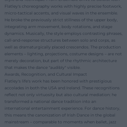
Flatley's choreography works with highly precise footwork,
micro-tactical accents, and visual waves in the ensemble.
He broke the previously strict stillness of the upper body,
integrating arm movement, body rotations, and stage
dynamics. Musically, the style employs contrasting phrases,
call-and-response structures between solo and corps, as
well as dramaturgically placed crescendos. The production
elements – lighting, projections, costume designs – are not
merely decoration, but part of the rhythmic architecture
that makes the dance "audibly" visible.
Awards, Recognition, and Cultural Impact
Flatley's life's work has been honored with prestigious
accolades in both the USA and Ireland. These recognitions
reflect not only virtuosity but also cultural mediation: he
transformed a national dance tradition into an
international entertainment experience. For dance history,
this means the canonization of Irish Dance in the global
mainstream – comparable to moments when ballet, jazz