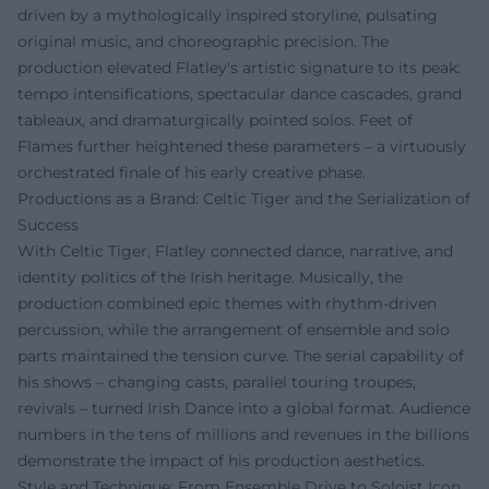
driven by a mythologically inspired storyline, pulsating
original music, and choreographic precision. The
production elevated Flatley's artistic signature to its peak:
tempo intensifications, spectacular dance cascades, grand
tableaux, and dramaturgically pointed solos. Feet of
Flames further heightened these parameters – a virtuously
orchestrated finale of his early creative phase.
Productions as a Brand: Celtic Tiger and the Serialization of
Success
With Celtic Tiger, Flatley connected dance, narrative, and
identity politics of the Irish heritage. Musically, the
production combined epic themes with rhythm-driven
percussion, while the arrangement of ensemble and solo
parts maintained the tension curve. The serial capability of
his shows – changing casts, parallel touring troupes,
revivals – turned Irish Dance into a global format. Audience
numbers in the tens of millions and revenues in the billions
demonstrate the impact of his production aesthetics.
Style and Technique: From Ensemble Drive to Soloist Icon