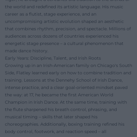
the world and redefined its artistic language. His music
career as a flutist, stage experience, and an
uncompromising artistic evolution shaped an aesthetic
that combines rhythm, precision, and spectacle. Millions of
audiences across dozens of countries experienced his
energetic stage presence – a cultural phenomenon that
made dance history.
Early Years: Discipline, Talent, and Irish Roots
Growing up in an Irish-American family on Chicago's South
Side, Flatley learned early on how to combine tradition and
training. Lessons at the Dennehy School of Irish Dance,
intense practice, and a clear goal-oriented mindset paved
the way: at 17, he became the first American World
Champion in Irish Dance. At the same time, training with
the flute sharpened his breath control, phrasing, and
musical timing – skills that later shaped his
choreographies. Additionally, boxing training refined his
body control, footwork, and reaction speed – all