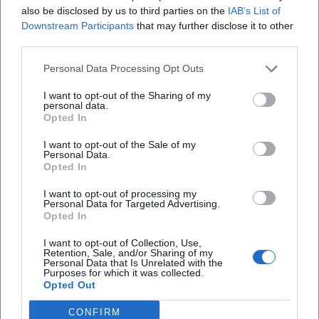
of the brand. Chart rankings of video releases in the British
also be disclosed by us to third parties on the
IAB’s List of
Downstream Participants
that may further disclose it to other
Official Charts document market penetration beyond the
third parties.
stage. Critics repeatedly emphasize the blend of musical
drive, precise ensemble work, and a visual language that
Personal Data Processing Opt Outs
positions Irish Dance as a pop spectacle.
Artistic Development Post-Active Dance Career
I want to opt-out of the Sharing of my
personal data.
After decades on stage, Flatley shifted his focus to artistic
Opted In
direction, production, and occasional media appearances.
I want to opt-out of the Sale of my
New tour iterations and anniversary formats update the
Personal Data.
aesthetic for a streaming and social media age: younger
Opted In
casts, refined lighting and video systems, more dynamic
I want to opt-out of processing my
show flows. This evolution keeps the brand current and
Personal Data for Targeted Advertising.
demonstrates how choreography, production, and
Opted In
distribution play together today.
I want to opt-out of Collection, Use,
Current Projects: Anniversary Tours and TV Portraits
Retention, Sale, and/or Sharing of my
Personal Data that Is Unrelated with the
The 30th anniversary tour of Lord of the Dance marks the
Purposes for which it was collected.
ongoing audience success of the format. Planned arena
Opted Out
dates in Europe underscore the lasting appeal of the
CONFIRM
production. Additionally, TV features and interviews