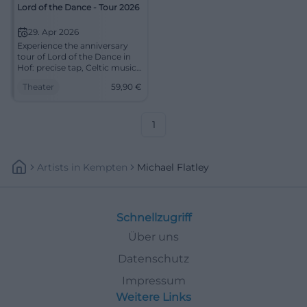
Lord of the Dance - Tour 2026
29. Apr 2026
Experience the anniversary
tour of Lord of the Dance in
Hof: precise tap, Celtic music,
and a stage experience full of
Theater
59,90
€
energy. An evening that
merges rhythm, storytelling,
and theatrical atmosphere
into unforgettable images.
1
Artists
In
Kempten
Michael Flatley
Schnellzugriff
Über uns
Datenschutz
Impressum
Weitere Links