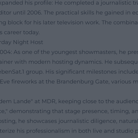
panded his profile: He completed a journalistic tr
or until 2006. The practical skills he gained in e
ng block for his later television work. The combin
s career today.
urday Night Host
004: As one of the youngest showmasters, he pre
rtainer with modern hosting dynamics. He subsequ
benSat.1 group. His significant milestones includ
s Eve fireworks at the Brandenburg Gate, various 
f dem Lande" at MDR, keeping close to the audienc
e," demonstrating that stage presence, timing, and
ting, he showcases journalistic diligence, natura
cterize his professionalism in both live and studio 