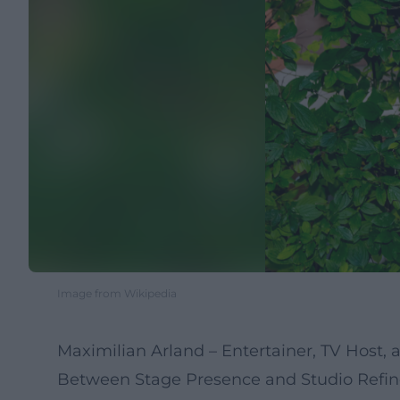
Image from Wikipedia
Maximilian Arland – Entertainer, TV Host,
Between Stage Presence and Studio Refin