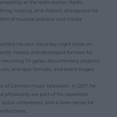
aineeship at the radio station Radio
diting, hosting, and rhetoric sharpened his
ation of musical practice and media
sented his own Saturday night show on
ently hosted and developed formats for
e recurring TV galas, documentary projects,
music and quiz formats, and event stages
e of German music television. In 2017, he
 physicality are part of his repertoire
l quick-wittedness, and a keen sense for
productions.