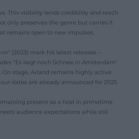
 This visibility lends credibility and reach
t only preserves the genre but carries it
that remains open to new impulses.
inn" (2023) mark his latest releases –
cludes "Es liegt noch Schnee in Amsterdam"
. On stage, Arland remains highly active:
our dates are already announced for 2025
 remaining present as a host in primetime
meets audience expectations while still