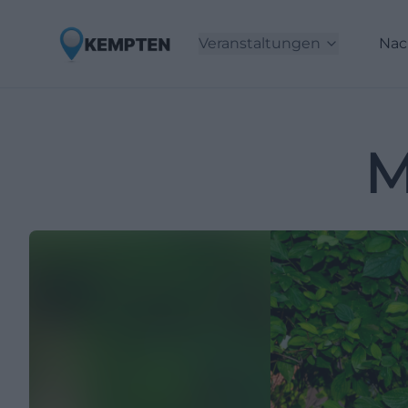
Veranstaltungen
Nac
M