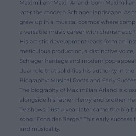
Maximilian "Maxi" Arland, born Maximilian
later the modern Schlager landscape. As t
grew up in a musical cosmos where compos
a versatile music career with charismatic T
His artistic development leads from an in
meticulous production, a distinctive voice
Schlager heritage and modern pop appeal. 
dual role that solidifies his authority in 
Biography: Musical Roots and Early Succe
The biography of Maximilian Arland is close
alongside his father Henry and brother Ha
TV shows. Just a year later came the big b
song "Echo der Berge." This early success 
and musicality.