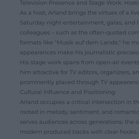
Television Presence and Stage Work: Hosti
As a host, Arland brings the virtues of a 
Saturday night entertainment, galas, and 
colleagues – such as the often-quoted co
formats like "Musik auf dem Lande," he ma
appearances make his journalistic precision
His stage work spans from open-air events
him attractive for TV editors, organizers, 
prominently placed through TV appearances
Cultural Influence and Positioning
Arland occupies a critical intersection in
rooted in melody, sentiment, and romantic 
serves audiences across generations: the 
modern produced tracks with clear hooks. I