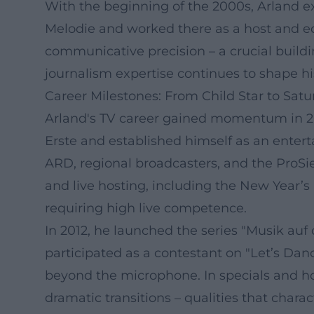
With the beginning of the 2000s, Arland ex
Melodie and worked there as a host and edit
communicative precision – a crucial buildi
journalism expertise continues to shape hi
Career Milestones: From Child Star to Sat
Arland's TV career gained momentum in 2
Erste and established himself as an ente
ARD, regional broadcasters, and the ProSie
and live hosting, including the New Year’
requiring high live competence.
In 2012, he launched the series "Musik au
participated as a contestant on "Let’s Danc
beyond the microphone. In specials and hos
dramatic transitions – qualities that chara