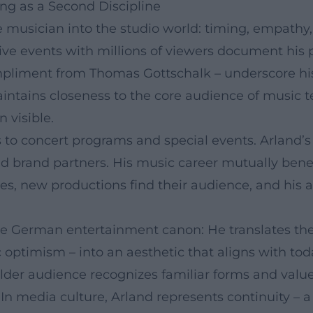
ng as a Second Discipline
live musician into the studio world: timing, empa
live events with millions of viewers document his
mpliment from Thomas Gottschalk – underscore hi
intains closeness to the core audience of music 
 visible.
 to concert programs and special events. Arland’s
and brand partners. His music career mutually bene
, new productions find their audience, and his ar
 the German entertainment canon: He translates th
optimism – into an aesthetic that aligns with tod
older audience recognizes familiar forms and valu
n media culture, Arland represents continuity – a 