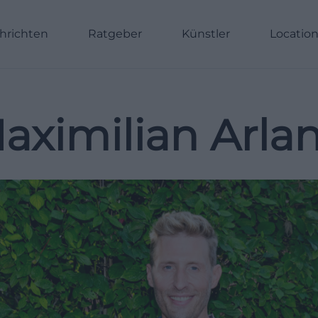
hrichten
Ratgeber
Künstler
Locatio
aximilian Arla