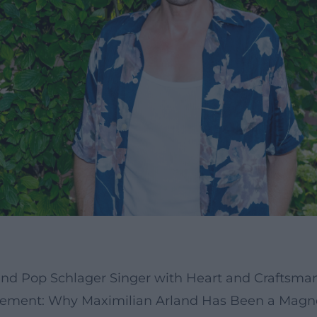
 and Pop Schlager Singer with Heart and Craftsma
ement: Why Maximilian Arland Has Been a Magne