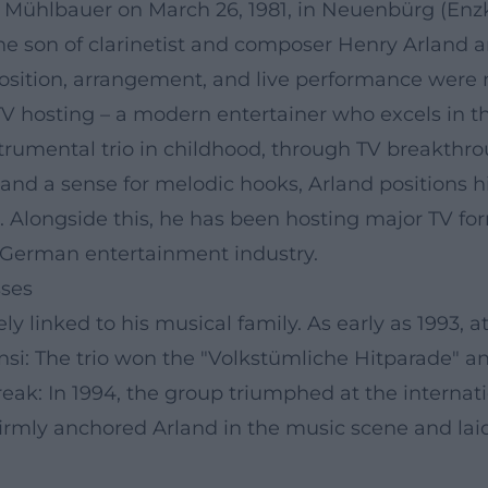
 Mühlbauer on March 26, 1981, in Neuenbürg (Enzkr
he son of clarinetist and composer Henry Arland 
ition, arrangement, and live performance were n
V hosting – a modern entertainer who excels in the
strumental trio in childhood, through TV breakthr
, and a sense for melodic hooks, Arland positions 
Alongside this, he has been hosting major TV for
the German entertainment industry.
sses
ly linked to his musical family. As early as 1993, a
nsi: The trio won the "Volkstümliche Hitparade" 
reak: In 1994, the group triumphed at the internat
firmly anchored Arland in the music scene and lai