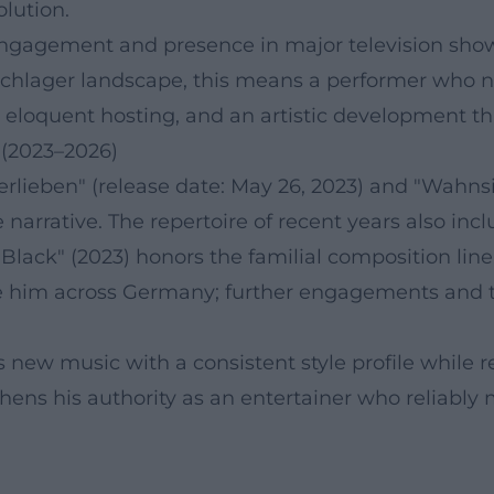
lution.
 engagement and presence in major television shows.
Schlager landscape, this means a performer who no
e, eloquent hosting, and an artistic development 
 (2023–2026)
 verlieben" (release date: May 26, 2023) and "Wahns
 narrative. The repertoire of recent years also in
Black" (2023) honors the familial composition line
 him across Germany; further engagements and t
rs new music with a consistent style profile while
thens his authority as an entertainer who reliably 