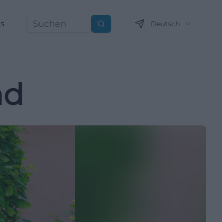
ns
Deutsch
Suchen
nd