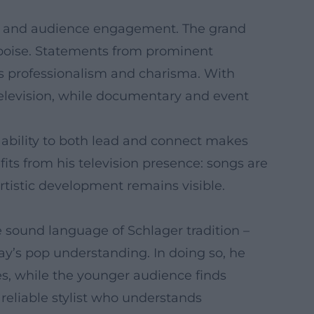
thy, and audience engagement. The grand
 poise. Statements from prominent
s professionalism and charisma. With
television, while documentary and event
 ability to both lead and connect makes
fits from his television presence: songs are
tistic development remains visible.
e sound language of Schlager tradition –
ay’s pop understanding. In doing so, he
es, while the younger audience finds
reliable stylist who understands