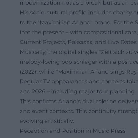
modernization not as a break but as an evo
His socio-cultural profile includes charity
to the "Maximilian Arland" brand. For the 
into the present – with compositional car
Current Projects, Releases, and Live Dates
Musically, the digital singles "Zeit sich zu
melody-loving pop schlager with a positive
(2022), while "Maximilian Arland sings Roy 
Regular TV appearances and concerts take
and 2026 – including major tour planning.
This confirms Arland's dual role: he delive
and event contexts. This continuity streng
evolving artistically.
Reception and Position in Music Press