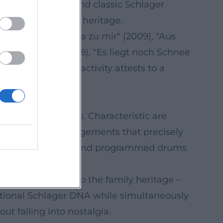
works revolve around classic Schlager
es to his musical heritage.
de" (2004), "Sag ja zu mir" (2009), "Aus
liebt in Berlin" (2018), "Es liegt noch Schnee
ntinuous release activity attests to a
, and storytelling.
lectronic elements. Characteristic are
, as well as arrangements that precisely
t, while percussion and programmed drums
amic build-ups.
ck – a direct nod to the family heritage –
aditional Schlager DNA while simultaneously
ut falling into nostalgia.