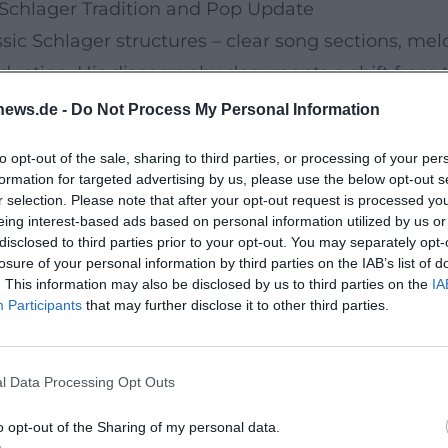
Schlager Tradition and Pop Update
sic Schlager structures – clear song sections, me
uction. His discography documents a shift from tr
enhanced arrangements, powerful drums, emotiona
news.de -
Do Not Process My Personal Information
sult is music that remains suitable for both Fox and
to opt-out of the sale, sharing to third parties, or processing of your per
Sicht" (2017): It consolidates up-tempo oriented 
formation for targeted advertising by us, please use the below opt-out s
singles like "Zeit sich zu verlieben" (2023) and 
r selection. Please note that after your opt-out request is processed y
eing interest-based ads based on personal information utilized by us or
ern production details – such as subtle synth pa
disclosed to third parties prior to your opt-out. You may separately opt-
ures his repertoire remains accessible to an audi
losure of your personal information by third parties on the IAB’s list of
. This information may also be disclosed by us to third parties on the
IA
Participants
that may further disclose it to other third parties.
rammatic Themes
 thematic diversity. His studio albums include "Je 
l Data Processing Opt Outs
wischen Himmel und Liebe" (2006), "Danke Roy" (20
ialer Tag" (2015), "Mein Weihnachten" (2016), "Lieb
o opt-out of the Sharing of my personal data.