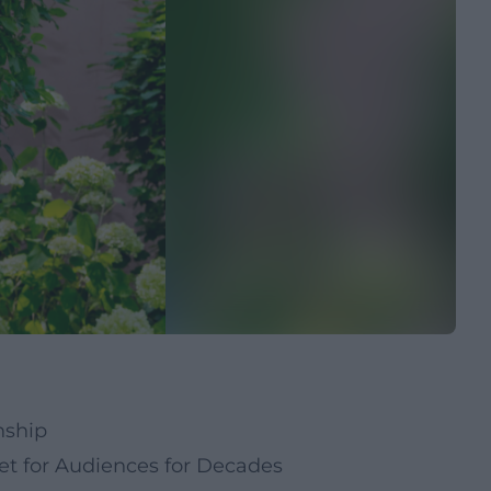
nship
t for Audiences for Decades