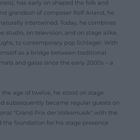
eis), has early on shaped the folk and
and grandson of composer Rolf Arland, he
aturally intertwined. Today, he combines
 studio, on television, and on stage alike.
oughs, to contemporary pop Schlager. With
himself as a bridge between traditional
mats and galas since the early 2000s – a
t the age of twelve, he stood on stage
and subsequently became regular guests on
ional "Grand Prix der Volksmusik" with the
d the foundation for his stage presence