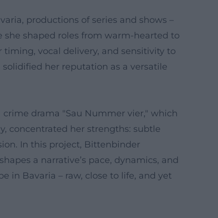
avaria, productions of series and shows –
e she shaped roles from warm-hearted to
iming, vocal delivery, and sensitivity to
olidified her reputation as a versatile
ria crime drama "Sau Nummer vier," which
y, concentrated her strengths: subtle
on. In this project, Bittenbinder
shapes a narrative’s pace, dynamics, and
 in Bavaria – raw, close to life, and yet