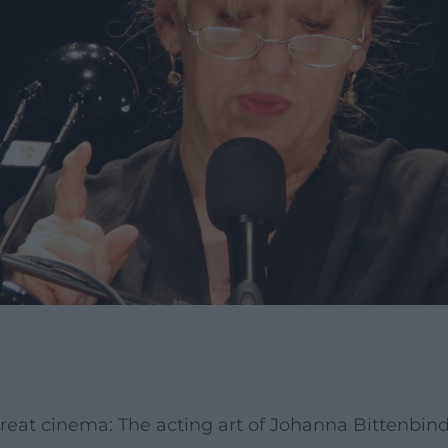
great cinema: The acting art of Johanna Bittenbin