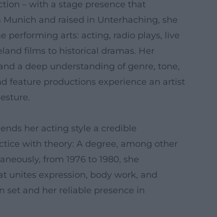
ion – with a stage presence that
n Munich and raised in Unterhaching, she
performing arts: acting, radio plays, live
eland films to historical dramas. Her
, and a deep understanding of genre, tone,
nd feature productions experience an artist
esture.
nds her acting style a credible
actice with theory: A degree, among other
taneously, from 1976 to 1980, she
at unites expression, body work, and
n set and her reliable presence in