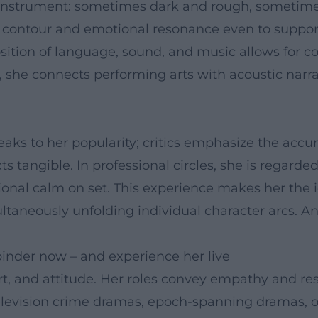
 instrument: sometimes dark and rough, sometim
es contour and emotional resonance even to supportin
ion of language, sound, and music allows for com
y, she connects performing arts with acoustic nar
eaks to her popularity; critics emphasize the accu
s tangible. In professional circles, she is regarded
ional calm on set. This experience makes her the i
aneously unfolding individual character arcs. An 
inder now – and experience her live
t, and attitude. Her roles convey empathy and re
elevision crime dramas, epoch-spanning dramas, or