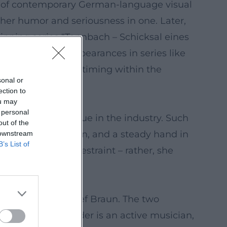
ma of contemporary German-language visual
f her humor and seriousness in one. Later,
winning series "Tannbach – Schicksal eines
ined. Recurring appearances in series like
l storytelling, her timing within the
sonal or
ection to
ou may
 personal
nderscores her value in the industry. Such
out of the
sensitive modulation, and a steady hand in
 downstream
B’s List of
ng realism from restraint – rather, she
y.
d author Heinz-Josef Braun. The two
Veronika Bittenbinder is an active musician,