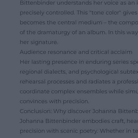
Bittenbinder understands her voice as an
precisely controlled. This "tone color" giv
becomes the central medium – the composit
of the dramaturgy of an album. In this wa
her signature.
Audience resonance and critical acclaim
Her lasting presence in enduring series sp
regional dialects, and psychological subtext
rehearsal processes and radiates a profess
coordinate complex ensembles while simult
convinces with precision.
Conclusion: Why discover Johanna Bittenb
Johanna Bittenbinder embodies craft, hear
precision with scenic poetry. Whether in t