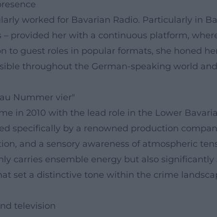
 presence
larly worked for Bavarian Radio. Particularly in B
– provided her with a continuous platform, wher
 to guest roles in popular formats, she honed her t
visible throughout the German-speaking world and s
"Sau Nummer vier"
came in 2010 with the lead role in the Lower Bava
oped specifically by a renowned production compan
tion, and a sensory awareness of atmospheric tensi
y carries ensemble energy but also significantly 
t set a distinctive tone within the crime landscape
d television