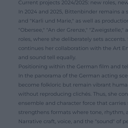
Current projects 2024/2025: new roles, n
In 2024 and 2025, Bittenbinder remains a s
and "Karli und Marie," as well as producti
"Obersee," "An der Grenze," "Zweigstelle,"
roles, where she deliberately sets accents
continues her collaboration with the Art
and sound tell equally.
Positioning within the German film and te
In the panorama of the German acting scen
become folkloric but remain vibrant human b
without reproducing clichés. Thus, she cont
ensemble and character force that carries 
strengthens formats where tone, rhythm, an
Narrative craft, voice, and the "sound" of 