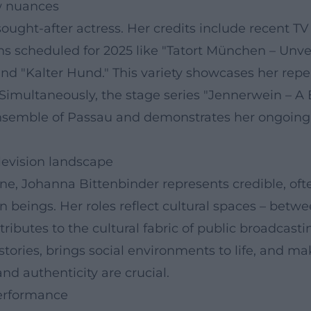
ew nuances
ought-after actress. Her credits include recent T
ons scheduled for 2025 like "Tatort München – Unv
 and "Kalter Hund." This variety showcases her rep
. Simultaneously, the stage series "Jennerwein – A
 Ensemble of Passau and demonstrates her ongoin
levision landscape
e, Johanna Bittenbinder represents credible, oft
eings. Her roles reflect cultural spaces – between
ributes to the cultural fabric of public broadcasti
stories, brings social environments to life, and 
d authenticity are crucial.
performance