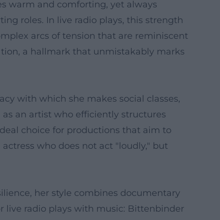
es warm and comforting, yet always
g roles. In live radio plays, this strength
plex arcs of tension that are reminiscent
ration, a hallmark that unmistakably marks
racy with which she makes social classes,
 as an artist who efficiently structures
deal choice for productions that aim to
actress who does not act "loudly," but
silience, her style combines documentary
 live radio plays with music: Bittenbinder