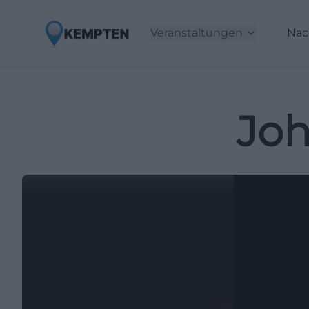
Veranstaltungen
Nac
Joh