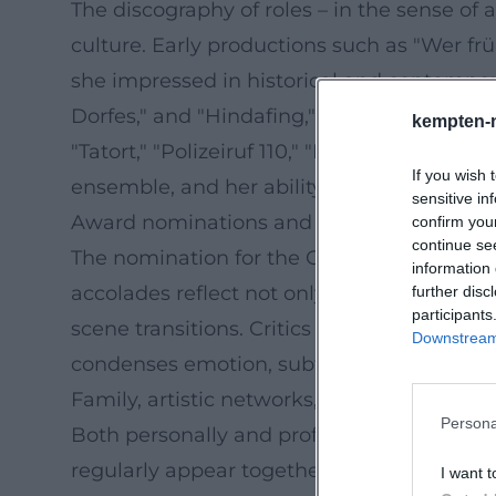
The discography of roles – in the sense o
culture. Early productions such as "Wer frü
she impressed in historical and contempora
Dorfes," and "Hindafing," where black humor
kempten-
"Tatort," "Polizeiruf 110," "Die Rosenheim-C
If you wish 
ensemble, and her ability to make charact
sensitive in
Award nominations and professional recog
confirm you
continue se
The nomination for the German Television A
information 
accolades reflect not only popularity but 
further disc
participants
scene transitions. Critics appreciate Bitte
Downstream 
condenses emotion, subtext, and social studie
Family, artistic networks, and collaborativ
Persona
Both personally and professionally, Bitten
regularly appear together – in film, on sta
I want t