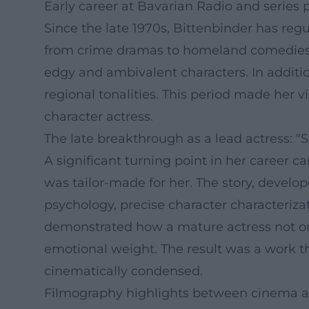
Early career at Bavarian Radio and series
Since the late 1970s, Bittenbinder has regu
from crime dramas to homeland comedies 
edgy and ambivalent characters. In addition
regional tonalities. This period made her 
character actress.
The late breakthrough as a lead actress: 
A significant turning point in her career 
was tailor-made for her. The story, devel
psychology, precise character characteriza
demonstrated how a mature actress not onl
emotional weight. The result was a work tha
cinematically condensed.
Filmography highlights between cinema an