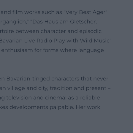
V and film works such as "Very Best Ager"
ergänglich," "Das Haus am Gletscher,"
ertoire between character and episodic
 Bavarian Live Radio Play with Wild Music"
g enthusiasm for forms where language
en Bavarian-tinged characters that never
 village and city, tradition and present –
ng television and cinema: as a reliable
makes developments palpable. Her work