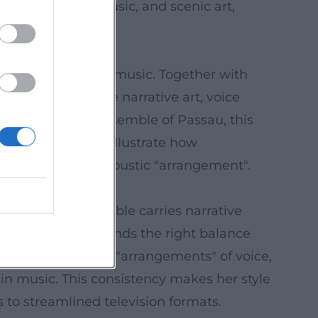
bine language, music, and scenic art,
ive radio plays with music. Together with
orytelling where narrative art, voice
ied by the Art Ensemble of Passau, this
renowned venues illustrate how
 – a high art of acoustic "arrangement".
g, and every syllable carries narrative
cle; she always finds the right balance
e works with clear "arrangements" of voice,
 in music. This consistency makes her style
s to streamlined television formats.