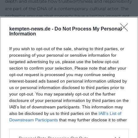
depth and illustrate how trustworthiness and responsibility
are part of the DNA of a contemporary cultural actor. The
orchestra ensures that concerts have a lasting impact not
only in the moment but also within education, culture of
kempten-news.de -
Do Not Process My Personal
remembrance, and repertoire expansion.
Information
Cultural Influence and Social Relevance
JCOM views its artistic work as a contribution to a
If you wish to opt-out of the sale, sharing to third parties, or
pluralistic culture of remembrance. The rediscovery of
processing of your personal or sensitive information for
forgotten voices and the contextualization of well-known
targeted advertising by us, please use the below opt-out
works create new listening positions – beyond museum
section to confirm your selection. Please note that after your
opt-out request is processed you may continue seeing
nostalgia. In doing so, the orchestra shapes the discourse
interest-based ads based on personal information utilized by
on Jewish music in the 21st century: it demonstrates the
us or personal information disclosed to third parties prior to
multifaceted ways Jewish identity translates into sound,
your opt-out. You may separately opt-out of the further
how composition and production respond to historical
disclosure of your personal information by third parties on the
trauma, and how artistic development today establishes a
IAB’s list of downstream participants. This information may
sense of self. Altogether, a sound archive of the present
also be disclosed by us to third parties on the
IAB’s List of
emerges that sees the concert as a living place of history,
Downstream Participants
that may further disclose it to other
third parties.
aesthetics, and dialogue.
Current Projects and Season Highlights