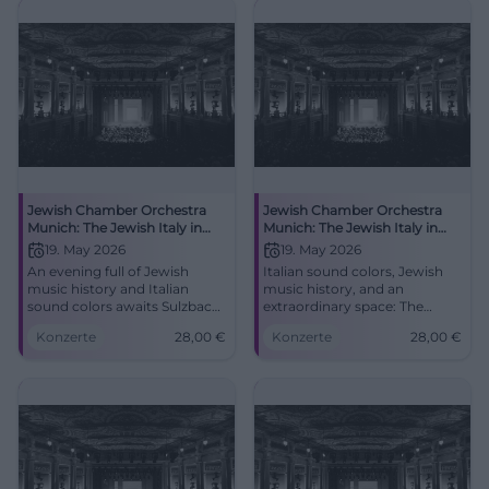
Jewish Chamber Orchestra
Jewish Chamber Orchestra
Munich: The Jewish Italy in
Munich: The Jewish Italy in
Sulzbach-Rosenberg
Sulzbach-Rosenberg
19. May 2026
19. May 2026
An evening full of Jewish
Italian sound colors, Jewish
music history and Italian
music history, and an
sound colors awaits Sulzbach-
extraordinary space: The
Rosenberg. The Jewish
JCOM plays in Sulzbach-
Konzerte
28,00
€
Konzerte
28,00
€
Chamber Orchestra Munich
Rosenberg. #Concert #Music
performs on 05.19.2026 in a
special atmosphere. #Concert
#Amberg