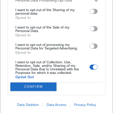
Personal Data Processing Opt Outs
The recent seasons have focused the orchestra's signature
in thematic cycles and music theater projects. In scenic
I want to opt-out of the Sharing of my
personal data.
and semi-scenic implementations, the orchestra brings
Opted In
music theater from Bartók to Klezmer-inspired musical
plays to the stage, continuing the tradition of
I want to opt-out of the Sale of my
Personal Data.
programmatically narrated concert evenings. Tours and
Opted In
guest performances expand the discourse: the programs
I want to opt-out of processing my
are experienced and discussed in different cities, concert
Personal Data for Targeted Advertising.
halls, and contexts. This spatial and institutional mobility
Opted In
contributes significantly to the ensemble's authority in the
I want to opt-out of Collection, Use,
international concert scene.
Retention, Sale, and/or Sharing of my
Personal Data that Is Unrelated with the
Leadership and Team
Purposes for which it was collected.
The artistic leadership of Daniel Grossmann ensures
Opted Out
continuity while demanding innovation. Curated project
CONFIRM
development, dramaturgical planning, and a clear
production style make the orchestra appear as an
ensemble with a distinctive profile. A professional team of
Data Deletion
Data Access
Privacy Policy
cultural managers develops projects, oversees
partnerships, and brings education programs into the