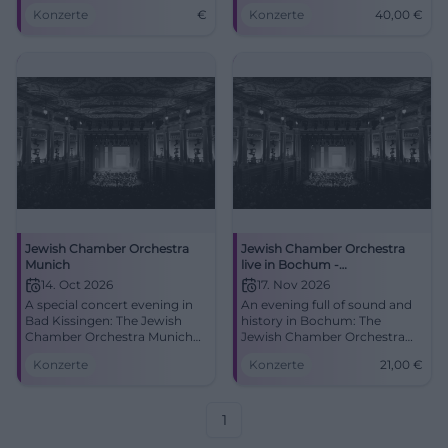
Grossmann and Lavi in the
The Jewish Chamber
Konzerte
€
Konzerte
40,00
€
Erlöserkirche.
Orchestra Munich combines
tradition, precision, and
emotion. 06.18.2026, tickets
from 40 euros.
#KissingerSommer #Concert
Jewish Chamber Orchestra
Jewish Chamber Orchestra
Munich
live in Bochum -
Kammerspiele Concert 2026
14. Oct 2026
17. Nov 2026
A special concert evening in
An evening full of sound and
Bad Kissingen: The Jewish
history in Bochum: The
Chamber Orchestra Munich
Jewish Chamber Orchestra
plays at the Erlöserkirche.
performs in the
Konzerte
Konzerte
21,00
€
Fine, intense, and moving.
Kammerspiele. November 17,
#Concert
2026, 7:30 PM, tickets from 21
euros. #Bochum #Concert
1