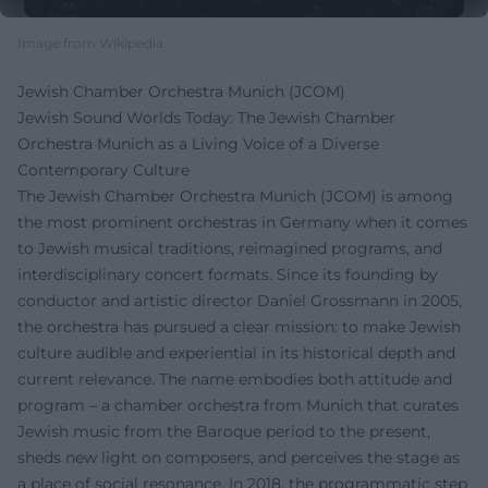
Image from Wikipedia
Jewish Chamber Orchestra Munich (JCOM)
Jewish Sound Worlds Today: The Jewish Chamber
Orchestra Munich as a Living Voice of a Diverse
Contemporary Culture
The Jewish Chamber Orchestra Munich (JCOM) is among
the most prominent orchestras in Germany when it comes
to Jewish musical traditions, reimagined programs, and
interdisciplinary concert formats. Since its founding by
conductor and artistic director Daniel Grossmann in 2005,
the orchestra has pursued a clear mission: to make Jewish
culture audible and experiential in its historical depth and
current relevance. The name embodies both attitude and
program – a chamber orchestra from Munich that curates
Jewish music from the Baroque period to the present,
sheds new light on composers, and perceives the stage as
a place of social resonance. In 2018, the programmatic step