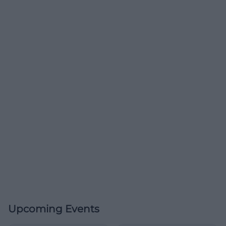
Upcoming Events