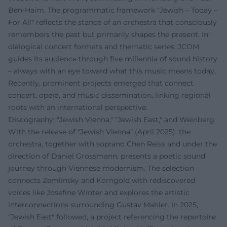
Ben-Haim. The programmatic framework "Jewish – Today –
For All" reflects the stance of an orchestra that consciously
remembers the past but primarily shapes the present. In
dialogical concert formats and thematic series, JCOM
guides its audience through five millennia of sound history
– always with an eye toward what this music means today.
Recently, prominent projects emerged that connect
concert, opera, and music dissemination, linking regional
roots with an international perspective.
Discography: "Jewish Vienna," "Jewish East," and Weinberg
With the release of "Jewish Vienna" (April 2025), the
orchestra, together with soprano Chen Reiss and under the
direction of Daniel Grossmann, presents a poetic sound
journey through Viennese modernism. The selection
connects Zemlinsky and Korngold with rediscovered
voices like Josefine Winter and explores the artistic
interconnections surrounding Gustav Mahler. In 2025,
"Jewish East" followed, a project referencing the repertoire