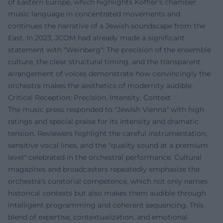
of Eastern Europe, which highlights Koffler's chamber
music language in concentrated movements and
continues the narrative of a Jewish soundscape from the
East. In 2023, JCOM had already made a significant
statement with "Weinberg": The precision of the ensemble
culture, the clear structural timing, and the transparent
arrangement of voices demonstrate how convincingly the
orchestra makes the aesthetics of modernity audible.
Critical Reception: Precision, Intensity, Context
The music press responded to "Jewish Vienna" with high
ratings and special praise for its intensity and dramatic
tension. Reviewers highlight the careful instrumentation,
sensitive vocal lines, and the "quality sound at a premium
level" celebrated in the orchestral performance. Cultural
magazines and broadcasters repeatedly emphasize the
orchestra's curatorial competence, which not only names
historical contexts but also makes them audible through
intelligent programming and coherent sequencing. This
blend of expertise, contextualization, and emotional