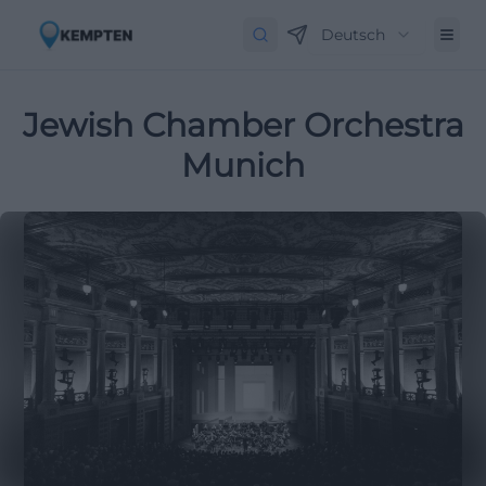
Deutsch
Jewish Chamber Orchestra
Munich