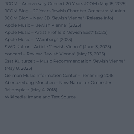
JCOM – Anniversary Concert 20 Years JCOM (May 15, 2025)
JCOM Blog – 20 Years Jewish Chamber Orchestra Munich
JCOM Blog – New CD "Jewish Vienna" (Release Info)
Apple Music – "Jewish Vienna" (2025)
Apple Music – Artist Profile & "Jewish East" (2025)
Apple Music – "Weinberg" (2023)
SWR Kultur – Article "Jewish Vienna" (June 3, 2025)
concerti – Review "Jewish Vienna" (May 13, 2025)
3sat Kulturzeit – Music Recommendation "Jewish Vienna"
(May 8, 2025)
German Music Information Center – Renaming 2018
Abendzeitung München – New Name for Orchester
Jakobsplatz (May 4, 2018)
Wikipedia: Image and Text Source