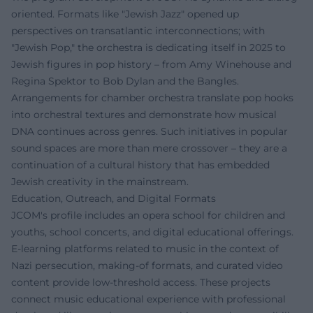
oriented. Formats like "Jewish Jazz" opened up
perspectives on transatlantic interconnections; with
"Jewish Pop," the orchestra is dedicating itself in 2025 to
Jewish figures in pop history – from Amy Winehouse and
Regina Spektor to Bob Dylan and the Bangles.
Arrangements for chamber orchestra translate pop hooks
into orchestral textures and demonstrate how musical
DNA continues across genres. Such initiatives in popular
sound spaces are more than mere crossover – they are a
continuation of a cultural history that has embedded
Jewish creativity in the mainstream.
Education, Outreach, and Digital Formats
JCOM's profile includes an opera school for children and
youths, school concerts, and digital educational offerings.
E-learning platforms related to music in the context of
Nazi persecution, making-of formats, and curated video
content provide low-threshold access. These projects
connect music educational experience with professional