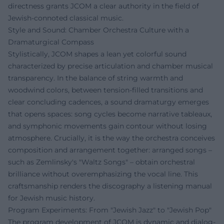
directness grants JCOM a clear authority in the field of
Jewish-connoted classical music.
Style and Sound: Chamber Orchestra Culture with a
Dramaturgical Compass
Stylistically, JCOM shapes a lean yet colorful sound
characterized by precise articulation and chamber musical
transparency. In the balance of string warmth and
woodwind colors, between tension-filled transitions and
clear concluding cadences, a sound dramaturgy emerges
that opens spaces: song cycles become narrative tableaux,
and symphonic movements gain contour without losing
atmosphere. Crucially, it is the way the orchestra conceives
composition and arrangement together: arranged songs –
such as Zemlinsky's "Waltz Songs" – obtain orchestral
brilliance without overemphasizing the vocal line. This
craftsmanship renders the discography a listening manual
for Jewish music history.
Program Experiments: From "Jewish Jazz" to "Jewish Pop"
The program development of JCOM is dynamic and dialog-