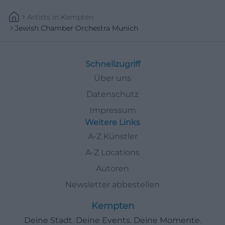
Artists
In
Kempten
Jewish Chamber Orchestra Munich
Schnellzugriff
Über uns
Datenschutz
Impressum
Weitere Links
A-Z Künstler
A-Z Locations
Autoren
Newsletter abbestellen
Kempten
Deine Stadt. Deine Events. Deine Momente.