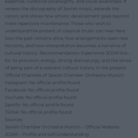
expertise, curatorial sovereignty, and social awareness. It
renews the discography of Jewish music, extends the
canon, and shows how artistic development goes beyond
mere repertoire maintenance. Those who wish to
understand the present of classical music can hear here
how the past remains alive, how arrangements open new
horizons, and how interpretation becomes a narrative of
cultural history. Recommendation: Experience JCOM live –
for its precision, energy, strong dramaturgy, and the sense
of being part of a relevant cultural history in the present.
Official Channels of Jewish Chamber Orchestra Munich:
Instagram: No official profile found
Facebook: No official profile found
YouTube: No official profile found
Spotify: No official profile found
TikTok: No official profile found
Sources:
Jewish Chamber Orchestra Munich – Official Website
JCOM – Profile and Self-Understanding