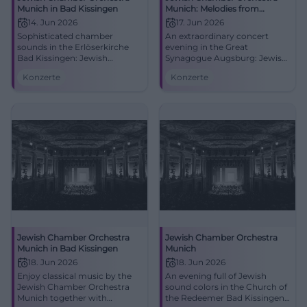
Munich in Bad Kissingen
Munich: Melodies from
Eastern Europe in Augsburg
14. Jun 2026
17. Jun 2026
Sophisticated chamber
An extraordinary concert
sounds in the Erlöserkirche
evening in the Great
Bad Kissingen: Jewish
Synagogue Augsburg: Jewish
Chamber Orchestra Munich
sound tradition, great
Konzerte
Konzerte
connects tradition and the
emotions, and fine chamber
present. 14.06.2026, intimate
orchestra colors. 06/17/2026,
acoustics, strong emotions.
7:00 PM. #Augsburg
Experience live, secure tickets
now. #BadKissingenLive
Jewish Chamber Orchestra
Jewish Chamber Orchestra
Munich in Bad Kissingen
Munich
18. Jun 2026
18. Jun 2026
Enjoy classical music by the
An evening full of Jewish
Jewish Chamber Orchestra
sound colors in the Church of
Munich together with
the Redeemer Bad Kissingen: