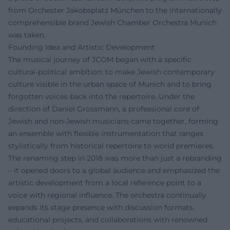
from Orchester Jakobsplatz München to the internationally
comprehensible brand Jewish Chamber Orchestra Munich
was taken.
Founding Idea and Artistic Development
The musical journey of JCOM began with a specific
cultural-political ambition: to make Jewish contemporary
culture visible in the urban space of Munich and to bring
forgotten voices back into the repertoire. Under the
direction of Daniel Grossmann, a professional core of
Jewish and non-Jewish musicians came together, forming
an ensemble with flexible instrumentation that ranges
stylistically from historical repertoire to world premieres.
The renaming step in 2018 was more than just a rebranding
– it opened doors to a global audience and emphasized the
artistic development from a local reference point to a
voice with regional influence. The orchestra continually
expands its stage presence with discussion formats,
educational projects, and collaborations with renowned