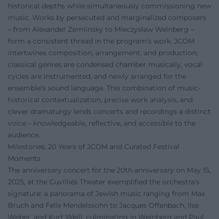
historical depths while simultaneously commissioning new
music. Works by persecuted and marginalized composers
– from Alexander Zemlinsky to Mieczysław Weinberg –
form a consistent thread in the program's work. JCOM
intertwines composition, arrangement, and production:
classical genres are condensed chamber musically, vocal
cycles are instrumented, and newly arranged for the
ensemble's sound language. This combination of music-
historical contextualization, precise work analysis, and
clever dramaturgy lends concerts and recordings a distinct
voice – knowledgeable, reflective, and accessible to the
audience.
Milestones: 20 Years of JCOM and Curated Festival
Moments
The anniversary concert for the 20th anniversary on May 15,
2025, at the Cuvilliés Theater exemplified the orchestra's
signature: a panorama of Jewish music ranging from Max
Bruch and Felix Mendelssohn to Jacques Offenbach, Ilse
Weber, and Kurt Weill, culminating in Weinberg and Paul