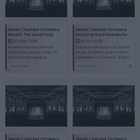
Jewish Chamber Orchestra
Jewish Chamber Orchestra
Munich: The Jewish Italy
Munich at the Erlöserkirche
20. May 2026
14. Jun 2026
An evening concert with
Discover the fusion of Jewish
depth and sound magic in
music tradition and modern
Munich's Synagogue
expression on June 14, 2026, in
Reichenbachstraße: The
Bad Kissingen.
Konzerte
Konzerte
€
Jewish Italy, live with the
Jewish Chamber Orchestra
Munich. May 20, 2026, 8 PM.
#Munich #Concert
Jewish Chamber Orchestra
Jewish Chamber Orchestra