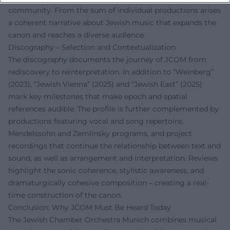
community. From the sum of individual productions arises
a coherent narrative about Jewish music that expands the
canon and reaches a diverse audience.
Discography – Selection and Contextualization
The discography documents the journey of JCOM from
rediscovery to reinterpretation. In addition to “Weinberg”
(2023), “Jewish Vienna” (2025) and “Jewish East” (2025)
mark key milestones that make epoch and spatial
references audible. The profile is further complemented by
productions featuring vocal and song repertoire,
Mendelssohn and Zemlinsky programs, and project
recordings that continue the relationship between text and
sound, as well as arrangement and interpretation. Reviews
highlight the sonic coherence, stylistic awareness, and
dramaturgically cohesive composition – creating a real-
time construction of the canon.
Conclusion: Why JCOM Must Be Heard Today
The Jewish Chamber Orchestra Munich combines musical