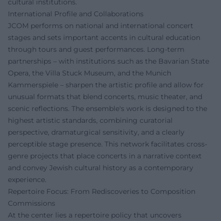
cultural institutions.
International Profile and Collaborations
JCOM performs on national and international concert
stages and sets important accents in cultural education
through tours and guest performances. Long-term
partnerships – with institutions such as the Bavarian State
Opera, the Villa Stuck Museum, and the Munich
Kammerspiele – sharpen the artistic profile and allow for
unusual formats that blend concerts, music theater, and
scenic reflections. The ensemble's work is designed to the
highest artistic standards, combining curatorial
perspective, dramaturgical sensitivity, and a clearly
perceptible stage presence. This network facilitates cross-
genre projects that place concerts in a narrative context
and convey Jewish cultural history as a contemporary
experience.
Repertoire Focus: From Rediscoveries to Composition
Commissions
At the center lies a repertoire policy that uncovers