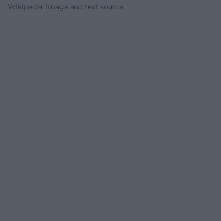
Wikipedia: Image and text source