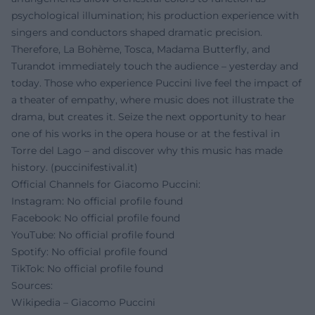
psychological illumination; his production experience with
singers and conductors shaped dramatic precision.
Therefore, La Bohème, Tosca, Madama Butterfly, and
Turandot immediately touch the audience – yesterday and
today. Those who experience Puccini live feel the impact of
a theater of empathy, where music does not illustrate the
drama, but creates it. Seize the next opportunity to hear
one of his works in the opera house or at the festival in
Torre del Lago – and discover why this music has made
history. (
puccinifestival.it
)
Official Channels for Giacomo Puccini:
Instagram: No official profile found
Facebook: No official profile found
YouTube: No official profile found
Spotify: No official profile found
TikTok: No official profile found
Sources:
Wikipedia – Giacomo Puccini