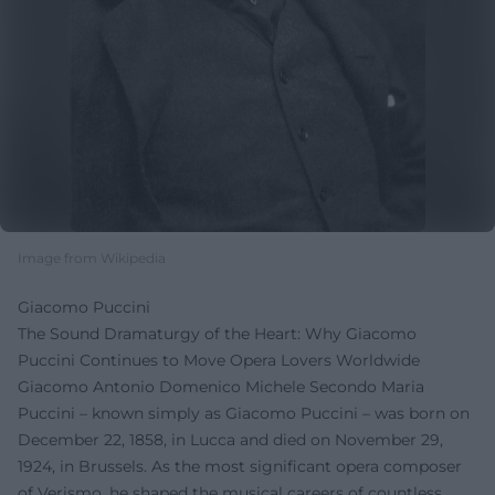
Image from Wikipedia
Giacomo Puccini
The Sound Dramaturgy of the Heart: Why Giacomo
Puccini Continues to Move Opera Lovers Worldwide
Giacomo Antonio Domenico Michele Secondo Maria
Puccini – known simply as Giacomo Puccini – was born on
December 22, 1858, in Lucca and died on November 29,
1924, in Brussels. As the most significant opera composer
of Verismo, he shaped the musical careers of countless