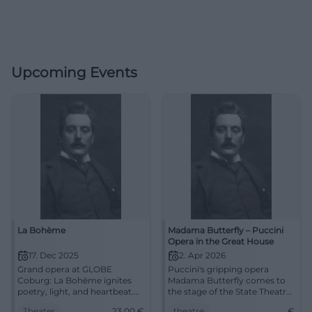
Upcoming Events
La Bohème
Madama Butterfly – Puccini
Opera in the Great House
17. Dec 2025
2. Apr 2026
Grand opera at GLOBE
Puccini's gripping opera
Coburg: La Bohème ignites
Madama Butterfly comes to
poetry, light, and heartbeat.
the stage of the State Theatre
17.12.2025, 19:30, tickets from
Cottbus. Secure your tickets
Theater
23,00
€
theatre
€