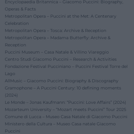
Encyclopaedia Britannica – Giacomo Puccini: Biography,
Operas & Facts
Metropolitan Opera – Puccini at the Met: A Centenary
Celebration
Metropolitan Opera – Tosca: Archive & Reception
Metropolitan Opera – Madama Butterfly: Archive &
Reception
Puccini Museum – Casa Natale & Villino Viareggio
Centro Studi Giacomo Puccini – Research & Activities
Fondazione Festival Pucciniano – Puccini Festival Torre del
Lago
AllMusic – Giacomo Puccini: Biography & Discography
Gramophone – A Puccini Century: 10 defining moments
(2024)
Le Monde – Jonas Kaufmann: “Puccini: Love Affairs” (2024)
Mozarteum University – “Mozart meets Puccini” Tour 2025
Comune di Lucca – Museo Casa Natale di Giacomo Puccini
Ministero della Cultura – Museo Casa natale Giacomo
Puccini