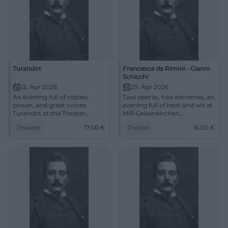
Turandot
Francesca da Rimini - Gianni
Schicchi
12. Apr 2026
25. Apr 2026
An evening full of riddles,
Two operas, two extremes, an
power, and great voices:
evening full of heat and wit at
Turandot at the Theater
MiR Gelsenkirchen.
Duisburg enchants with
Experience Francesca da
Theater
17,00
€
Theater
16,00
€
opera magic and Nessun
Rimini and Gianni Schicchi live
dorma. 12.04.2026, from €17.
now. #Opernabend
#Opera