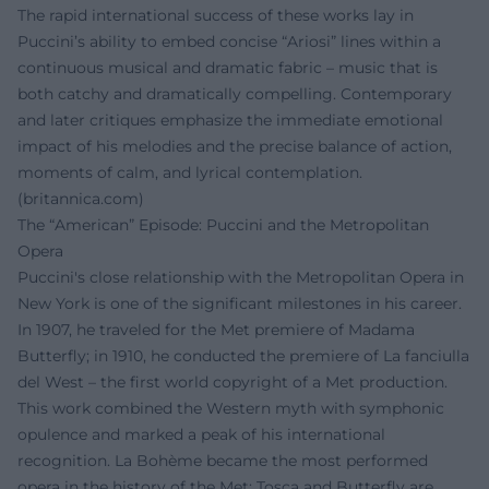
The rapid international success of these works lay in
Puccini’s ability to embed concise “Ariosi” lines within a
continuous musical and dramatic fabric – music that is
both catchy and dramatically compelling. Contemporary
and later critiques emphasize the immediate emotional
impact of his melodies and the precise balance of action,
moments of calm, and lyrical contemplation.
(
britannica.com
)
The “American” Episode: Puccini and the Metropolitan
Opera
Puccini's close relationship with the Metropolitan Opera in
New York is one of the significant milestones in his career.
In 1907, he traveled for the Met premiere of Madama
Butterfly; in 1910, he conducted the premiere of La fanciulla
del West – the first world copyright of a Met production.
This work combined the Western myth with symphonic
opulence and marked a peak of his international
recognition. La Bohème became the most performed
opera in the history of the Met; Tosca and Butterfly are