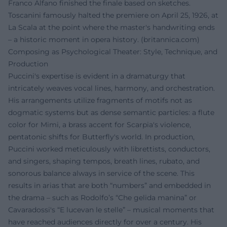
Franco Alfano finished the finale based on sketches.
Toscanini famously halted the premiere on April 25, 1926, at
La Scala at the point where the master's handwriting ends
– a historic moment in opera history. (
britannica.com
)
Composing as Psychological Theater: Style, Technique, and
Production
Puccini's expertise is evident in a dramaturgy that
intricately weaves vocal lines, harmony, and orchestration.
His arrangements utilize fragments of motifs not as
dogmatic systems but as dense semantic particles: a flute
color for Mimi, a brass accent for Scarpia's violence,
pentatonic shifts for Butterfly's world. In production,
Puccini worked meticulously with librettists, conductors,
and singers, shaping tempos, breath lines, rubato, and
sonorous balance always in service of the scene. This
results in arias that are both “numbers” and embedded in
the drama – such as Rodolfo’s “Che gelida manina” or
Cavaradossi's “E lucevan le stelle” – musical moments that
have reached audiences directly for over a century. His