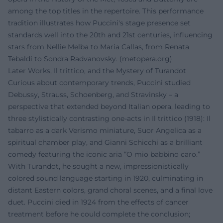
among the top titles in the repertoire. This performance
tradition illustrates how Puccini's stage presence set
standards well into the 20th and 21st centuries, influencing
stars from Nellie Melba to Maria Callas, from Renata
Tebaldi to Sondra Radvanovsky. (
metopera.org
)
Later Works, Il trittico, and the Mystery of Turandot
Curious about contemporary trends, Puccini studied
Debussy, Strauss, Schoenberg, and Stravinsky – a
perspective that extended beyond Italian opera, leading to
three stylistically contrasting one-acts in Il trittico (1918): Il
tabarro as a dark Verismo miniature, Suor Angelica as a
spiritual chamber play, and Gianni Schicchi as a brilliant
comedy featuring the iconic aria “O mio babbino caro.”
With Turandot, he sought a new, impressionistically
colored sound language starting in 1920, culminating in
distant Eastern colors, grand choral scenes, and a final love
duet. Puccini died in 1924 from the effects of cancer
treatment before he could complete the conclusion;