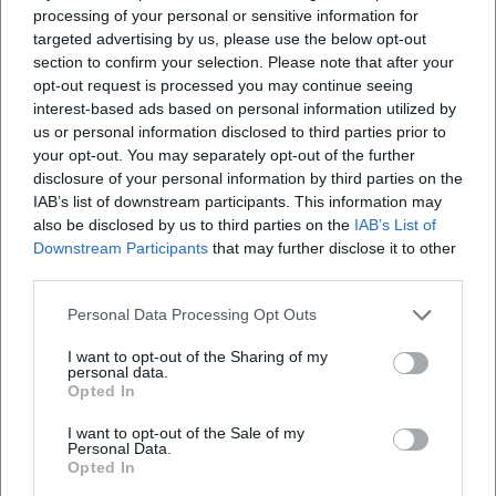
of residence. These institutions anchor Puccini's work as a
processing of your personal or sensitive information for
living cultural heritage woven between research, stage, and
targeted advertising by us, please use the below opt-out
communication. (
metopera.org
)
section to confirm your selection. Please note that after your
opt-out request is processed you may continue seeing
Memorial Locations: Lucca, Torre del Lago, Viareggio
interest-based ads based on personal information utilized by
The Casa Natale in Lucca showcases original instruments –
us or personal information disclosed to third parties prior to
including the Turandot piano – manuscripts, documents,
your opt-out. You may separately opt-out of the further
and stage objects; it is maintained by the Fondazione
disclosure of your personal information by third parties on the
Giacomo Puccini and serves as a center for research,
IAB’s list of downstream participants. This information may
archives, and education. In Torre del Lago, where Puccini
also be disclosed by us to third parties on the
IAB’s List of
lived and worked for a long time, the Gran Teatro all’Aperto
Downstream Participants
that may further disclose it to other
third parties.
Giacomo Puccini rises by the lakeside – the venue for the
Puccini Festival. Viareggio preserves the memory of his
Personal Data Processing Opt Outs
later years with the Villino Puccini. These places make
Puccini's artistic development tactilely experienceable and
I want to opt-out of the Sharing of my
personal data.
connect biography, work, and the Tuscan landscape into a
Opted In
unique cultural cosmos. (
cultura.gov.it
)
Current Projects and Anniversary Years: Puccini in the 21st
I want to opt-out of the Sale of my
Personal Data.
Century
Opted In
The anniversary year 2024 has sparked a wave of projects