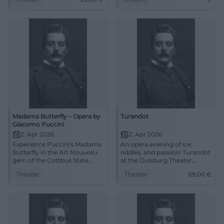
23 €. Touching musical
now!
theater – experience it live
now. #CoburgOpera
Madama Butterfly – Opera by
Turandot
Giacomo Puccini
2. Apr 2026
2. Apr 2026
Experience Puccini's Madama
An opera evening of ice,
Butterfly in the Art Nouveau
riddles, and passion: Turandot
gem of the Cottbus State
at the Duisburg Theater
Theater: strong staging,
brings Puccini's sound power
Theater
Theater
69,00
€
surtitles, deep feelings. Thu,
live to the stage. 2.4.2026,
02.04.2026, 19:30.
from 69 €. #Opera
Unforgettable musical theater
– secure tickets now.
#CottbusCulture