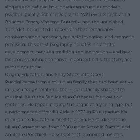
singers and defined how opera can sound as modern,
psychologically rich music drama. With works such as La
Bohème, Tosca, Madama Butterfly, and the unfinished
Turandot, he created a repertoire that remarkably
combines stage presence, melodic invention, and dramatic
precision. This artist biography narrates his artistic
development between tradition and innovation – and how
his scores continue to thrive in concert halls, theaters, and
recordings today.
Origin, Education, and Early Steps into Opera
Puccini came from a musician family that had been active
in Lucca for generations; the Puccini family shaped the
musical life at the San Martino Cathedral for over two
centuries. He began playing the organ at a young age, but
a performance of Verdi's Aida in 1876 in Pisa sparked his
decision to dedicate himself to opera. He studied at the
Milan Conservatory from 1880 under Antonio Bazzini and
Amilcare Ponchielli – a school that combined melodic