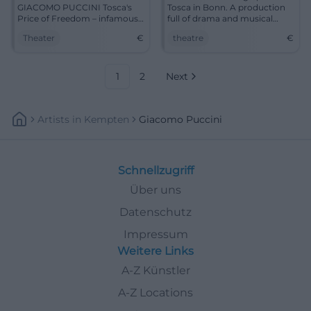
GIACOMO PUCCINI Tosca's
Tosca in Bonn. A production
Price of Freedom – infamous
full of drama and musical
betrayal and political abuse of
brilliance.
Theater
€
theatre
€
power Rome around 1800. It’s
a pity that love doesn’t always
triumph over violence and
intrigue. The opera singer
1
2
Next
Tosca is...
Artists
In
Kempten
Giacomo Puccini
Schnellzugriff
Über uns
Datenschutz
Impressum
Weitere Links
A-Z Künstler
A-Z Locations