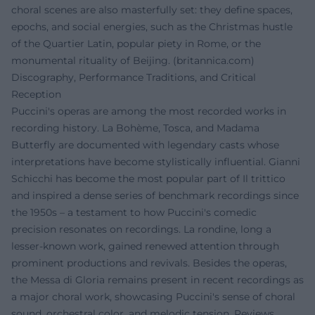
choral scenes are also masterfully set: they define spaces,
epochs, and social energies, such as the Christmas hustle
of the Quartier Latin, popular piety in Rome, or the
monumental rituality of Beijing. (
britannica.com
)
Discography, Performance Traditions, and Critical
Reception
Puccini's operas are among the most recorded works in
recording history. La Bohème, Tosca, and Madama
Butterfly are documented with legendary casts whose
interpretations have become stylistically influential. Gianni
Schicchi has become the most popular part of Il trittico
and inspired a dense series of benchmark recordings since
the 1950s – a testament to how Puccini's comedic
precision resonates on recordings. La rondine, long a
lesser-known work, gained renewed attention through
prominent productions and revivals. Besides the operas,
the Messa di Gloria remains present in recent recordings as
a major choral work, showcasing Puccini's sense of choral
sound, orchestral color, and melodic tension. Reviews