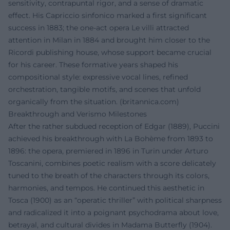
sensitivity, contrapuntal rigor, and a sense of dramatic
effect. His Capriccio sinfonico marked a first significant
success in 1883; the one-act opera Le villi attracted
attention in Milan in 1884 and brought him closer to the
Ricordi publishing house, whose support became crucial
for his career. These formative years shaped his
compositional style: expressive vocal lines, refined
orchestration, tangible motifs, and scenes that unfold
organically from the situation. (
britannica.com
)
Breakthrough and Verismo Milestones
After the rather subdued reception of Edgar (1889), Puccini
achieved his breakthrough with La Bohème from 1893 to
1896: the opera, premiered in 1896 in Turin under Arturo
Toscanini, combines poetic realism with a score delicately
tuned to the breath of the characters through its colors,
harmonies, and tempos. He continued this aesthetic in
Tosca (1900) as an “operatic thriller” with political sharpness
and radicalized it into a poignant psychodrama about love,
betrayal, and cultural divides in Madama Butterfly (1904).