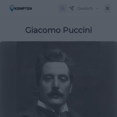
Deutsch
Giacomo Puccini