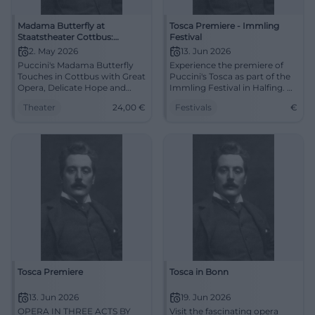
Madama Butterfly at
Tosca Premiere - Immling
Staatstheater Cottbus:
Festival
Puccini's Opera Tragedy in
2. May 2026
13. Jun 2026
Lusatia
Puccini's Madama Butterfly
Experience the premiere of
Touches in Cottbus with Great
Puccini's Tosca as part of the
Opera, Delicate Hope and
Immling Festival in Halfing. A
Bitter Tragedy. 02.05.2026,
festive evening full of classical
Theater
24,00
€
Festivals
€
7:30 PM, from 24 €. Discover
music awaits you.
now. #Opera
Tosca Premiere
Tosca in Bonn
13. Jun 2026
19. Jun 2026
OPERA IN THREE ACTS BY
Visit the fascinating opera