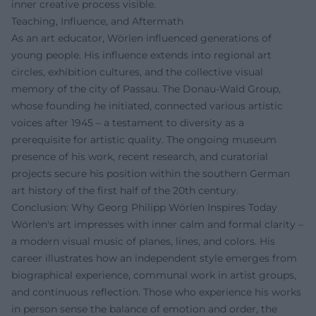
inner creative process visible.
Teaching, Influence, and Aftermath
As an art educator, Wörlen influenced generations of
young people. His influence extends into regional art
circles, exhibition cultures, and the collective visual
memory of the city of Passau. The Donau-Wald Group,
whose founding he initiated, connected various artistic
voices after 1945 – a testament to diversity as a
prerequisite for artistic quality. The ongoing museum
presence of his work, recent research, and curatorial
projects secure his position within the southern German
art history of the first half of the 20th century.
Conclusion: Why Georg Philipp Wörlen Inspires Today
Wörlen's art impresses with inner calm and formal clarity –
a modern visual music of planes, lines, and colors. His
career illustrates how an independent style emerges from
biographical experience, communal work in artist groups,
and continuous reflection. Those who experience his works
in person sense the balance of emotion and order, the