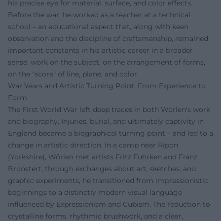
his precise eye for material, surface, and color effects.
Before the war, he worked as a teacher at a technical
school – an educational aspect that, along with keen
observation and the discipline of craftsmanship, remained
important constants in his artistic career in a broader
sense: work on the subject, on the arrangement of forms,
on the "score" of line, plane, and color.
War Years and Artistic Turning Point: From Experience to
Form
The First World War left deep traces in both Wörlen's work
and biography. Injuries, burial, and ultimately captivity in
England became a biographical turning point – and led to a
change in artistic direction. In a camp near Ripon
(Yorkshire), Wörlen met artists Fritz Fuhrken and Franz
Bronstert; through exchanges about art, sketches, and
graphic experiments, he transitioned from impressionistic
beginnings to a distinctly modern visual language
influenced by Expressionism and Cubism. The reduction to
crystalline forms, rhythmic brushwork, and a clear,