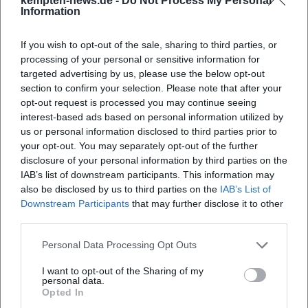
kempten-news.de -
Do Not Process My Personal
Information
continuities.
After 1945: Return to Density and the Path to Abstraction
If you wish to opt-out of the sale, sharing to third parties, or
In his later work, Wörlen returned to expressive-cubic
processing of your personal or sensitive information for
densities and developed an abstracting visual language.
targeted advertising by us, please use the below opt-out
Geometric structures and atmospheric color areas
section to confirm your selection. Please note that after your
intertwine; cityscapes become symbols of stairs, gables,
opt-out request is processed you may continue seeing
and towers. At the same time, works arise that translate
interest-based ads based on personal information utilized by
religious motifs into a modern vocabulary. These years
us or personal information disclosed to third parties prior to
your opt-out. You may separately opt-out of the further
mark a mastery of genres and techniques: paintings,
disclosure of your personal information by third parties on the
watercolors, gouaches, and an impressive collection of
IAB’s list of downstream participants. This information may
drawings and print graphics document the breadth of his
also be disclosed by us to third parties on the
IAB’s List of
oeuvre.
Downstream Participants
that may further disclose it to other
Reception, Legacy, and Institutions: The Museum of
third parties.
Modern Art Wörlen in Passau
Personal Data Processing Opt Outs
A particular feature of the Wörlen reception is the
institutional visibility of his work in Passau. The architect
I want to opt-out of the Sharing of my
Hanns Egon Wörlen, the artist's son, founded the Wörlen
personal data.
Opted In
Foundation in 1988 and the Museum of Modern Art Wörlen