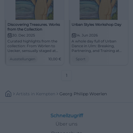
Discovering Treasures. Works
Urban Styles Workshop Day
from the Collection
30. Dec 2025
14. Jun 2026
Curated highlights from the
A whole day full of Urban
collection: From Wörlen to
Dance in Ulm: Breaking,
Uecker, sensually staged at
Partnering, and Training at
MMK Passau. Discover
dansarts. On June 14, 2026,
Ausstellungen
10,00
€
Sport
masterpieces and experience
pure movement awaits.
a concentrated art
#UrbanDance #Ulm
experience.
1
Artists
In
Kempten
Georg Philipp Woerlen
Schnellzugriff
Über uns