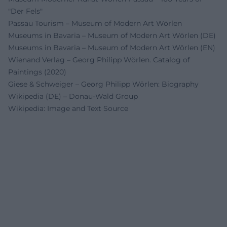
"Der Fels"
Passau Tourism – Museum of Modern Art Wörlen
Museums in Bavaria – Museum of Modern Art Wörlen (DE)
Museums in Bavaria – Museum of Modern Art Wörlen (EN)
Wienand Verlag – Georg Philipp Wörlen. Catalog of
Paintings (2020)
Giese & Schweiger – Georg Philipp Wörlen: Biography
Wikipedia (DE) – Donau-Wald Group
Wikipedia: Image and Text Source