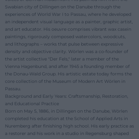
Swabian city of Dillingen on the Danube through the
experiences of World War I to Passau, where he developed
an independent visual language as a painter, graphic artist,
and art educator. His oeuvre comprises vibrant wax casein
paintings, rigorously composed watercolors, woodcuts,
and lithographs – works that pulse between expressive
density and objective clarity. Wörlen was a co-founder of
the artist collective "Der Fels," later a member of the
Vienna Hagenbund, and after 1945 a founding member of
the Donau-Wald Group. His artistic estate today forms the
core collection of the Museum of Modern Art Wörlen in
Passau.
Background and Early Years: Craftsmanship, Restoration,
and Educational Practice
Born on May 5, 1886, in Dillingen on the Danube, Wörlen
completed his education at the School of Applied Arts in
Nuremberg after finishing high school. His early practice as
a restorer and his work in a studio in Regensburg shaped