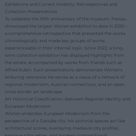
Exhibitions and Current Visibility: Retrospectives and
Collection Presentations
To celebrate the 30th anniversary of the museum, Passau
showcased the largest Wörlen exhibition to date in 2020 –
a comprehensive retrospective that presented the works
chronologically and made key groups of works
experienceable in their internal logic. Since 2022, a long-
term collection exhibition has displayed highlights from
the estate, accompanied by works from friends such as
Alfred Kubin. Such presentations demonstrate Wörlen's
enduring relevance: He serves as a nexus of a network of
regional modernism, Austrian connections, and an open,
cross-border art landscape.
Art Historical Classification: Between Regional Identity and
European Modernism
Wörlen embodies European Modernism from the
perspective of a Danube city. His pictorial spaces act like
architectural scores, overlaying medieval city profiles,
baroque silhouettes, and modern compositional