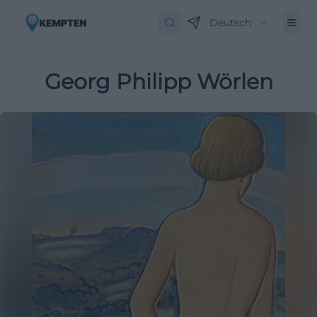
Deutsch
Georg Philipp Wörlen