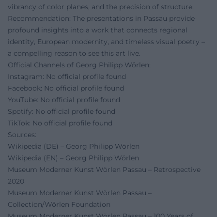
vibrancy of color planes, and the precision of structure.
Recommendation: The presentations in Passau provide
profound insights into a work that connects regional
identity, European modernity, and timeless visual poetry –
a compelling reason to see this art live.
Official Channels of Georg Philipp Wörlen:
Instagram: No official profile found
Facebook: No official profile found
YouTube: No official profile found
Spotify: No official profile found
TikTok: No official profile found
Sources:
Wikipedia (DE) – Georg Philipp Wörlen
Wikipedia (EN) – Georg Philipp Wörlen
Museum Moderner Kunst Wörlen Passau – Retrospective
2020
Museum Moderner Kunst Wörlen Passau –
Collection/Wörlen Foundation
Museum Moderner Kunst Wörlen Passau – 100 Years of