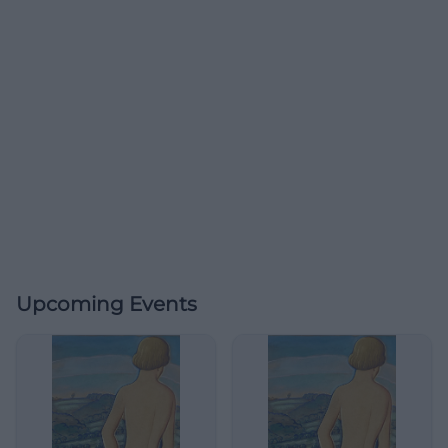
Upcoming Events