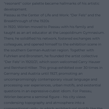
"resonant" color palette became hallmarks of his artistic
development.
Passau as the Center of Life and Work: "Der Fels" and the
Breakthrough of the 1920s
In 1920, Wörlen moved to Passau with his family and
taught as an art educator at the Leopoldinum Gymnasium.
There, he solidified his network, fostered exchanges with
colleagues, and opened himself to the exhibition scene in
the southern German-Austrian region. Together with
Fuhrken and Bronstert, he founded the artist collective
"Der Fels" in 1920/21, which soon welcomed Carry Hauser
and Reinhard Hilker. This group exhibited over 30 times in
Germany and Austria until 1927, promoting an
uncompromisingly contemporary visual language and
processing war experiences, urban motifs, and existential
questions in an expressive-cubist idiom. For Passau,
Wörlen became a seminal figure – his city views
condensing topography and atmosphere into a
compositional unity, in which architectural motifs like the