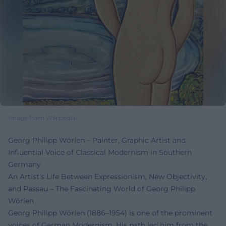
Image from Wikipedia
Georg Philipp Wörlen – Painter, Graphic Artist and
Influential Voice of Classical Modernism in Southern
Germany
An Artist's Life Between Expressionism, New Objectivity,
and Passau – The Fascinating World of Georg Philipp
Wörlen
Georg Philipp Wörlen (1886–1954) is one of the prominent
voices of German Modernism. His path led him from the