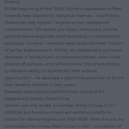
Ecstasy
At the beginning of the 1920s, Wörlen's expression shifted
towards New Objectivity. Religious themes – crucifixions,
Madonnas, holy figures – acquire a cool, transparent
concentration. The bodies are clearly contoured, and the
pictorial space organizes itself according to constructive
principles. However, the work never loses the inner rhythm
of earlier Expressionism. Rather, an independent synthesis
emerges: A "production" of controlled pathos, calm in the
division of surfaces, and refined colors. This phase attests
to Wörlen's ability to stylistically shift without
opportunism – he develops a distinctive grammar of forms
that remains relevant in later years.
Between Associations and Positions: Group of Six,
Hagenbund, Donau-Wald Group
Wörlen was only briefly a member of the "Group of Six"
(1923/24) but found an important exhibition platform
within the Vienna Hagenbund (1927–1938). After the war, he
co-founded the Donau-Wald Group in 1947 – a coalition of