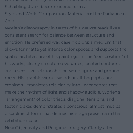
Schaiblingsturm become iconic forms.
Style and Work: Composition, Material and the Radiance of
Color
Wörlen’s discography in terms of his oeuvre reads like a
consistent search for balance between structure and
emotion. He preferred wax casein colors: a medium that
allows for matte yet intense color spaces and supports the
spatial architecture of his paintings. In the "composition" of
his works, clearly structured volumes, faceted contours,
and a sensitive relationship between figure and ground
meet. His graphic work – woodcuts, lithographs, and
etchings – translates this clarity into linear scores that
make the rhythm of light and shadow audible. Wörlen's
"arrangement" of color triads, diagonal tensions, and
tectonic axes demonstrates a conscious, almost musical
discipline of form that defines his stage presence in the
exhibition space.
New Objectivity and Religious Imagery: Clarity after