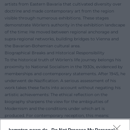
artists from Eastern Bavaria that cultivated diversity over
doctrine and made contemporary art from the region
visible through numerous exhibitions. These stages
demonstrate Wörlen's authority in the exhibition landscape
of the time: He moved between regional anchorage and
supra-regional networks, building bridges to Vienna and
the Bavarian-Bohemian cultural area.
Biographical Breaks and Historical Responsibility
To the historical truth of Wörlen's life journey belongs his
proximity to National Socialism in the 1930s, evidenced by
memberships and contemporary statements. After 1945, he
underwent de-Nazification. A serious assessment of his
work takes these facts into account without negating his
artistic achievements: The ethical reflection on the
biography sharpens the view for the ambiguities of
Modernism and the conditions under which art is
produced. For contemporary reception, this means:
thinking about work and context together, studying
sources, and critically examining influences and