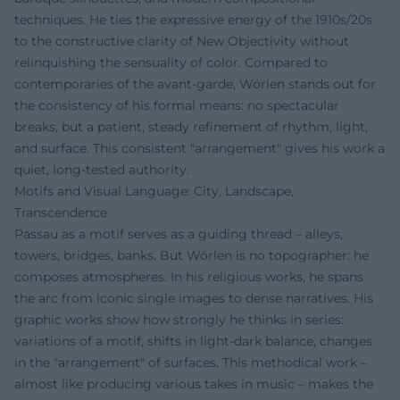
techniques. He ties the expressive energy of the 1910s/20s
to the constructive clarity of New Objectivity without
relinquishing the sensuality of color. Compared to
contemporaries of the avant-garde, Wörlen stands out for
the consistency of his formal means: no spectacular
breaks, but a patient, steady refinement of rhythm, light,
and surface. This consistent "arrangement" gives his work a
quiet, long-tested authority.
Motifs and Visual Language: City, Landscape,
Transcendence
Passau as a motif serves as a guiding thread – alleys,
towers, bridges, banks. But Wörlen is no topographer: he
composes atmospheres. In his religious works, he spans
the arc from iconic single images to dense narratives. His
graphic works show how strongly he thinks in series:
variations of a motif, shifts in light-dark balance, changes
in the "arrangement" of surfaces. This methodical work –
almost like producing various takes in music – makes the