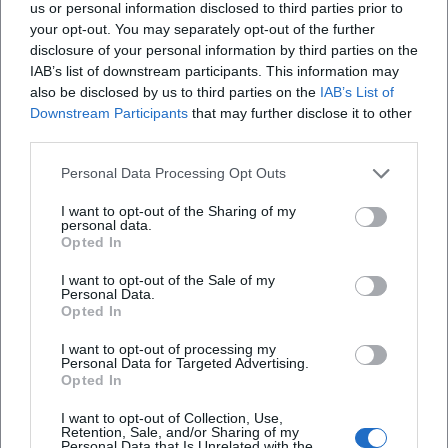
Within the younger Bavarian cabaret scene, Wanninger
us or personal information disclosed to third parties prior to
your opt-out. You may separately opt-out of the further
embodies a tradition-conscious yet contemporary style in
disclosure of your personal information by third parties on the
tone and subject matter: following in the legacy of word
IAB’s list of downstream participants. This information may
artists like Gerhard Polt, but with her clear signature. Her
also be disclosed by us to third parties on the
IAB’s List of
programs regularly air in the strong cabaret formats of
Downstream Participants
that may further disclose it to other
public broadcasters; additionally, she strengthens the
third parties.
exchange between stage, literature, and radio through
readings and podcasts. Her appointment to the Münchner
Personal Data Processing Opt Outs
Turmschreiber officially recognizes the literary quality of
I want to opt-out of the Sharing of my
her texts. Reviews highlight her versatility, rapid character
personal data.
Opted In
changes, and the precision of her linguistic rhythm –
attributes that distinguish her stage work from mere
I want to opt-out of the Sale of my
stand-up in aesthetic terms.
Personal Data.
Opted In
As a director, she nurtures new talent and contributes to
making women's voices in cabaret more visible – both
I want to opt-out of processing my
Personal Data for Targeted Advertising.
through her podcast "Ladies First" and through directorial
Opted In
work and collaborations. This anchoring in the ecosystem
of stages, media, and literature makes Wanninger a reliable
I want to opt-out of Collection, Use,
Retention, Sale, and/or Sharing of my
and productive cultural voice from Bavaria.
Personal Data that Is Unrelated with the