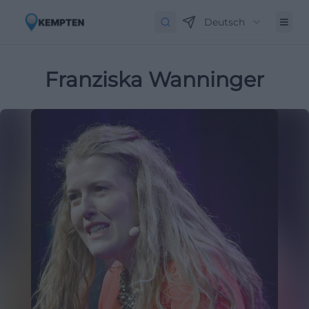
Deutsch
Franziska Wanninger