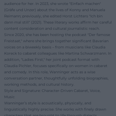
audience for her. In 2023, she wrote "Einfach machen"
(Gräfe und Unzer) about the lives of Konny and Manuela
Reimann; previously, she edited Horst Lichters "Ich bin
dann mal still" (2021). These literary works affirm her careful
content consideration and cultural journalistic reach.
Since 2020, she has been hosting the podcast "Der famose
Freistaat," where she brings together significant Bavarian
voices on a biweekly basis – from musicians like Claudia
Koreck to cabaret colleagues like Martina Schwarzmann. In
addition, "Ladies First," her joint podcast format with
Claudia Pichler, focuses specifically on women in cabaret
and comedy. In this role, Wanninger acts as a wise
conversation partner, thoughtfully unfolding biographies,
working methods, and cultural history.
Style and Signature: Character-Driven Cabaret, Voice,
Music
Wanninger’s style is acoustically, physically, and
linguistically highly precise. She works with finely drawn
characters that are brought to life through dialects,