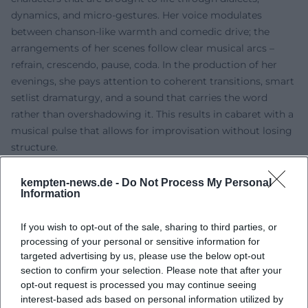
dynamics, and micro-gestures. Her voice modulates
between chanson-like warmth and comedic drive; the
arrangements of her scenes follow clear musical arcs –
refrain, crescendo, pause, coda. In the production of her
evenings, she pays attention to coherent transitions, smart
setlist dramaturgy, and a sound that carries the word
rather than overshadowing it. This results in cabaret with a
musical pulse that allows for improvisation without losing
structure.
Content-wise, Wanninger avoids blatant outrage. She
observes closely, unearthing life lies, power gestures, and
kempten-news.de -
Do Not Process My Personal
Information
self-deceptions – in both the small and the large. Her
characters expose social role models, perform them
If you wish to opt-out of the sale, sharing to third parties, or
joyfully, and deconstruct them simultaneously. This dual
processing of your personal or sensitive information for
movement, which couples comedy with insight, makes her
targeted advertising by us, please use the below opt-out
evenings enduring: the laugh resonates, the thought
section to confirm your selection. Please note that after your
remains.
opt-out request is processed you may continue seeing
Cultural Influence and Placement
interest-based ads based on personal information utilized by