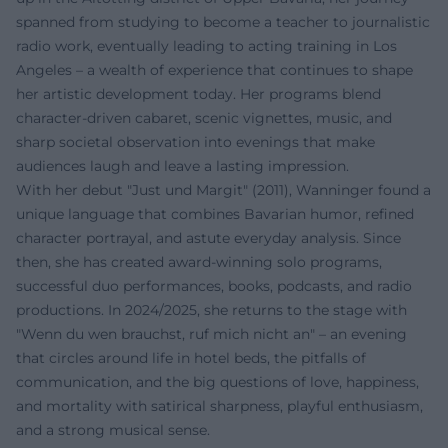
spanned from studying to become a teacher to journalistic
radio work, eventually leading to acting training in Los
Angeles – a wealth of experience that continues to shape
her artistic development today. Her programs blend
character-driven cabaret, scenic vignettes, music, and
sharp societal observation into evenings that make
audiences laugh and leave a lasting impression.
With her debut "Just und Margit" (2011), Wanninger found a
unique language that combines Bavarian humor, refined
character portrayal, and astute everyday analysis. Since
then, she has created award-winning solo programs,
successful duo performances, books, podcasts, and radio
productions. In 2024/2025, she returns to the stage with
"Wenn du wen brauchst, ruf mich nicht an" – an evening
that circles around life in hotel beds, the pitfalls of
communication, and the big questions of love, happiness,
and mortality with satirical sharpness, playful enthusiasm,
and a strong musical sense.