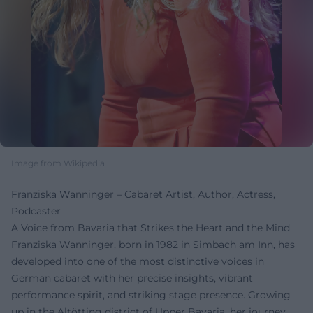
Image from Wikipedia
Franziska Wanninger – Cabaret Artist, Author, Actress,
Podcaster
A Voice from Bavaria that Strikes the Heart and the Mind
Franziska Wanninger, born in 1982 in Simbach am Inn, has
developed into one of the most distinctive voices in
German cabaret with her precise insights, vibrant
performance spirit, and striking stage presence. Growing
up in the Altötting district of Upper Bavaria, her journey