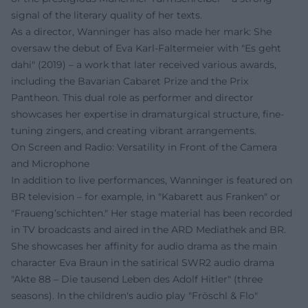
signal of the literary quality of her texts.
As a director, Wanninger has also made her mark: She
oversaw the debut of Eva Karl-Faltermeier with "Es geht
dahi" (2019) – a work that later received various awards,
including the Bavarian Cabaret Prize and the Prix
Pantheon. This dual role as performer and director
showcases her expertise in dramaturgical structure, fine-
tuning zingers, and creating vibrant arrangements.
On Screen and Radio: Versatility in Front of the Camera
and Microphone
In addition to live performances, Wanninger is featured on
BR television – for example, in "Kabarett aus Franken" or
"Fraueng’schichten." Her stage material has been recorded
in TV broadcasts and aired in the ARD Mediathek and BR.
She showcases her affinity for audio drama as the main
character Eva Braun in the satirical SWR2 audio drama
"Akte 88 – Die tausend Leben des Adolf Hitler" (three
seasons). In the children's audio play "Fröschl & Flo"