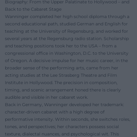
Biography: From the Upper Palatinate to Hollywood – and
Back to the Cabaret Stage
Wanninger completed her high school diploma through a
second educational path, studied German and English for
teaching at the University of Regensburg, and worked for
several years at the Regensburg radio station. Scholarship
and teaching positions took her to the USA – from a
congressional office in Washington, D.C. to the University
of Oregon. A decisive impulse for her music career, in the
broader sense of the performing arts, came from her
acting studies at the Lee Strasberg Theatre and Film
Institute in Hollywood. The precision in composition,
timing, and scenic arrangement honed there is clearly
audible and visible in her cabaret work.
Back in Germany, Wanninger developed her trademark:
character-driven cabaret with a high degree of
performative intensity. Within seconds, she switches roles,
tones, and perspectives; her characters possess social
texture, dialectal nuances, and psychological wit. This