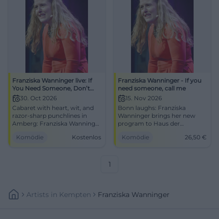
Franziska Wanninger live: If
Franziska Wanninger - If you
You Need Someone, Don’t
need someone, call me
Call Me
30. Oct 2026
15. Nov 2026
Cabaret with heart, wit, and
Bonn laughs: Franziska
razor-sharp punchlines in
Wanninger brings her new
Amberg: Franziska Wanninger
program to Haus der
performs If You Need
Springmaus. Punchlines,
Komödie
Kostenlos
Komödie
26,50
€
Someone, Don’t Call Me.
stage energy, and Bavarian
30.10.2026, 20:00, free
charm on November 15, 2026.
admission. #Cabaret
#Comedy
1
Artists
In
Kempten
Franziska Wanninger