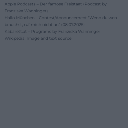
Apple Podcasts – Der famose Freistaat (Podcast by
Franziska Wanninger)
Hallo München – Contest/Announcement "Wenn du wen
brauchst, ruf mich nicht an" (08.07.2025)
Kabarett.at – Programs by Franziska Wanninger
Wikipedia: Image and text source