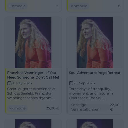
program in Hechendorf.
Komödie
€
Komödie
€
Franziska Wanninger - If You
Soul Adventures Yoga Retreat
Need Someone, Don't Call Me!
9. May 2026
25. Sep 2026
Great laughter experience at
Three days of tranquility,
Schloss Seefeld: Franziska
movement, and nature in
Wanninger serves rhythm,
Obernsees: The Soul
characters, and music.
Adventures Yoga Retreat
Sonstige
22,00
Saturday, 09.05.2026, 20:00,
takes you from sunset on the
Komödie
25,00
€
Veranstaltungen
€
from €25. Intelligent
Neuburg to deep relaxation.
punchlines, best audience
#YogaRetreat #Obernsees
reaction - secure tickets now!
#Cabaret