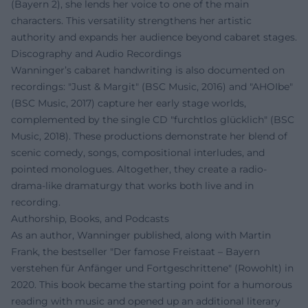
(Bayern 2), she lends her voice to one of the main
characters. This versatility strengthens her artistic
authority and expands her audience beyond cabaret stages.
Discography and Audio Recordings
Wanninger’s cabaret handwriting is also documented on
recordings: "Just & Margit" (BSC Music, 2016) and "AHOIbe"
(BSC Music, 2017) capture her early stage worlds,
complemented by the single CD "furchtlos glücklich" (BSC
Music, 2018). These productions demonstrate her blend of
scenic comedy, songs, compositional interludes, and
pointed monologues. Altogether, they create a radio-
drama-like dramaturgy that works both live and in
recording.
Authorship, Books, and Podcasts
As an author, Wanninger published, along with Martin
Frank, the bestseller "Der famose Freistaat – Bayern
verstehen für Anfänger und Fortgeschrittene" (Rowohlt) in
2020. This book became the starting point for a humorous
reading with music and opened up an additional literary