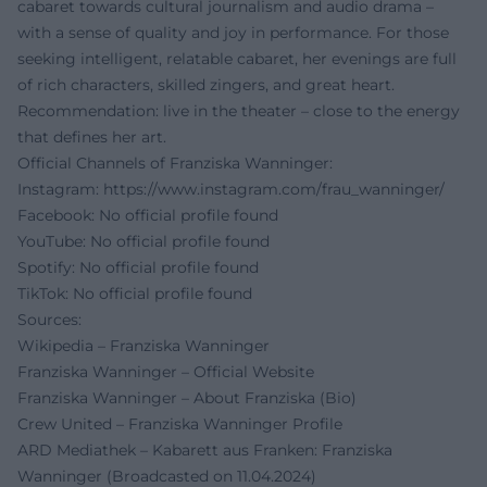
cabaret towards cultural journalism and audio drama –
with a sense of quality and joy in performance. For those
seeking intelligent, relatable cabaret, her evenings are full
of rich characters, skilled zingers, and great heart.
Recommendation: live in the theater – close to the energy
that defines her art.
Official Channels of Franziska Wanninger:
Instagram:
https://www.instagram.com/frau_wanninger/
Facebook: No official profile found
YouTube: No official profile found
Spotify: No official profile found
TikTok: No official profile found
Sources:
Wikipedia – Franziska Wanninger
Franziska Wanninger – Official Website
Franziska Wanninger – About Franziska (Bio)
Crew United – Franziska Wanninger Profile
ARD Mediathek – Kabarett aus Franken: Franziska
Wanninger (Broadcasted on 11.04.2024)