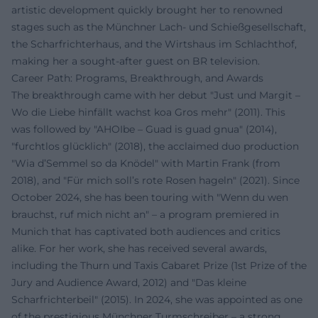
artistic development quickly brought her to renowned
stages such as the Münchner Lach- und Schießgesellschaft,
the Scharfrichterhaus, and the Wirtshaus im Schlachthof,
making her a sought-after guest on BR television.
Career Path: Programs, Breakthrough, and Awards
The breakthrough came with her debut "Just und Margit –
Wo die Liebe hinfällt wachst koa Gros mehr" (2011). This
was followed by "AHOIbe – Guad is guad gnua" (2014),
"furchtlos glücklich" (2018), the acclaimed duo production
"Wia d’Semmel so da Knödel" with Martin Frank (from
2018), and "Für mich soll’s rote Rosen hageln" (2021). Since
October 2024, she has been touring with "Wenn du wen
brauchst, ruf mich nicht an" – a program premiered in
Munich that has captivated both audiences and critics
alike. For her work, she has received several awards,
including the Thurn und Taxis Cabaret Prize (1st Prize of the
Jury and Audience Award, 2012) and "Das kleine
Scharfrichterbeil" (2015). In 2024, she was appointed as one
of the prestigious Münchner Turmschreiber – a strong