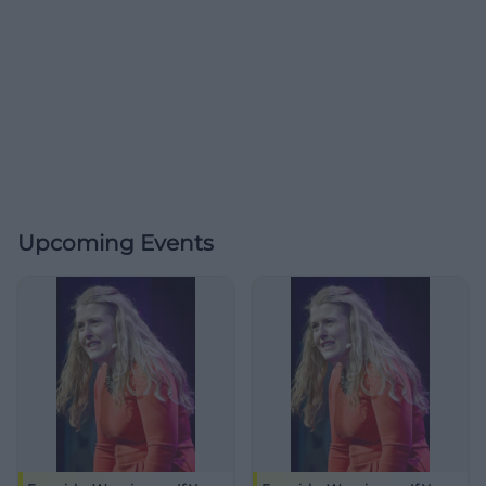
Upcoming Events