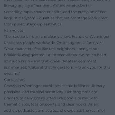
literary quality of her texts. Critics emphasize her
versatility, rapid character shifts, and the precision of her
linguistic rhythm – qualities that set her stage work apart
from purely stand-up aesthetics.
Fan Voices
The reactions from fans clearly show: Franziska Wanninger
fascinates people worldwide. On Instagram, a fan raves:
"Your characters feel like real neighbors – and yet so
brilliantly exaggerated!" A listener writes: "So much heart,
so much brain – and that voice!" Another comment
summarizes: "Cabaret that lingers long – thank you for this
evening."
Conclusion
Franziska Wanninger combines scenic brilliance, literary
precision, and musical sensitivity. Her programs are
dramaturgically constructed like good albums: with
thematic arcs, tension points, and clear hooks. As an
author, podcaster, and actress, she expands the realm of