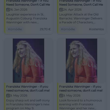
Franziska Wanninger – If You
Franziska Wanninger - If You
Need Someone, Don't Call Me
Need Someone, Don't Call Me
16. Jan 2026
24. Apr 2026
Laughter experience in St.
Laughter Attack at the Old
Augustin Coburg: Franziska
Barracks: Wanninger Delivers
Wanninger with new
a Parade of Characters,
program, character fireworks,
Deluxe Timing, and Singing.
Komödie
29,70
€
Komödie
Kostenlos
and music. 16.01.2026, 20:00,
24.04., 20:00, free admission.
tickets from 29.70 €.
Two hours of mind cinema
Recharge your humor live,
and diaphragm training – go
book now. #Cabaret
for it! #Cabaret
Franziska Wanninger - If you
Franziska Wanninger - If you
need someone, don’t call me!
need someone, don't call me!
9. May 2026
9. May 2026
Enjoy sharp wit and self-irony
Look forward to a humorous
in Franziska Wanninger's new
evening with Franziska
program on May 9.
Wanninger and her new