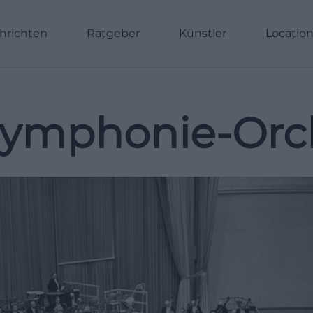
hrichten
Ratgeber
Künstler
Locatio
ymphonie-Orch