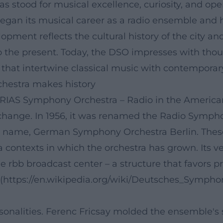
 stood for musical excellence, curiosity, and 
began its musical career as a radio ensemble and 
velopment reflects the cultural history of the city
o the present. Today, the DSO impresses with thou
hat intertwine classical music with contemporary 
chestra makes history
RIAS Symphony Orchestra – Radio in the American
change. In 1956, it was renamed the Radio Symphon
t name, German Symphony Orchestra Berlin. Thes
a contexts in which the orchestra has grown. Its v
e rbb broadcast center – a structure that favors pr
g](https://en.wikipedia.org/wiki/Deutsches_Sympho
alities. Ferenc Fricsay molded the ensemble's styl