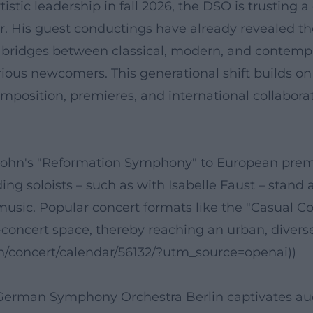
istic leadership in fall 2026, the DSO is trusting 
olor. His guest conductings have already revealed 
e bridges between classical, modern, and contem
ious newcomers. This generational shift builds on 
osition, premieres, and international collaborati
hn's "Reformation Symphony" to European premier
ing soloists – such as with Isabelle Faust – stand
usic. Popular concert formats like the "Casual
concert space, thereby reaching an urban, diverse
en/concert/calendar/56132/?utm_source=openai))
e German Symphony Orchestra Berlin captivates au