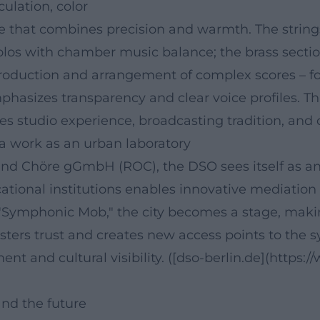
culation, color
ure that combines precision and warmth. The strin
olos with chamber music balance; the brass sectio
roduction and arrangement of complex scores – f
izes transparency and clear voice profiles. This s
es studio experience, broadcasting tradition, and 
ra work as an urban laboratory
 Chöre gGmbH (ROC), the DSO sees itself as an ac
tional institutions enables innovative mediation
e "Symphonic Mob," the city becomes a stage, maki
ters trust and creates new access points to the s
t and cultural visibility. ([dso-berlin.de](https:
nd the future