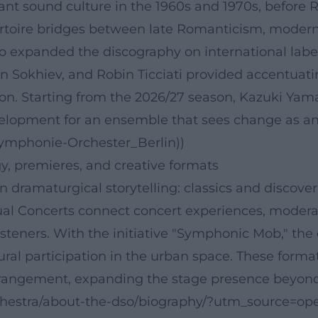
lliant sound culture in the 1960s and 1970s, befor
rtoire bridges between late Romanticism, moderni
expanded the discography on international labels
an Sokhiev, and Robin Ticciati provided accentua
n. Starting from the 2026/27 season, Kazuki Yamad
opment for an ensemble that sees change as an ar
Symphonie-Orchester_Berlin))
, premieres, and creative formats
n dramaturgical storytelling: classics and discover
ual Concerts connect concert experiences, modera
steners. With the initiative "Symphonic Mob," the
ural participation in the urban space. These format
angement, expanding the stage presence beyond th
rchestra/about-the-dso/biography/?utm_source=ope