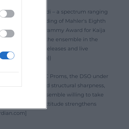
and Harmonia Mundi – a spectrum ranging
y acclaimed recording of Mahler's Eighth
chestra received a Grammy Award for Kaija
n and authority of the ensemble in the
 reception of key releases and live
e-Orchester_Berlin))
l sound. At the BBC Proms, the DSO under
n that consolidated structural sharpness,
's profile as an ensemble willing to take
mporary ears. This attitude strengthens
ardian.com]