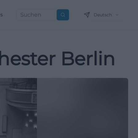
ns
Deutsch
Suchen
ester Berlin