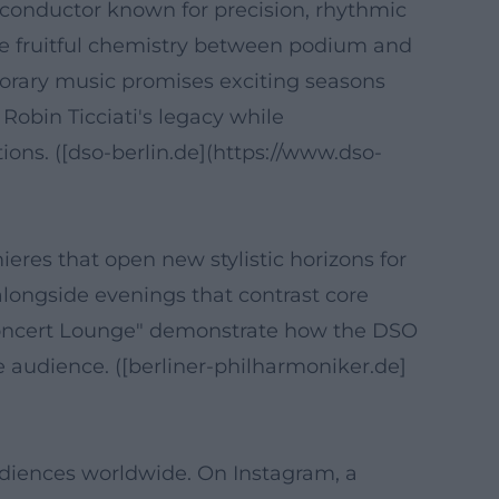
a conductor known for precision, rhythmic
the fruitful chemistry between podium and
porary music promises exciting seasons
Robin Ticciati's legacy while
ons. ([dso-berlin.de](https://www.dso-
es that open new stylistic horizons for
 alongside evenings that contrast core
 Concert Lounge" demonstrate how the DSO
 audience. ([berliner-philharmoniker.de]
diences worldwide. On Instagram, a