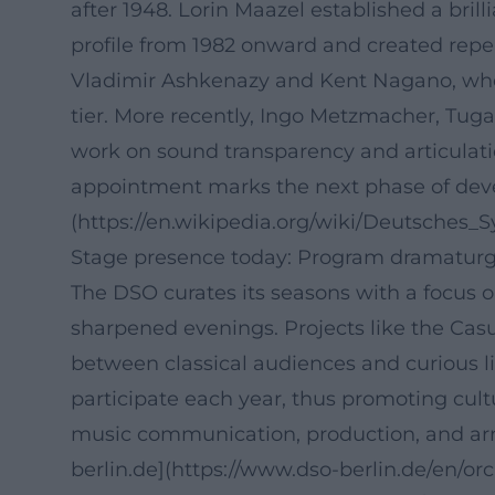
after 1948. Lorin Maazel established a bri
profile from 1982 onward and created repe
Vladimir Ashkenazy and Kent Nagano, who 
tier. More recently, Ingo Metzmacher, Tug
work on sound transparency and articulatio
appointment marks the next phase of devel
(https://en.wikipedia.org/wiki/Deutsches_
Stage presence today: Program dramaturgy
The DSO curates its seasons with a focus o
sharpened evenings. Projects like the Cas
between classical audiences and curious li
participate each year, thus promoting cult
music communication, production, and arr
berlin.de](https://www.dso-berlin.de/en/o