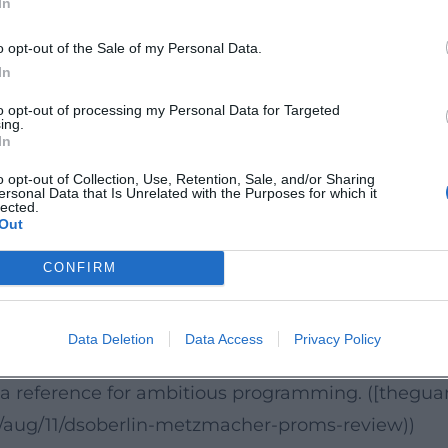
In
, and awards
ons with Deutsche Grammophon, Sony Classical, 
o opt-out of the Sale of my Personal Data.
al and opera projects. Under Kent Nagano, a highl
In
or its precision and sound clarity. In 2011, the or
to opt-out of processing my Personal Data for Targeted
ing.
estone that underscored the international attentio
In
 in outlets like The Guardian document the critical
o opt-out of Collection, Use, Retention, Sale, and/or Sharing
ersonal Data that Is Unrelated with the Purposes for which it
ttps://en.wikipedia.org/wiki/Deutsches_Symphoni
lected.
Out
e interpretative breadth and nuanced orchestra
CONFIRM
atory" interpretation of Mahler – an interpretatio
rnity. Such live experiences sharpen the orchestra
Data Deletion
Data Access
Privacy Policy
spirit of their time while also listening with conte
as a reference for ambitious programming. ([thegu
/aug/11/dsoberlin-metzmacher-proms-review))