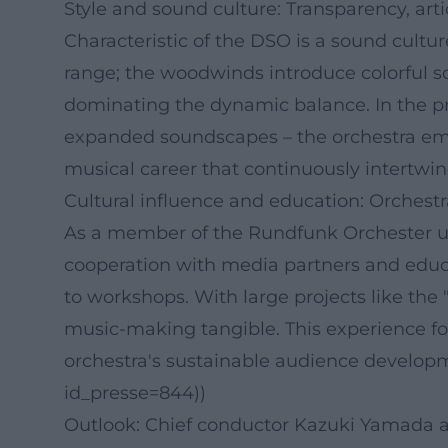
Style and sound culture: Transparency, arti
Characteristic of the DSO is a sound cult
range; the woodwinds introduce colorful s
dominating the dynamic balance. In the p
expanded soundscapes – the orchestra emphas
musical career that continuously intertwin
Cultural influence and education: Orchest
As a member of the Rundfunk Orchester und
cooperation with media partners and educa
to workshops. With large projects like th
music-making tangible. This experience fos
orchestra's sustainable audience developmen
id_presse=844))
Outlook: Chief conductor Kazuki Yamada a