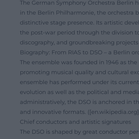
The German Symphony Orchestra Berlin has
in the Berlin Philharmonie, the orchestra 
distinctive stage presence. Its artistic de
the post-war period through the division t
discography, and groundbreaking projects t
Biography: From RIAS to DSO – a Berlin or
The ensemble was founded in 1946 as the 
promoting musical quality and cultural ex
ensemble has performed under its curren
evolution as well as the political and medi
administratively, the DSO is anchored in th
and innovative formats. ([en.wikipedia.or
Chief conductors and artistic signatures
The DSO is shaped by great conductor person