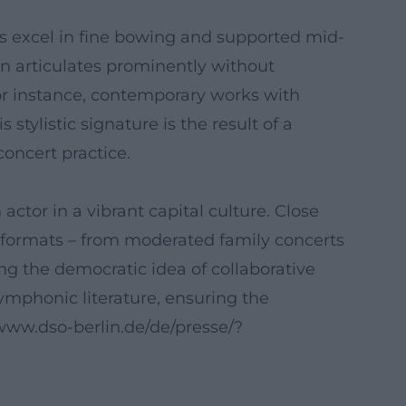
gs excel in fine bowing and supported mid-
n articulates prominently without
or instance, contemporary works with
tylistic signature is the result of a
concert practice.
tor in a vibrant capital culture. Close
 formats – from moderated family concerts
ng the democratic idea of collaborative
ymphonic literature, ensuring the
//www.dso-berlin.de/de/presse/?