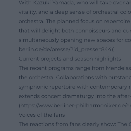
With Kazuki Yamada, who will take over art
vitality, and a deep sense of orchestral c
orchestra. The planned focus on repertoir
that will delight both connoisseurs and cur
simultaneously opening new spaces for comp
berlin.de/de/presse/?id_presse=844))
Current projects and season highlights
The recent programs range from Mendelsso
the orchestra. Collaborations with outstand
symphonic repertoire with contemporary m
extends concert dramaturgy into the after-
(https://www.berliner-philharmoniker.de/
Voices of the fans
The reactions from fans clearly show: Th