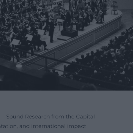
– Sound Research from the Capital
tation, and international impact