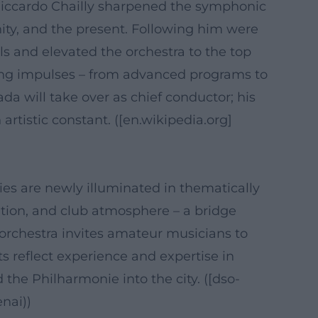
e Riccardo Chailly sharpened the symphonic
ty, and the present. Following him were
 and elevated the orchestra to the top
ting impulses – from advanced programs to
a will take over as chief conductor; his
tistic constant. ([en.wikipedia.org]
ies are newly illuminated in thematically
tion, and club atmosphere – a bridge
 orchestra invites amateur musicians to
s reflect experience and expertise in
e Philharmonie into the city. ([dso-
nai))