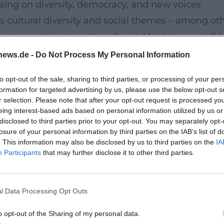
sing on diversity, democracy, and new voices
cultural diversity and social themes – among othe
pean premieres, such as Jessie Montgomery's "Hy
onic tradition with African American perspectives
news.de -
Do Not Process My Personal Information
 creation and choral-symphonic sound spaces in co
to opt-out of the sale, sharing to third parties, or processing of your per
nects artistic relevance with social dialogue. ([
formation for targeted advertising by us, please use the below opt-out s
-berlin-15-06-2025/?utm_source=openai))
r selection. Please note that after your opt-out request is processed y
eing interest-based ads based on personal information utilized by us or
minent concert evenings
disclosed to third parties prior to your opt-out. You may separately opt-
howcases its stylistic range. With Isabelle Faust,
losure of your personal information by third parties on the IAB’s list of
. This information may also be disclosed by us to third parties on the
IA
ymphony – a contrasting program that balances e
Participants
that may further disclose it to other third parties.
arances under guest conductors such as Elim Chan
phony with pulsating energy and clear architectu
l Data Processing Opt Outs
ytically between late Romanticism, modernity, and
philharmoniker.de/en/concert/calendar/56132/?utm
o opt-out of the Sharing of my personal data.