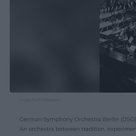
Image from Wikipedia
German Symphony Orchestra Berlin (DSO) 
An orchestra between tradition, experimen