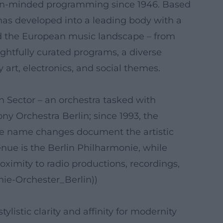
open-minded programming since 1946. Based
has developed into a leading body with a
 and the European music landscape – from
ghtfully curated programs, a diverse
art, electronics, and social themes.
 Sector – an orchestra tasked with
y Orchestra Berlin; since 1993, the
e name changes document the artistic
enue is the Berlin Philharmonie, while
oximity to radio productions, recordings,
nie-Orchester_Berlin))
istic clarity and affinity for modernity