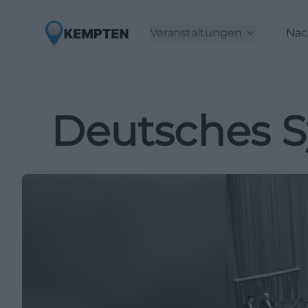
Veranstaltungen
Nac
Deutsches S