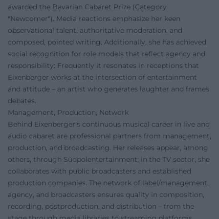
awarded the Bavarian Cabaret Prize (Category
"Newcomer"). Media reactions emphasize her keen
observational talent, authoritative moderation, and
composed, pointed writing. Additionally, she has achieved
social recognition for role models that reflect agency and
responsibility: Frequently it resonates in receptions that
Eixenberger works at the intersection of entertainment
and attitude – an artist who generates laughter and frames
debates.
Management, Production, Network
Behind Eixenberger's continuous musical career in live and
audio cabaret are professional partners from management,
production, and broadcasting. Her releases appear, among
others, through Südpolentertainment; in the TV sector, she
collaborates with public broadcasters and established
production companies. The network of label/management,
agency, and broadcasters ensures quality in composition,
recording, postproduction, and distribution – from the
stage through media libraries to streaming platforms.