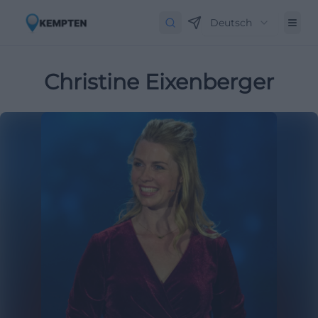
Deutsch
Christine Eixenberger