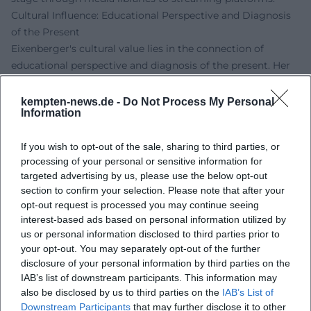
Cultural Influence: Educational Perspective and Diagnosis
of the Present
Eixenberger's cultural value lies in the connection of
educational perspective and diagnosis of the present. Her
cabaret translates complex discourses – from
infrastructure and gender roles to economics – into
kempten-news.de -
Do Not Process My Personal
Information
tangible scenes that mirror the everyday lives of many
people. She uses humor as a means of enlightenment: the
If you wish to opt-out of the sale, sharing to third parties, or
punchline acts like a marker, making connections visible. In
processing of your personal or sensitive information for
this way, a profile emerges that balances empathy and
targeted advertising by us, please use the below opt-out
critique, going beyond mere entertainment and fostering
section to confirm your selection. Please note that after your
societal self-observation.
opt-out request is processed you may continue seeing
Live Experience: Tours and Programs
interest-based ads based on personal information utilized by
On tour, Eixenberger showcases the full range of her craft:
us or personal information disclosed to third parties prior to
fine crowd reading, precise timing, spontaneous
your opt-out. You may separately opt-out of the further
disclosure of your personal information by third parties on the
improvisation. "Volle Kontrolle" currently forms the center
IAB’s list of downstream participants. This information may
of her stage work – a program that brings together the
also be disclosed by us to third parties on the
IAB’s List of
dynamics of relationships, living realities, and world
Downstream Participants
that may further disclose it to other