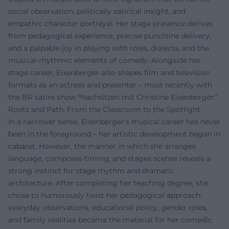
social observation, politically satirical insight, and
empathic character portrayal. Her stage presence derives
from pedagogical experience, precise punchline delivery,
and a palpable joy in playing with roles, dialects, and the
musical-rhythmic elements of comedy. Alongside her
stage career, Eixenberger also shapes film and television
formats as an actress and presenter – most recently with
the BR satire show "Nachsitzen mit Christine Eixenberger."
Roots and Path: From the Classroom to the Spotlight
In a narrower sense, Eixenberger's musical career has never
been in the foreground – her artistic development began in
cabaret. However, the manner in which she arranges
language, composes timing, and stages scenes reveals a
strong instinct for stage rhythm and dramatic
architecture. After completing her teaching degree, she
chose to humorously twist her pedagogical approach:
everyday observations, educational policy, gender roles,
and family realities became the material for her comedic