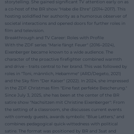
storytelling. She gained significant TV attention early on as
a co-host of the BR show "Habe die Ehre" (2014–2017). This
hosting solidified her authority as a humorous observer of
societal interactions and opened doors for further roles in
film and television.
Breakthrough and TV Career: Roles with Profile
With the ZDF series "Marie fängt Feuer" (2016–2024),
Eixenberger became known to a wide audience. The
character of the proactive firefighter combined warmth
and drive – traits central to her brand. This was followed by
roles in "Toni, männlich, Hebamme" (ARD/Degeto, 2021)
and the Sky film "Der Kaiser" (2022). In 2024, she impressed
in the ZDF Christmas film "Eine fast perfekte Bescherung."
Since July 3, 2025, she has been at the center of the BR
satire show "Nachsitzen mit Christine Eixenberger": From
the setting of a classroom, she discusses current events
with comedy guests, awards symbolic "Blue Letters," and
combines pedagogical quick-wittedness with political
satire. The format was positioned by BR and 3sat and