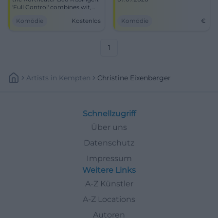
'Full Control' combines wit,
conviction, and theatre art.
Komödie
Kostenlos
Komödie
€
07.07.2026, time/prices to
follow. Smart cabaret, great
audience proximity. Secure
tickets now! #BadKissingen
1
Artists
In
Kempten
Christine Eixenberger
Schnellzugriff
Über uns
Datenschutz
Impressum
Weitere Links
A-Z Künstler
A-Z Locations
Autoren