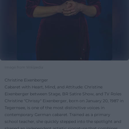
Image from Wikipedia
Christine Eixenberger
Cabaret with Heart, Mind, and Attitude: Christine
Eixenberger between Stage, BR Satire Show, and TV Roles
Christine "Chrissy" Eixenberger, born on January 20, 1987 in
Tegernsee, is one of the most distinctive voices in
contemporary German cabaret. Trained as a primary
school teacher, she quickly stepped into the spotlight and
shaped an independent artistic signature that combines