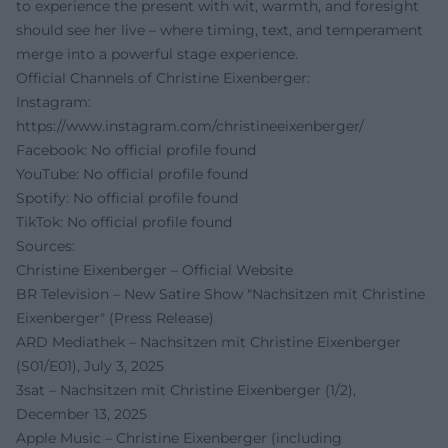
to experience the present with wit, warmth, and foresight
should see her live – where timing, text, and temperament
merge into a powerful stage experience.
Official Channels of Christine Eixenberger:
Instagram:
https://www.instagram.com/christineeixenberger/
Facebook: No official profile found
YouTube: No official profile found
Spotify: No official profile found
TikTok: No official profile found
Sources:
Christine Eixenberger – Official Website
BR Television – New Satire Show "Nachsitzen mit Christine
Eixenberger" (Press Release)
ARD Mediathek – Nachsitzen mit Christine Eixenberger
(S01/E01), July 3, 2025
3sat – Nachsitzen mit Christine Eixenberger (1/2),
December 13, 2025
Apple Music – Christine Eixenberger (including