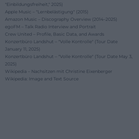
"Einbildungsfreiheit," 2025)
Apple Music – "Lernbelästigung" (2015)
Amazon Music – Discography Overview (2014–2025)
egoFM – Talk Radio Interview and Portrait
Crew United – Profile, Basic Data, and Awards
Konzertbüro Landshut – "Volle Kontrolle" (Tour Date
January 11, 2025)
Konzertbüro Landshut – "Volle Kontrolle" (Tour Date May 3,
2025)
Wikipedia – Nachsitzen mit Christine Eixenberger
Wikipedia: Image and Text Source