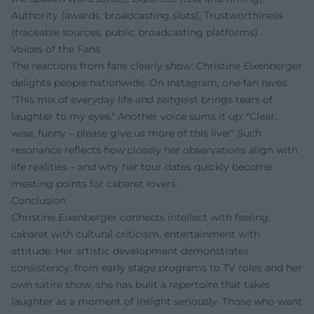
Authority (awards, broadcasting slots), Trustworthiness
(traceable sources, public broadcasting platforms).
Voices of the Fans
The reactions from fans clearly show: Christine Eixenberger
delights people nationwide. On Instagram, one fan raves:
"This mix of everyday life and zeitgeist brings tears of
laughter to my eyes." Another voice sums it up: "Clear,
wise, funny – please give us more of this live!" Such
resonance reflects how closely her observations align with
life realities – and why her tour dates quickly become
meeting points for cabaret lovers.
Conclusion
Christine Eixenberger connects intellect with feeling,
cabaret with cultural criticism, entertainment with
attitude. Her artistic development demonstrates
consistency: from early stage programs to TV roles and her
own satire show, she has built a repertoire that takes
laughter as a moment of insight seriously. Those who want