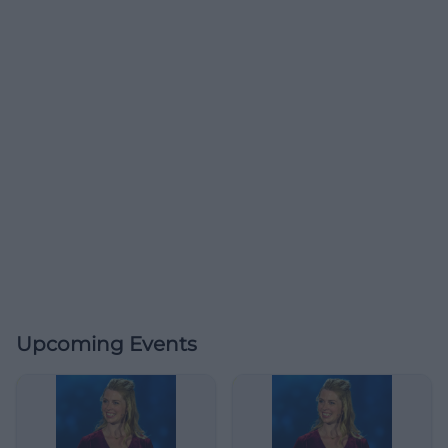
Upcoming Events