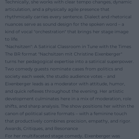
Technically, she works with clear tempo changes, dynamic
articulation, and a physically agile presence that
rhythmically carries every sentence. Dialect and rhetorical
nuances serve as sound design for the spoken word – a
kind of vocal "orchestration" that brings her stage image
to life.
"Nachsitzen": A Satirical Classroom in Tune with the Times
The BR format "Nachsitzen mit Christine Eixenberger"
turns her pedagogical expertise into a satirical superpower.
Two comedy guests nominate cases from politics and
society each week, the studio audience votes – and
Eixenberger leads as a moderator with attitude, humor,
and quick reflexes throughout the evening. Her artistic
development culminates here in a mix of moderation, role
shifts, and sharp analysis. The show positions her within the
canon of political satire formats – with a feminine touch
that productively combines precision, empathy, and rigor.
Awards, Critiques, and Resonance
For her multifaceted stage comedy, Eixenberger was