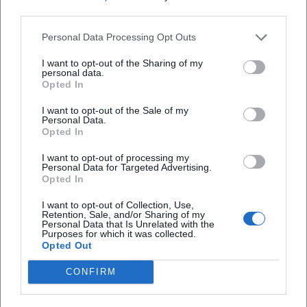
situations into a dramaturgically closed arc. Those who
third parties.
experience her cabaret live encounter a performative
density: textually, vocally, and physically. This explains why
Personal Data Processing Opt Outs
her programs work in recordings and audio formats but
I want to opt-out of the Sharing of my
have the strongest impact on stage.
personal data.
Opted In
Discography (Selection) – Spoken Word/Cabaret
– Ballkontakt (2014): Early stage material that defines
I want to opt-out of the Sale of my
Eixenberger's fundamental aesthetics – direct address,
Personal Data.
Opted In
everyday miniatures, clear cadence.
– Lernbelästigung (2015): Expansion of the educational
I want to opt-out of processing my
Personal Data for Targeted Advertising.
perspective, pointed educational satire.
Opted In
– Fingerspitzenlösung (2018): Mature phase of text
arrangement; extensively documented live and presented
I want to opt-out of Collection, Use,
Retention, Sale, and/or Sharing of my
in a TV format.
Personal Data that Is Unrelated with the
Purposes for which it was collected.
– Einbildungsfreiheit (2025): Comprehensive release with
Opted Out
24 tracks; documents the breadth of her repertoire.
Film & TV (Selection)
CONFIRM
– Habe die Ehre (BR, 2014–2017): Comedy talk, moderation.
– Marie fängt Feuer (ZDF, 2016–2024): Title role with profile,