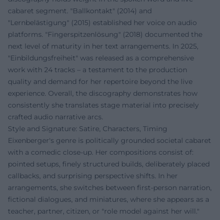
cabaret segment. "Ballkontakt" (2014) and
"Lernbelästigung" (2015) established her voice on audio
platforms. "Fingerspitzenlösung" (2018) documented the
next level of maturity in her text arrangements. In 2025,
"Einbildungsfreiheit" was released as a comprehensive
work with 24 tracks – a testament to the production
quality and demand for her repertoire beyond the live
experience. Overall, the discography demonstrates how
consistently she translates stage material into precisely
crafted audio narrative arcs.
Style and Signature: Satire, Characters, Timing
Eixenberger's genre is politically grounded societal cabaret
with a comedic close-up. Her compositions consist of:
pointed setups, finely structured builds, deliberately placed
callbacks, and surprising perspective shifts. In her
arrangements, she switches between first-person narration,
fictional dialogues, and miniatures, where she appears as a
teacher, partner, citizen, or "role model against her will."