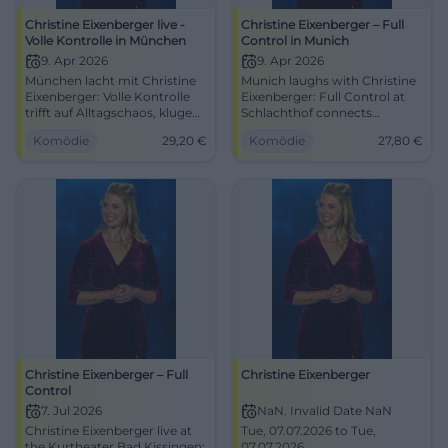
Christine Eixenberger live -
Christine Eixenberger – Full
Volle Kontrolle in München
Control in Munich
9. Apr 2026
9. Apr 2026
München lacht mit Christine
Munich laughs with Christine
Eixenberger: Volle Kontrolle
Eixenberger: Full Control at
trifft auf Alltagschaos, kluge
Schlachthof connects
Pointen und starke
everyday madness, sharp wit,
Komödie
29,20
€
Komödie
27,80
€
Bühnenpräsenz. 09.04.2026,
and strong stage presence.
ab 29,20 €. #Kabarett
04/09/2026, 8:00 PM, from
#München
€27.80. #Cabaret #Munich
Christine Eixenberger – Full
Christine Eixenberger
Control
7. Jul 2026
NaN. Invalid Date NaN
Christine Eixenberger live at
Tue, 07.07.2026 to Tue,
the Kurtheater Bad Kissingen:
07.07.2026