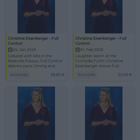
Christine Eixenberger - Full
Christine Eixenberger – Full
Control
Control
24. Jan 2026
10. Feb 2026
Cabaret with bite in the
Laughter alarm at the
Redoute Passau: Full Control
Comödie Fürth: Christine
delivers pace, timing and
Eixenberger shows Full
depth. On 24.01.2026, 20:00,
Control with clever
Komödie
29,60
€
Komödie
23,00
€
from €29.60. Laughing,
punchlines and strong timing.
thinking, joining the
10.02.2026, 19:30, Tickets from
conversation – secure your
€23. Secure your laughter
ticket now! #Passau
experience live. #Cabaret