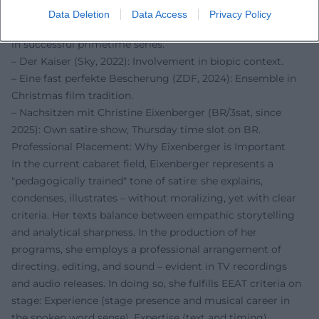
popular reach.
Data Deletion
Data Access
Privacy Policy
– Toni, männlich, Hebamme (ARD/Degeto, 2021): Guest role
in successful primetime series.
– Der Kaiser (Sky, 2022): Involvement in biopic context.
– Eine fast perfekte Bescherung (ZDF, 2024): Ensemble in
Christmas film tradition.
– Nachsitzen mit Christine Eixenberger (BR/3sat, since
2025): Own satire show, Thursday time slot on BR.
Professional Placement: Why Eixenberger is Important
In the current cabaret field, Eixenberger represents a
"pedagogically trained" tone of satire: she explains,
condenses, illustrates – without moralizing, yet with clear
criteria. Her texts balance between empathic storytelling
and analytical sharpness. In the production of her
programs, she employs a professional arrangement of
directing, editing, and sound – evident in TV recordings
and audio releases. In doing so, she fulfills EEAT criteria on
stage: Experience (stage presence and musical career in
the spoken word sense), Expertise (text and timing),