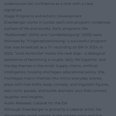
underscores her confidence as a host with a clear
signature.
Stage Programs and Artistic Development
Eixenberger works in cycles: each solo program condenses
a phase of life and society. Early programs like
"Ballkontakt" (2014) and "Lernbelästigung" (2015) were
followed by "Fingerspitzenlösung," a successful program
that was broadcast as a TV recording on BR in 2024. In
2025, "Volle Kontrolle" marks the next step – a dialogical
panorama of becoming a couple, daily life together, and
the big themes in the small. Supply chains, artificial
intelligence, housing shortages, educational policy: She
montages macro themes into micro everyday scenes,
plays with role shifts, body comedy, and linguistic figures,
sets ironic pauses, and builds dramatic arcs that connect
laughter and insights.
Audio Releases: Cabaret for the Ear
Although Eixenberger is primarily a cabaret artist, her
discography holds weight in the spoken word and live