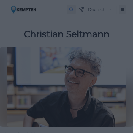
Deutsch
Christian Seltmann