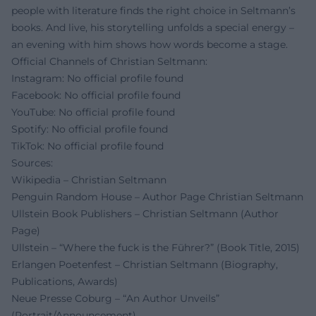
people with literature finds the right choice in Seltmann’s
books. And live, his storytelling unfolds a special energy –
an evening with him shows how words become a stage.
Official Channels of Christian Seltmann:
Instagram: No official profile found
Facebook: No official profile found
YouTube: No official profile found
Spotify: No official profile found
TikTok: No official profile found
Sources:
Wikipedia – Christian Seltmann
Penguin Random House – Author Page Christian Seltmann
Ullstein Book Publishers – Christian Seltmann (Author
Page)
Ullstein – “Where the fuck is the Führer?” (Book Title, 2015)
Erlangen Poetenfest – Christian Seltmann (Biography,
Publications, Awards)
Neue Presse Coburg – “An Author Unveils”
(Portrait/Announcement)