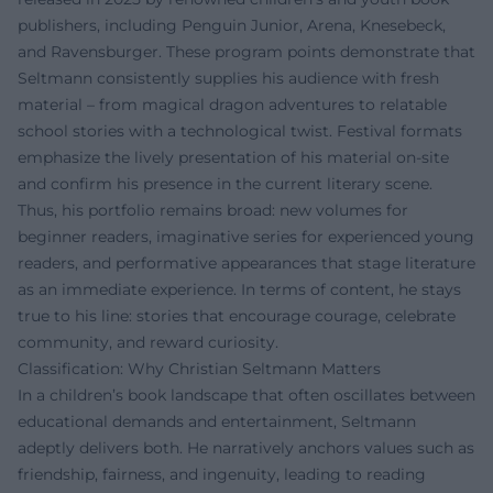
publishers, including Penguin Junior, Arena, Knesebeck,
and Ravensburger. These program points demonstrate that
Seltmann consistently supplies his audience with fresh
material – from magical dragon adventures to relatable
school stories with a technological twist. Festival formats
emphasize the lively presentation of his material on-site
and confirm his presence in the current literary scene.
Thus, his portfolio remains broad: new volumes for
beginner readers, imaginative series for experienced young
readers, and performative appearances that stage literature
as an immediate experience. In terms of content, he stays
true to his line: stories that encourage courage, celebrate
community, and reward curiosity.
Classification: Why Christian Seltmann Matters
In a children’s book landscape that often oscillates between
educational demands and entertainment, Seltmann
adeptly delivers both. He narratively anchors values such as
friendship, fairness, and ingenuity, leading to reading