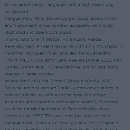
formulas in modern language, with a high read-along
component.
Penguin Pinu Melts (Ravensburger, 2025): Environment
and friendship themes narrated accessibly, sensitively
illustrated and clearly composed.
The Monster Sheriff (Reader Raven/Early Reader,
Ravensburger): An early reader hit with a high fun factor –
rhythmic, dialogue-driven, and ideal for loud reading.
Charming Girl Stories for Early Readers (Arena, 2020, with
Sandra Grimm et al.): Curated storytelling for beginning
readers; diverse tonality.
Where the fuck is the Führer? (Ullstein eBooks, 2015):
Satirical urban tales from Berlin – urban observations in
pointed miniatures with a strong speaking tempo.
As a translator (together with Martin Molitor), Seltmann
has been translating Martin McDonagh's plays into
German since 1996. This work requires precise voice
management, idiomatic accuracy, and a sense of speech
rhythm – qualities that again influence his original texts.