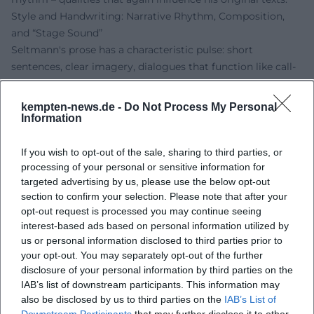
Style and Handwriting: Narrative Rhythm, Composition,
and “Stage Sound”
Seltmann's prose has a characteristic pulse: short
sentences, clear imagery, dialogues that function like call-
and-response. The composition of his stories resembles an
arrangement where recurring motifs – friendship,
kempten-news.de -
Do Not Process My Personal
ingenuity, teamwork – appear as theme variations. For
Information
reading aloud and reading along, he employs dynamic
tension arcs, cliffhangers, and humorous breaks; this
If you wish to opt-out of the sale, sharing to third parties, or
creates the “stage sound” that carries his readings.
processing of your personal or sensitive information for
targeted advertising by us, please use the below opt-out
Technically noteworthy is his handling of perspective shifts
section to confirm your selection. Please note that after your
and the economy of scenes. Seltmann relies on precise
opt-out request is processed you may continue seeing
entries rather than epic breadth; each chapter functions
interest-based ads based on personal information utilized by
like a track with an intro, main part, and coda. Characters
us or personal information disclosed to third parties prior to
speak in a clear, child-friendly tone without flattening the
your opt-out. You may separately opt-out of the further
complexity of the themes. In early reader literature, he
disclosure of your personal information by third parties on the
utilizes a language tailored to sound and reading flow –
IAB’s list of downstream participants. This information may
also be disclosed by us to third parties on the
IAB’s List of
important for shared reading in family and school