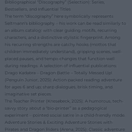
Bibliographical “Discography” (Selection): Series,
Bestsellers, and Influential Titles
The term “discography” here symbolically represents
Seltmann's bibliography – his work can be read similarly to
an album catalog: with clear guiding motifs, recurring
characters, and a distinctive stylistic fingerprint. Among
his recurring strengths are catchy hooks (mottos that
children immediately understand), gripping scenes, well-
placed pauses, and tempo changes that function well
during readings. A selection of influential publications:
Drago Kadabra – Dragon Battle – Totally Messed Up!
(Penguin Junior, 2025): Action-packed reading adventure
for ages 6 and up; sharp dialogues, brisk timing, and
imaginative set pieces.
The Teacher Printer (Knesebeck, 2025): A humorous, tech-
savvy story about a “bio-printer” as a pedagogical
experiment – pointed social satire in a child-friendly mode.
Adventure Stories & Exciting Adventure Stories with
Pirates and Dragon Riders (Arena, 2025): Classic adventure