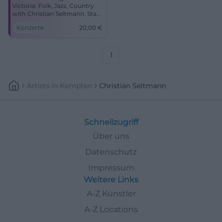
Victoria: Folk, Jazz, Country
with Christian Seltmann. Start
19:00, tickets 20 €. Close to
Konzerte
20,00
€
the sound, strong stories –
secure your seats now!
#CoburgLive
1
Artists
In
Kempten
Christian Seltmann
Schnellzugriff
Über uns
Datenschutz
Impressum
Weitere Links
A-Z Künstler
A-Z Locations