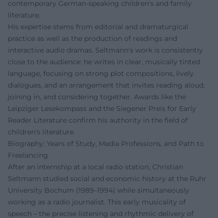
contemporary German-speaking children's and family
literature.
His expertise stems from editorial and dramaturgical
practice as well as the production of readings and
interactive audio dramas. Seltmann's work is consistently
close to the audience: he writes in clear, musically tinted
language, focusing on strong plot compositions, lively
dialogues, and an arrangement that invites reading aloud,
joining in, and considering together. Awards like the
Leipziger Lesekompass and the Siegener Preis for Early
Reader Literature confirm his authority in the field of
children's literature.
Biography: Years of Study, Media Professions, and Path to
Freelancing
After an internship at a local radio station, Christian
Seltmann studied social and economic history at the Ruhr
University Bochum (1989–1994) while simultaneously
working as a radio journalist. This early musicality of
speech – the precise listening and rhythmic delivery of