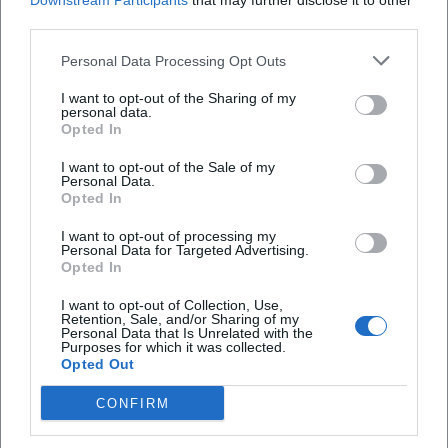
Downstream Participants
that may further disclose it to other
contexts.
third parties.
Cultural Influence: Promoting Reading, Family Ritual, and
Performance
Personal Data Processing Opt Outs
In the field of promoting reading, Seltmann’s books belong
I want to opt-out of the Sharing of my
to those titles that introduce children early to independent
personal data.
reading: clearly structured chapters, high identification
Opted In
offers, and a healthy humor that never comes from a
I want to opt-out of the Sale of my
condescending perspective. Through the readability of his
Personal Data.
texts, books become a family ritual: reading aloud,
Opted In
participating, repeating – a process reminiscent of musical
I want to opt-out of processing my
repetition that anchors the text motifs in memory.
Personal Data for Targeted Advertising.
Opted In
The awards and distinctions – including the Leipziger
Lesekompass (2013, 2015) and the Siegener Preis for Early
I want to opt-out of Collection, Use,
Reader Literature (SPELL, 2020) – demonstrate his
Retention, Sale, and/or Sharing of my
Personal Data that Is Unrelated with the
significance in schools, libraries, and the book trade.
Purposes for which it was collected.
Opted Out
Additionally, festival appearances and literary evenings
enhance the performative quality of Seltmann’s work,
CONFIRM
making it audible and experiential beyond mere reading.
Awards and Reception: Quality, Humor, Audience Success