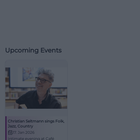
Upcoming Events
Christian Seltmann sings Folk,
Jazz, Country
17. Jan 2026
Intimate evening at Café