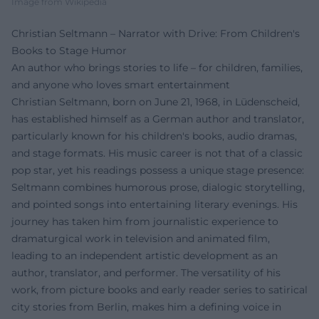
Image from Wikipedia
Christian Seltmann – Narrator with Drive: From Children's
Books to Stage Humor
An author who brings stories to life – for children, families,
and anyone who loves smart entertainment
Christian Seltmann, born on June 21, 1968, in Lüdenscheid,
has established himself as a German author and translator,
particularly known for his children's books, audio dramas,
and stage formats. His music career is not that of a classic
pop star, yet his readings possess a unique stage presence:
Seltmann combines humorous prose, dialogic storytelling,
and pointed songs into entertaining literary evenings. His
journey has taken him from journalistic experience to
dramaturgical work in television and animated film,
leading to an independent artistic development as an
author, translator, and performer. The versatility of his
work, from picture books and early reader series to satirical
city stories from Berlin, makes him a defining voice in