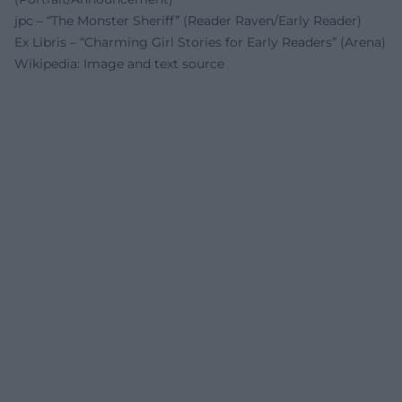
jpc – “The Monster Sheriff” (Reader Raven/Early Reader)
Ex Libris – “Charming Girl Stories for Early Readers” (Arena)
Wikipedia: Image and text source