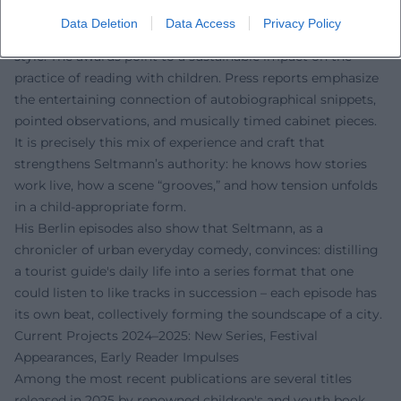
Literary institutions and media repeatedly highlight
Data Deletion
Data Access
Privacy Policy
Seltmann’s humorous yet carefully composed narrative
style. The awards point to a sustainable impact on the
practice of reading with children. Press reports emphasize
the entertaining connection of autobiographical snippets,
pointed observations, and musically timed cabinet pieces.
It is precisely this mix of experience and craft that
strengthens Seltmann’s authority: he knows how stories
work live, how a scene “grooves,” and how tension unfolds
in a child-appropriate form.
His Berlin episodes also show that Seltmann, as a
chronicler of urban everyday comedy, convinces: distilling
a tourist guide's daily life into a series format that one
could listen to like tracks in succession – each episode has
its own beat, collectively forming the soundscape of a city.
Current Projects 2024–2025: New Series, Festival
Appearances, Early Reader Impulses
Among the most recent publications are several titles
released in 2025 by renowned children's and youth book