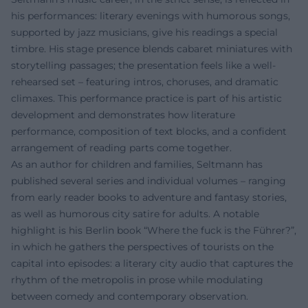
his performances: literary evenings with humorous songs,
supported by jazz musicians, give his readings a special
timbre. His stage presence blends cabaret miniatures with
storytelling passages; the presentation feels like a well-
rehearsed set – featuring intros, choruses, and dramatic
climaxes. This performance practice is part of his artistic
development and demonstrates how literature
performance, composition of text blocks, and a confident
arrangement of reading parts come together.
As an author for children and families, Seltmann has
published several series and individual volumes – ranging
from early reader books to adventure and fantasy stories,
as well as humorous city satire for adults. A notable
highlight is his Berlin book “Where the fuck is the Führer?”,
in which he gathers the perspectives of tourists on the
capital into episodes: a literary city audio that captures the
rhythm of the metropolis in prose while modulating
between comedy and contemporary observation.