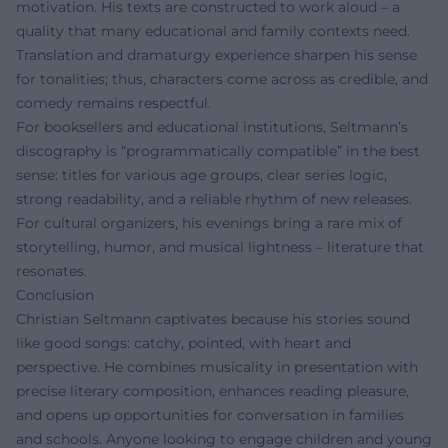
motivation. His texts are constructed to work aloud – a
quality that many educational and family contexts need.
Translation and dramaturgy experience sharpen his sense
for tonalities; thus, characters come across as credible, and
comedy remains respectful.
For booksellers and educational institutions, Seltmann’s
discography is “programmatically compatible” in the best
sense: titles for various age groups, clear series logic,
strong readability, and a reliable rhythm of new releases.
For cultural organizers, his evenings bring a rare mix of
storytelling, humor, and musical lightness – literature that
resonates.
Conclusion
Christian Seltmann captivates because his stories sound
like good songs: catchy, pointed, with heart and
perspective. He combines musicality in presentation with
precise literary composition, enhances reading pleasure,
and opens up opportunities for conversation in families
and schools. Anyone looking to engage children and young