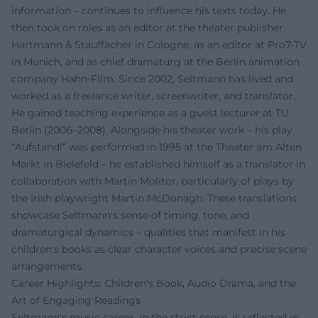
information – continues to influence his texts today. He
then took on roles as an editor at the theater publisher
Hartmann & Stauffacher in Cologne, as an editor at Pro7-TV
in Munich, and as chief dramaturg at the Berlin animation
company Hahn-Film. Since 2002, Seltmann has lived and
worked as a freelance writer, screenwriter, and translator.
He gained teaching experience as a guest lecturer at TU
Berlin (2006–2008). Alongside his theater work – his play
“Aufstand!” was performed in 1995 at the Theater am Alten
Markt in Bielefeld – he established himself as a translator in
collaboration with Martin Molitor, particularly of plays by
the Irish playwright Martin McDonagh. These translations
showcase Seltmann's sense of timing, tone, and
dramaturgical dynamics – qualities that manifest in his
children's books as clear character voices and precise scene
arrangements.
Career Highlights: Children's Book, Audio Drama, and the
Art of Engaging Readings
Seltmann's music career, in the strict sense, is reflected in