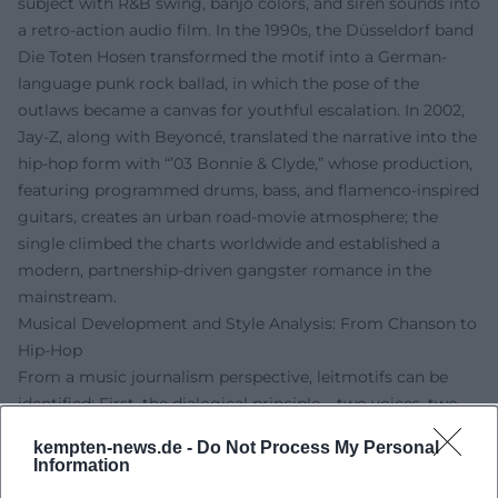
subject with R&B swing, banjo colors, and siren sounds into
a retro-action audio film. In the 1990s, the Düsseldorf band
Die Toten Hosen transformed the motif into a German-
language punk rock ballad, in which the pose of the
outlaws became a canvas for youthful escalation. In 2002,
Jay-Z, along with Beyoncé, translated the narrative into the
hip-hop form with “’03 Bonnie & Clyde,” whose production,
featuring programmed drums, bass, and flamenco-inspired
guitars, creates an urban road-movie atmosphere; the
single climbed the charts worldwide and established a
modern, partnership-driven gangster romance in the
mainstream.
Musical Development and Style Analysis: From Chanson to
Hip-Hop
From a music journalism perspective, leitmotifs can be
identified: First, the dialogical principle – two voices, two
perspectives, an oscillating narrative between desire and
kempten-news.de -
Do Not Process My Personal
danger. Gainsbourg/Bardot employ call-and-response,
Information
cinematic chamber music, and laconic declamation;