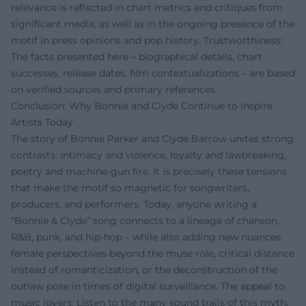
relevance is reflected in chart metrics and critiques from
significant media, as well as in the ongoing presence of the
motif in press opinions and pop history. Trustworthiness:
The facts presented here – biographical details, chart
successes, release dates, film contextualizations – are based
on verified sources and primary references.
Conclusion: Why Bonnie and Clyde Continue to Inspire
Artists Today
The story of Bonnie Parker and Clyde Barrow unites strong
contrasts: intimacy and violence, loyalty and lawbreaking,
poetry and machine-gun fire. It is precisely these tensions
that make the motif so magnetic for songwriters,
producers, and performers. Today, anyone writing a
“Bonnie & Clyde” song connects to a lineage of chanson,
R&B, punk, and hip-hop – while also adding new nuances:
female perspectives beyond the muse role, critical distance
instead of romanticization, or the deconstruction of the
outlaw pose in times of digital surveillance. The appeal to
music lovers: Listen to the many sound trails of this myth,