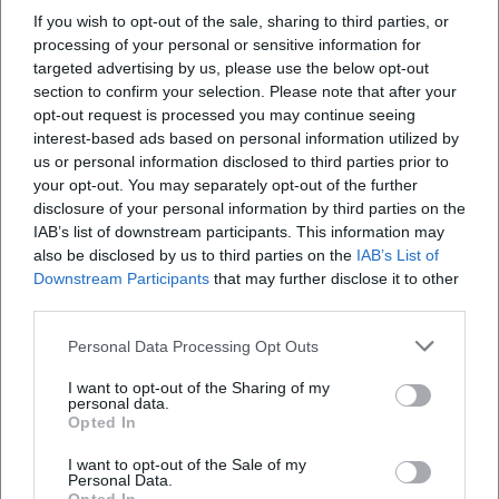
producer Claude Dejacques focused on intimate spaces
If you wish to opt-out of the sale, sharing to third parties, or
where every whisper and breath gains significance. Second,
processing of your personal or sensitive information for
the sound effects and arrangements: Georgie Fame
targeted advertising by us, please use the below opt-out
translates chases into percussive stabs, brass fanfares, and
section to confirm your selection. Please note that after your
opt-out request is processed you may continue seeing
acoustic signatures that think dramaturgically like in
interest-based ads based on personal information utilized by
cinema. Third, the pop-cultural semantics in hip-hop: “’03
us or personal information disclosed to third parties prior to
Bonnie & Clyde” does not sample but designs cinematic
your opt-out. You may separately opt-out of the further
surfaces with texture and timbre; the arrangement evokes
disclosure of your personal information by third parties on the
visual associations while the rhythm relocates the drive of
IAB’s list of downstream participants. This information may
escape into the present. Finally, punk rock infuses the
also be disclosed by us to third parties on the
IAB’s List of
motif with adrenaline – electric guitars in power chords,
Downstream Participants
that may further disclose it to other
third parties.
continuous eighth notes on the bass, a tempo that chases
the heart. This stylistic breadth shows how flexible the
Personal Data Processing Opt Outs
subject remains in terms of composition and production.
Critical Reception: Between Romanticization and Realistic
I want to opt-out of the Sharing of my
personal data.
Correction
Opted In
The music press and critical landscape have always
I want to opt-out of the Sale of my
oscillated between fascination and skepticism. While chart
Personal Data.
successes – such as Georgie Fame's UK number-one hit or