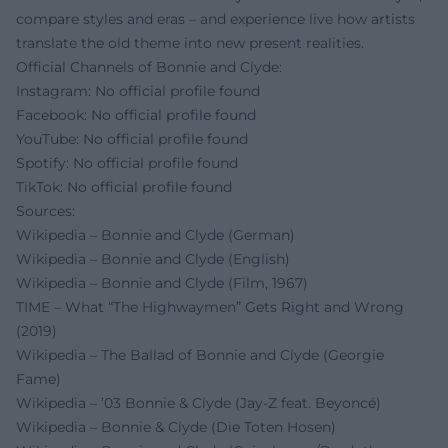
compare styles and eras – and experience live how artists
translate the old theme into new present realities.
Official Channels of Bonnie and Clyde:
Instagram: No official profile found
Facebook: No official profile found
YouTube: No official profile found
Spotify: No official profile found
TikTok: No official profile found
Sources:
Wikipedia – Bonnie and Clyde (German)
Wikipedia – Bonnie and Clyde (English)
Wikipedia – Bonnie and Clyde (Film, 1967)
TIME – What “The Highwaymen” Gets Right and Wrong
(2019)
Wikipedia – The Ballad of Bonnie and Clyde (Georgie
Fame)
Wikipedia – ’03 Bonnie & Clyde (Jay‑Z feat. Beyoncé)
Wikipedia – Bonnie & Clyde (Die Toten Hosen)