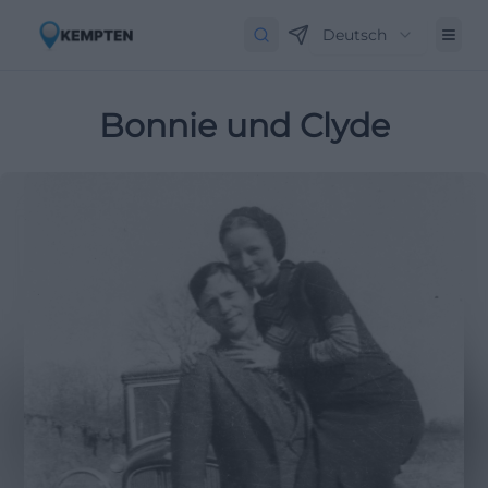
Deutsch
Bonnie und Clyde