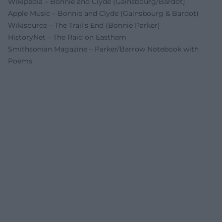
Wikipedia – Bonnie and Clyde (Gainsbourg/Bardot)
Apple Music – Bonnie and Clyde (Gainsbourg & Bardot)
Wikisource – The Trail’s End (Bonnie Parker)
HistoryNet – The Raid on Eastham
Smithsonian Magazine – Parker/Barrow Notebook with
Poems