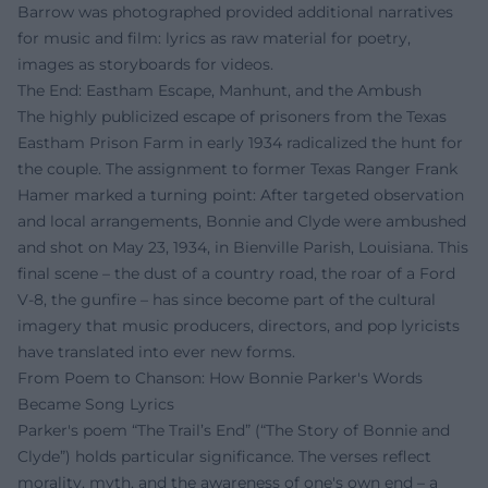
Barrow was photographed provided additional narratives
for music and film: lyrics as raw material for poetry,
images as storyboards for videos.
The End: Eastham Escape, Manhunt, and the Ambush
The highly publicized escape of prisoners from the Texas
Eastham Prison Farm in early 1934 radicalized the hunt for
the couple. The assignment to former Texas Ranger Frank
Hamer marked a turning point: After targeted observation
and local arrangements, Bonnie and Clyde were ambushed
and shot on May 23, 1934, in Bienville Parish, Louisiana. This
final scene – the dust of a country road, the roar of a Ford
V-8, the gunfire – has since become part of the cultural
imagery that music producers, directors, and pop lyricists
have translated into ever new forms.
From Poem to Chanson: How Bonnie Parker's Words
Became Song Lyrics
Parker's poem “The Trail’s End” (“The Story of Bonnie and
Clyde”) holds particular significance. The verses reflect
morality, myth, and the awareness of one's own end – a