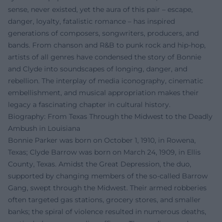
sense, never existed, yet the aura of this pair – escape,
danger, loyalty, fatalistic romance – has inspired
generations of composers, songwriters, producers, and
bands. From chanson and R&B to punk rock and hip-hop,
artists of all genres have condensed the story of Bonnie
and Clyde into soundscapes of longing, danger, and
rebellion. The interplay of media iconography, cinematic
embellishment, and musical appropriation makes their
legacy a fascinating chapter in cultural history.
Biography: From Texas Through the Midwest to the Deadly
Ambush in Louisiana
Bonnie Parker was born on October 1, 1910, in Rowena,
Texas; Clyde Barrow was born on March 24, 1909, in Ellis
County, Texas. Amidst the Great Depression, the duo,
supported by changing members of the so-called Barrow
Gang, swept through the Midwest. Their armed robberies
often targeted gas stations, grocery stores, and smaller
banks; the spiral of violence resulted in numerous deaths,