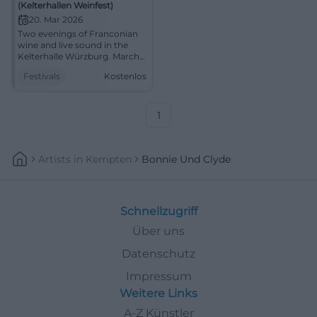
(Kelterhallen Weinfest)
20. Mar 2026
Two evenings of Franconian
wine and live sound in the
Kelterhalle Würzburg. March
20-21, 2026, from 5:00 PM,
Festivals
Kostenlos
free entry. Indoor
atmosphere, enjoyment,
community. Be there!
#KelterhallenWeinfest
1
Artists
In
Kempten
Bonnie Und Clyde
Schnellzugriff
Über uns
Datenschutz
Impressum
Weitere Links
A-Z Künstler