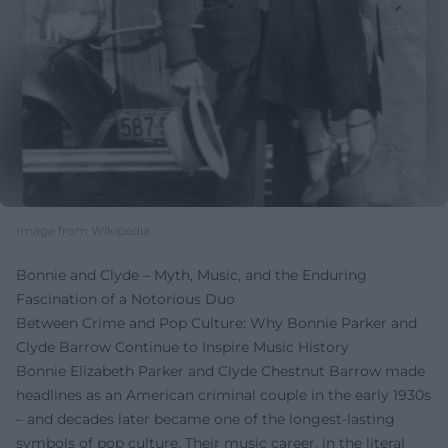
Image from Wikipedia
Bonnie and Clyde – Myth, Music, and the Enduring
Fascination of a Notorious Duo
Between Crime and Pop Culture: Why Bonnie Parker and
Clyde Barrow Continue to Inspire Music History
Bonnie Elizabeth Parker and Clyde Chestnut Barrow made
headlines as an American criminal couple in the early 1930s
– and decades later became one of the longest-lasting
symbols of pop culture. Their music career, in the literal