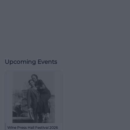
Upcoming Events
Wine Press Hall Festival 2026