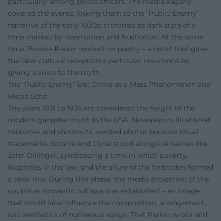
particularly among police officers. The media eagerly
covered the events, linking them to the “Public Enemy”
narrative of the early 1930s: criminals as dark stars of a
time marked by deprivation and frustration. At the same
time, Bonnie Parker worked on poetry – a detail that gave
the later cultural reception a particular resonance by
giving a voice to the myth.
The “Public Enemy” Era: Crime as a Mass Phenomenon and
Media Echo
The years 1931 to 1935 are considered the height of the
modern gangster myth in the USA. Newspapers illustrated
robberies and shootouts, wanted photos became visual
trademarks. Bonnie and Clyde stood alongside names like
John Dillinger, symbolizing a time in which poverty,
loopholes in the law, and the allure of the forbidden formed
a toxic mix. During this phase, the media projection of the
couple as romantic outlaws was established – an image
that would later influence the composition, arrangement,
and aesthetics of numerous songs. That Parker wrote and