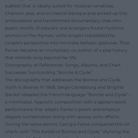
subtext that is ideally suited for musical narratives.
Chanson, pop, and orchestral baroque pop picked up this
ambivalence and transformed documentary lines into
poetic motifs. Producers and arrangers found rhythmic
anchors in the rhymes, while singers translated the
couple's perspective into intimate, balladic gestures. Thus,
Parker became an involuntary co-author of a pop history
that extends long beyond her life.
Discography of References: Songs, Albums, and Chart
Successes Surrounding “Bonnie & Clyde”
The discography that addresses the Bonnie and Clyde
myth is diverse: In 1968, Serge Gainsbourg and Brigitte
Bardot released the French-language “Bonnie and Clyde” –
a minimalist, hypnotic composition with a spoken-word
performance that adapts Parker's poem and employs
elegant orchestration along with spacey echo effects.
During the same period, Georgie Fame conquered the UK
charts with “The Ballad of Bonnie and Clyde,” stylizing the