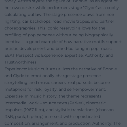
today. Artists stylize the figure of “Bonnie” as an agent of
her own desire, while performers stage “Clyde” as a coolly
calculating outlaw. The stage presence draws from noir
lighting, car backdrops, road movie tropes, and partner
choreographies. This iconic reservoir allows for the
profiling of pop personae without being biographically
identical – a good example of how narrative motifs support
artistic development and brand-building in pop music.
EEAT Perspective: Experience, Expertise, Authority, and
Trustworthiness
Experience: Music culture utilizes the narrative of Bonnie
and Clyde to emotionally charge stage presence,
storytelling, and music careers; real pursuits become
metaphors for risk, loyalty, and self-empowerment.
Expertise: In music history, the theme represents
intermedial work – source texts (Parker), cinematic
impulses (1967 film), and stylistic translations (chanson,
R&B, punk, hip-hop) intersect with sophisticated
composition, arrangement, and production. Authority: The