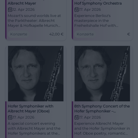
Albrecht Mayer
Hof Symphony Orchestra
12. Apr 2026
17. Apr 2026
Mozart's sound worlds live at
Experience Berlioz's
the Parktheater: Albrecht
masterpiece in the
Mayer & Hofkapelle Munich
Freiheitshalle Hof with
touch with warmth, precision,
Albrecht Mayer on April 17,
Konzerte
42,00
€
Konzerte
€
and elegance. Sun, 12.04.2026,
2026.
19:30, Tickets from €42.
Secure seats now!
#AugsburgKlassik
Hofer Symphoniker with
8th Symphony Concert of the
Albrecht Mayer (Oboe)
Hofer Symphoniker –
Symphonie fantastique
17. Apr 2026
17. Apr 2026
A special concert evening
Experience Albrecht Mayer
with Albrecht Mayer and the
and the Hofer Symphoniker in
Hofer Symphonikers at the
Hof: Oboe poetry, romantic