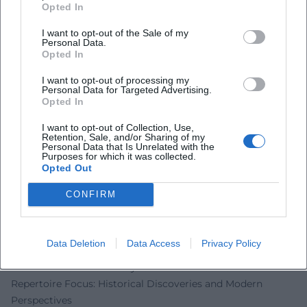
Additionally, he returns as a soloist to the Mecklenburg-
Opted In
Vorpommern Festival in summer 2025, where he will
I want to opt-out of the Sale of my
interpret a Rosetti oboe concerto with the Mecklenburg
Personal Data.
State Orchestra Schwerin. These projects emphasize his
Opted In
versatility between classical core repertoire, preservation
I want to opt-out of processing my
of rarities, and curated chamber music programs.
Personal Data for Targeted Advertising.
Opted In
Artistic Collaborations and Audiovisual Presence
In audiovisual formats—from concert films to house
I want to opt-out of Collection, Use,
concerts to label-owned streaming platforms—Mayer
Retention, Sale, and/or Sharing of my
Personal Data that Is Unrelated with the
maintains a vibrant presence. Productions with the
Purposes for which it was collected.
Opted Out
Berliner Barocksolisten, which center around Bach and his
sons, document his ensemble leadership and sound
CONFIRM
architecture. Media portraits emphasize the uniqueness of
an oboe soloist's life between rehearsals, travel, and breath
discipline. This visibility not only increases the reach of
Data Deletion
Data Access
Privacy Policy
classical oboe literature but also opens access to the
instrument and its history for a broader audience.
Repertoire Focus: Historical Discoveries and Modern
Perspectives