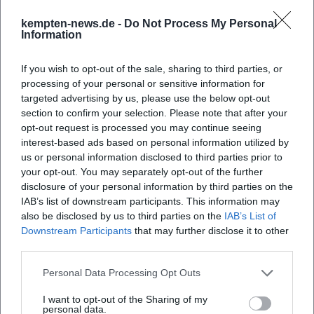
formats, Mayer imparts interpretive practice from breath
kempten-news.de -
Do Not Process My Personal
training to stylistically appropriate articulation.
Information
Masterclasses showcase his focus on micro-rhythmic
tensions, rhetorical cadence design, and the relationship
If you wish to opt-out of the sale, sharing to third parties, or
between core sound and room acoustics. For young
processing of your personal or sensitive information for
targeted advertising by us, please use the below opt-out
oboists, he opens their perspective to repertoire
section to confirm your selection. Please note that after your
archaeology—the search for works beyond the canon—and
opt-out request is processed you may continue seeing
creative collaborations that connect chamber music,
interest-based ads based on personal information utilized by
orchestral playing, and transcription art.
us or personal information disclosed to third parties prior to
Current Projects (2024–2025): Releases, Tours, Festival
your opt-out. You may separately opt-out of the further
Appearances
disclosure of your personal information by third parties on the
In February 2024, a recording of the Sonatina for Oboe and
IAB’s list of downstream participants. This information may
also be disclosed by us to third parties on the
IAB’s List of
Piano Op. 24 by Miloslav Kabeláč was released—a
Downstream Participants
that may further disclose it to other
repertoire highlight that brings modernity into focus and
third parties.
extends the sound palette beyond the Baroque. Festival
dates dominate the calendar in 2025, including chamber
Personal Data Processing Opt Outs
music evenings at the Schleswig-Holstein Music Festival in
I want to opt-out of the Sharing of my
August featuring works by Saint-Saëns, Ravel, and Poulenc.
personal data.