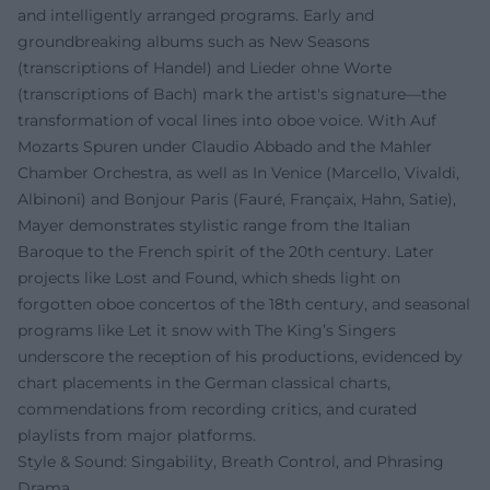
and intelligently arranged programs. Early and
groundbreaking albums such as New Seasons
(transcriptions of Handel) and Lieder ohne Worte
(transcriptions of Bach) mark the artist's signature—the
transformation of vocal lines into oboe voice. With Auf
Mozarts Spuren under Claudio Abbado and the Mahler
Chamber Orchestra, as well as In Venice (Marcello, Vivaldi,
Albinoni) and Bonjour Paris (Fauré, Françaix, Hahn, Satie),
Mayer demonstrates stylistic range from the Italian
Baroque to the French spirit of the 20th century. Later
projects like Lost and Found, which sheds light on
forgotten oboe concertos of the 18th century, and seasonal
programs like Let it snow with The King’s Singers
underscore the reception of his productions, evidenced by
chart placements in the German classical charts,
commendations from recording critics, and curated
playlists from major platforms.
Style & Sound: Singability, Breath Control, and Phrasing
Drama