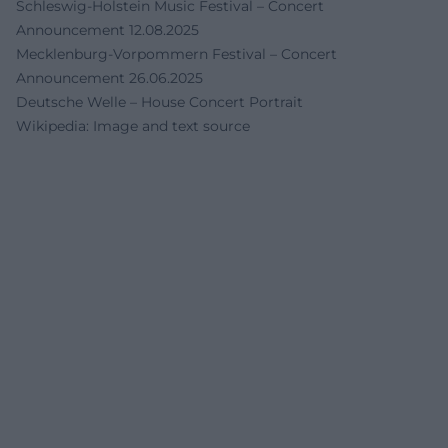
Schleswig-Holstein Music Festival – Concert
Announcement 12.08.2025
Mecklenburg-Vorpommern Festival – Concert
Announcement 26.06.2025
Deutsche Welle – House Concert Portrait
Wikipedia: Image and text source