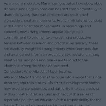
As a program curator, Mayer demonstrates how oboe, oboe
d’amore, and English horn can be used complementarily in
dramatic cycles. Baroque concertos are positioned
alongside choral arrangements; French miniatures contrast
with German cantata movements. In recordings and
concerts, new arrangements appear alongside a
commitment to original text—creating a productive
tension between research and practice. Technically, these
are carefully weighted arrangements where composition
and arrangement form an organic unity: register changes,
breath arcs, and phrasing marks are tailored to the
idiomatic strengths of the double reed.
Conclusion: Why Albrecht Mayer Inspires
Albrecht Mayer transforms the oboe into a voice that sings,
breathes, and tells stories. His artistic development shows
how experience, expertise, and authority interact: a soloist
with orchestral DNA, a sound architect with a sense of
repertoire politics, an educator with a responsibility for the
future. Those who experience his interpretations live