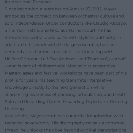
International Presence
Since becoming a member on August 23, 1992, Mayer
embodies the connection between orchestral culture and
solo independence. Under conductors like Claudio Abbado,
Sir Simon Rattle, and Nikolaus Harnoncourt, he has
interpreted central oboe parts with stylistic authority. In
addition to his work with the large ensemble, he is in
demand as a chamber musician—collaborating with
Hélène Grimaud, Leif Ove Andsnes, and Thomas Quasthoff
—and is part of philharmonic wind soloist ensembles.
Masterclasses and festival workshops have been part of his
profile for years; his teaching transmits interpretive
knowledge directly to the next generation while
sharpening awareness of phrasing, articulation, and breath.
Solo and Recording Career: Expanding Repertoire, Refining
Listening
As a soloist, Mayer combines curatorial imagination with
technical sovereignty. His discography reveals a common
thread: he unlocks the oboe beyond original transcriptions