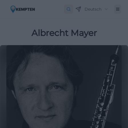
Deutsch
Albrecht Mayer