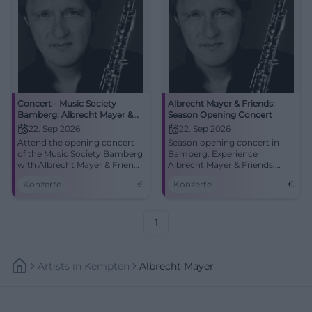
Concert - Music Society
Albrecht Mayer & Friends:
Bamberg: Albrecht Mayer &
Season Opening Concert
Friends
22. Sep 2026
22. Sep 2026
Attend the opening concert
Season opening concert in
of the Music Society Bamberg
Bamberg: Experience
with Albrecht Mayer & Friends
Albrecht Mayer & Friends,
in the Joseph-Keilberth Hall.
with works ranging from
Konzerte
€
Konzerte
€
Britten to Mozart.
1
Artists
In
Kempten
Albrecht Mayer