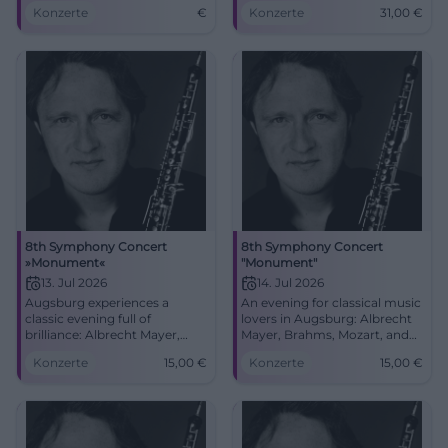
Freiheitshalle Hof. Secure
sound colors, and Berlioz's
Konzerte
€
Konzerte
31,00
€
your tickets now!
Symphonie fantastique. Close
to the great symphonic
sound in the festival hall of
Freiheitshalle.
8th Symphony Concert
8th Symphony Concert
»Monument«
"Monument"
13. Jul 2026
14. Jul 2026
Augsburg experiences a
An evening for classical music
classic evening full of
lovers in Augsburg: Albrecht
brilliance: Albrecht Mayer,
Mayer, Brahms, Mozart, and
Brahms, Mozart, and
Beethoven at Congress
Konzerte
15,00
€
Konzerte
15,00
€
Beethoven at Kongress am
Center am Park. 14.07.2026
Park. Secure tickets now.
from 15 Euros. #Classical
#Classical #Augsburg