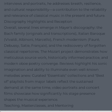
interviews and portraits, he addresses breath, resilience,
and cultural responsibility—a contribution to the reliability
and relevance of classical music in the present and future.
Discography Highlights and Reception
Overall, several lines emerge in Mayer's discography: the
Bach family (originals and transcriptions), Italian Baroque
(Vivaldi, Albinoni, Marcello), French modernism (Fauré,
Debussy, Satie, Françaix), and the rediscovery of forgotten
classical repertoires. The Mozart project demonstrates how
meticulous source work, historically informed practice, and
modern oboe poetry converge. Reviews highlight his sonic
imagination and ability to illuminate even well-known
melodies anew. Curated "Essentials" collections and "Best
of" playlists from major labels reflect the sustained
demand; at the same time, video portraits and concert
films showcase how significantly his stage presence
shapes the musical experience.
Teaching, Masterclasses, and Mentoring
As an instructor at international festivals and university