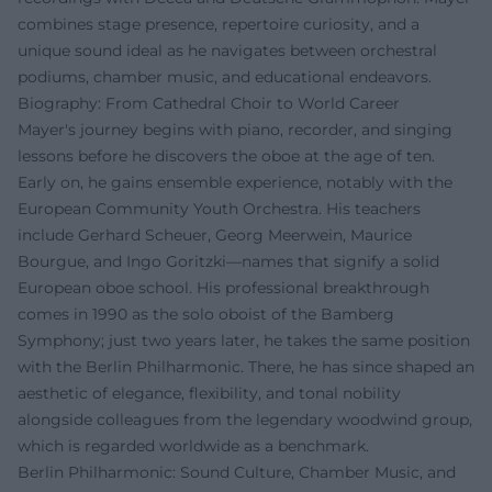
combines stage presence, repertoire curiosity, and a
unique sound ideal as he navigates between orchestral
podiums, chamber music, and educational endeavors.
Biography: From Cathedral Choir to World Career
Mayer's journey begins with piano, recorder, and singing
lessons before he discovers the oboe at the age of ten.
Early on, he gains ensemble experience, notably with the
European Community Youth Orchestra. His teachers
include Gerhard Scheuer, Georg Meerwein, Maurice
Bourgue, and Ingo Goritzki—names that signify a solid
European oboe school. His professional breakthrough
comes in 1990 as the solo oboist of the Bamberg
Symphony; just two years later, he takes the same position
with the Berlin Philharmonic. There, he has since shaped an
aesthetic of elegance, flexibility, and tonal nobility
alongside colleagues from the legendary woodwind group,
which is regarded worldwide as a benchmark.
Berlin Philharmonic: Sound Culture, Chamber Music, and