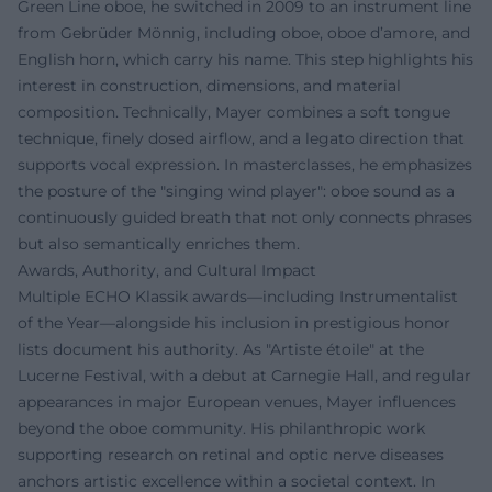
Green Line oboe, he switched in 2009 to an instrument line
from Gebrüder Mönnig, including oboe, oboe d’amore, and
English horn, which carry his name. This step highlights his
interest in construction, dimensions, and material
composition. Technically, Mayer combines a soft tongue
technique, finely dosed airflow, and a legato direction that
supports vocal expression. In masterclasses, he emphasizes
the posture of the "singing wind player": oboe sound as a
continuously guided breath that not only connects phrases
but also semantically enriches them.
Awards, Authority, and Cultural Impact
Multiple ECHO Klassik awards—including Instrumentalist
of the Year—alongside his inclusion in prestigious honor
lists document his authority. As "Artiste étoile" at the
Lucerne Festival, with a debut at Carnegie Hall, and regular
appearances in major European venues, Mayer influences
beyond the oboe community. His philanthropic work
supporting research on retinal and optic nerve diseases
anchors artistic excellence within a societal context. In