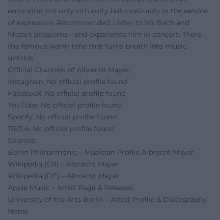
encounter not only virtuosity but musicality in the service
of expression. Recommended: Listen to his Bach and
Mozart programs—and experience him in concert. There,
the famous warm tone that turns breath into music
unfolds.
Official Channels of Albrecht Mayer:
Instagram: No official profile found
Facebook: No official profile found
YouTube: No official profile found
Spotify: No official profile found
TikTok: No official profile found
Sources:
Berlin Philharmonic – Musician Profile Albrecht Mayer
Wikipedia (EN) – Albrecht Mayer
Wikipedia (DE) – Albrecht Mayer
Apple Music – Artist Page & Releases
University of the Arts Berlin – Artist Profile & Discography
Notes