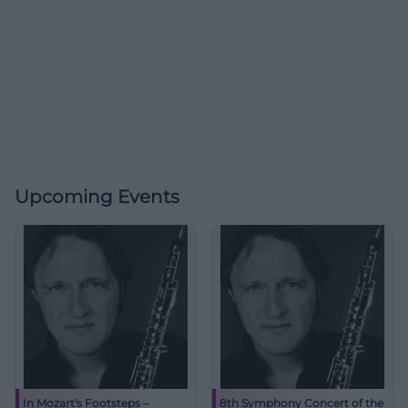
Upcoming Events
In Mozart's Footsteps –
8th Symphony Concert of the