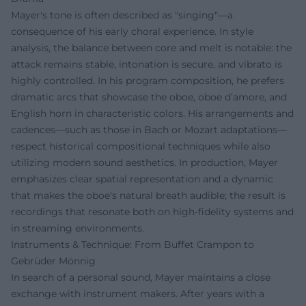
Mayer's tone is often described as "singing"—a
consequence of his early choral experience. In style
analysis, the balance between core and melt is notable: the
attack remains stable, intonation is secure, and vibrato is
highly controlled. In his program composition, he prefers
dramatic arcs that showcase the oboe, oboe d’amore, and
English horn in characteristic colors. His arrangements and
cadences—such as those in Bach or Mozart adaptations—
respect historical compositional techniques while also
utilizing modern sound aesthetics. In production, Mayer
emphasizes clear spatial representation and a dynamic
that makes the oboe's natural breath audible; the result is
recordings that resonate both on high-fidelity systems and
in streaming environments.
Instruments & Technique: From Buffet Crampon to
Gebrüder Mönnig
In search of a personal sound, Mayer maintains a close
exchange with instrument makers. After years with a