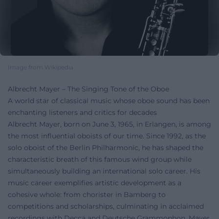
Image from Wikipedia
Albrecht Mayer – The Singing Tone of the Oboe
A world star of classical music whose oboe sound has been
enchanting listeners and critics for decades
Albrecht Mayer, born on June 3, 1965, in Erlangen, is among
the most influential oboists of our time. Since 1992, as the
solo oboist of the Berlin Philharmonic, he has shaped the
characteristic breath of this famous wind group while
simultaneously building an international solo career. His
music career exemplifies artistic development as a
cohesive whole: from chorister in Bamberg to
competitions and scholarships, culminating in acclaimed
recordings with Decca and Deutsche Grammophon. Mayer